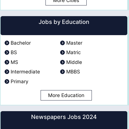
More Cities
Jobs by Education
Bachelor
Master
BS
Matric
MS
Middle
Intermediate
MBBS
Primary
More Education
Newspapers Jobs 2024