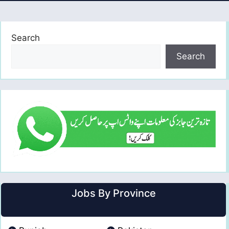
Search
Search
Jobs By Province