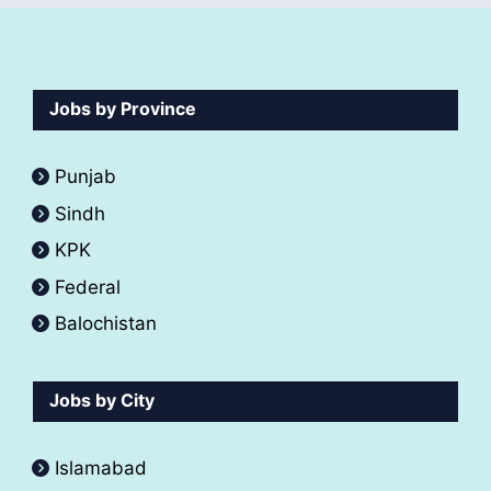
Jobs by Province
Punjab
Sindh
KPK
Federal
Balochistan
Jobs by City
Islamabad