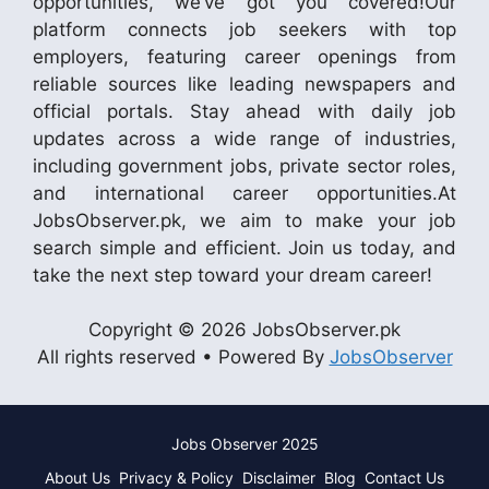
opportunities, we’ve got you covered!Our
platform connects job seekers with top
employers, featuring career openings from
reliable sources like leading newspapers and
official portals. Stay ahead with daily job
updates across a wide range of industries,
including government jobs, private sector roles,
and international career opportunities.At
JobsObserver.pk, we aim to make your job
search simple and efficient. Join us today, and
take the next step toward your dream career!
Copyright © 2026 JobsObserver.pk
All rights reserved • Powered By
JobsObserver
Jobs Observer 2025
About Us
Privacy & Policy
Disclaimer
Blog
Contact Us