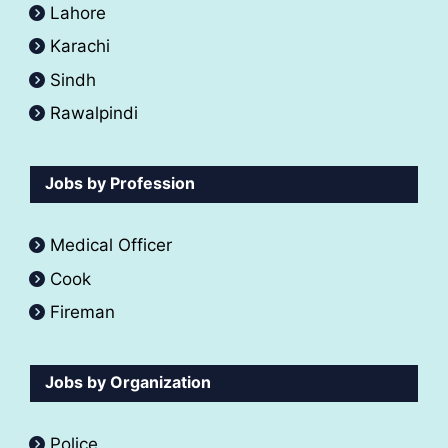
Lahore
Karachi
Sindh
Rawalpindi
Jobs by Profession
Medical Officer
Cook
Fireman
Jobs by Organization
Police