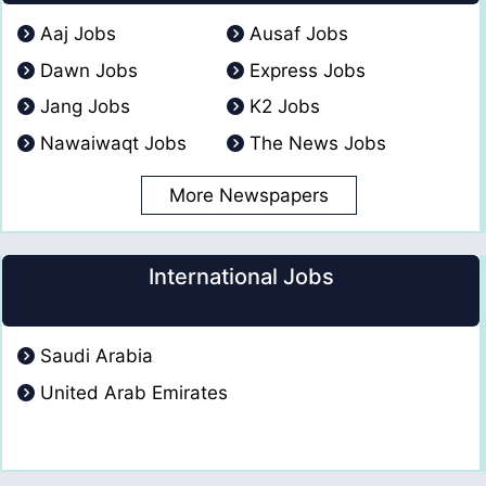
Aaj Jobs
Ausaf Jobs
Dawn Jobs
Express Jobs
Jang Jobs
K2 Jobs
Nawaiwaqt Jobs
The News Jobs
More Newspapers
International Jobs
Saudi Arabia
United Arab Emirates