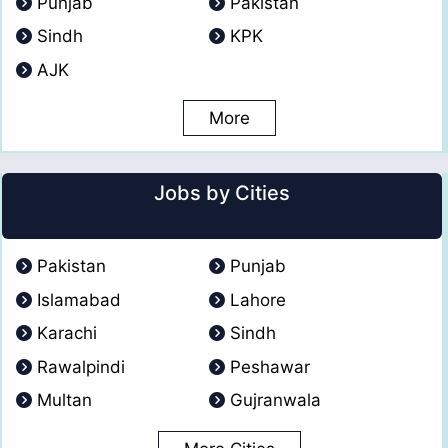
Punjab
Pakistan
Sindh
KPK
AJK
More
Jobs by Cities
Pakistan
Punjab
Islamabad
Lahore
Karachi
Sindh
Rawalpindi
Peshawar
Multan
Gujranwala