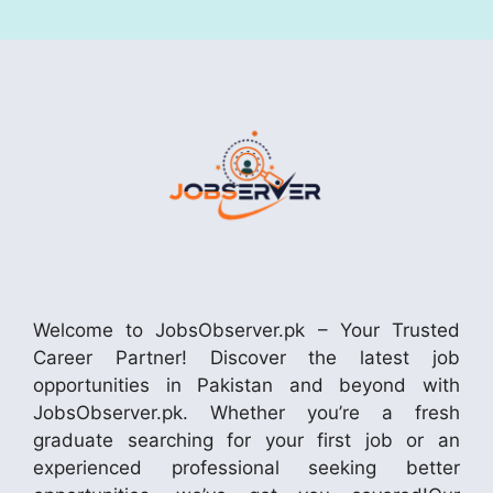
Welcome to JobsObserver.pk – Your Trusted
Career Partner! Discover the latest job
opportunities in Pakistan and beyond with
JobsObserver.pk. Whether you’re a fresh
graduate searching for your first job or an
experienced professional seeking better