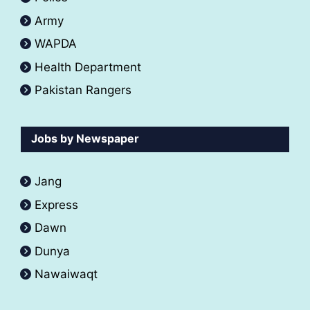
Army
WAPDA
Health Department
Pakistan Rangers
Jobs by Newspaper
Jang
Express
Dawn
Dunya
Nawaiwaqt