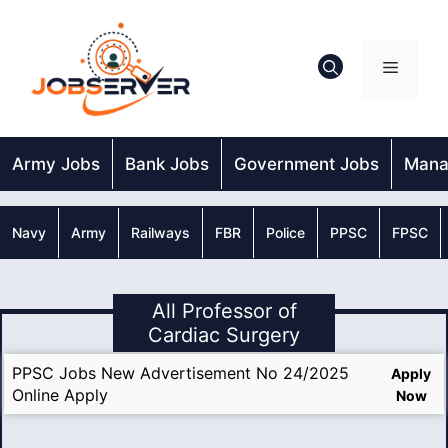
Skip
to
content
Menu
Army Jobs
Bank Jobs
Government Jobs
Mana
Navy
Army
Railways
FBR
Police
PPSC
FPSC
All Professor of
Cardiac Surgery
PPSC Jobs New Advertisement No 24/2025
Apply
Online Apply
Now