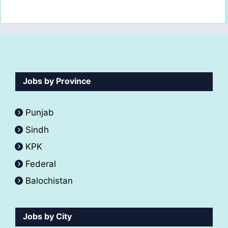
Jobs by Province
Punjab
Sindh
KPK
Federal
Balochistan
Jobs by City