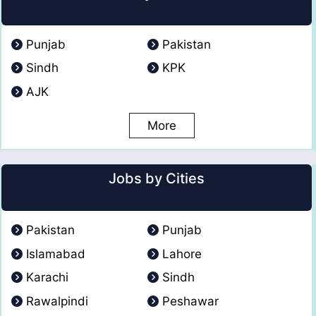
Punjab
Pakistan
Sindh
KPK
AJK
More
Jobs by Cities
Pakistan
Punjab
Islamabad
Lahore
Karachi
Sindh
Rawalpindi
Peshawar