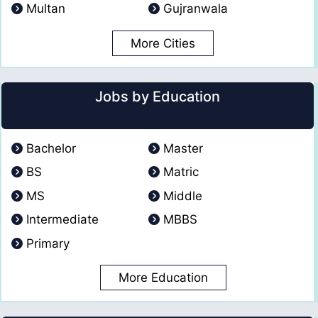
Multan
Gujranwala
More Cities
Jobs by Education
Bachelor
Master
BS
Matric
MS
Middle
Intermediate
MBBS
Primary
More Education