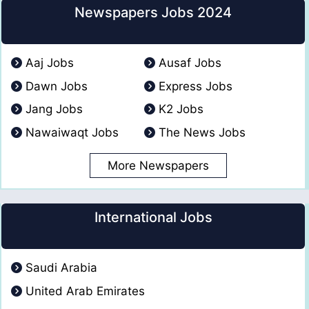
Newspapers Jobs 2024
Aaj Jobs
Ausaf Jobs
Dawn Jobs
Express Jobs
Jang Jobs
K2 Jobs
Nawaiwaqt Jobs
The News Jobs
More Newspapers
International Jobs
Saudi Arabia
United Arab Emirates