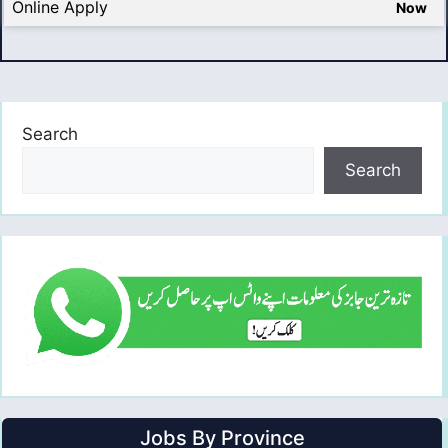
Online Apply
Now
Search
Search
Jobs By Province