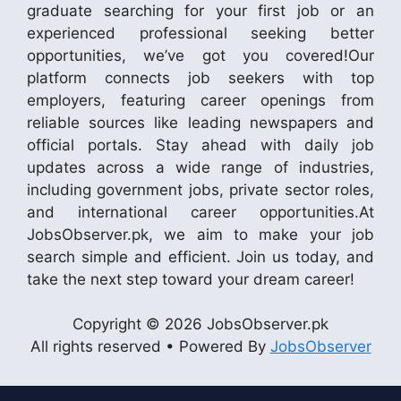
graduate searching for your first job or an
experienced professional seeking better
opportunities, we’ve got you covered!Our
platform connects job seekers with top
employers, featuring career openings from
reliable sources like leading newspapers and
official portals. Stay ahead with daily job
updates across a wide range of industries,
including government jobs, private sector roles,
and international career opportunities.At
JobsObserver.pk, we aim to make your job
search simple and efficient. Join us today, and
take the next step toward your dream career!
Copyright © 2026 JobsObserver.pk
All rights reserved • Powered By
JobsObserver