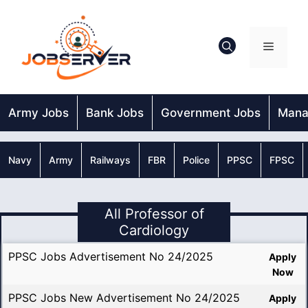
Skip
to
content
Menu
Army Jobs
Bank Jobs
Government Jobs
Mana
Navy
Army
Railways
FBR
Police
PPSC
FPSC
All Professor of
Cardiology
PPSC Jobs Advertisement No 24/2025
Apply
Now
PPSC Jobs New Advertisement No 24/2025
Apply