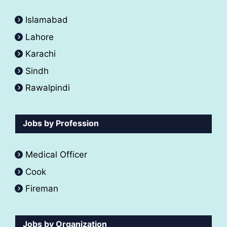
Islamabad
Lahore
Karachi
Sindh
Rawalpindi
Jobs by Profession
Medical Officer
Cook
Fireman
Jobs by Organization