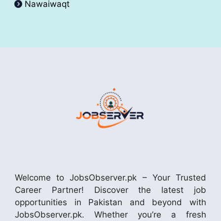
Nawaiwaqt
Welcome to JobsObserver.pk – Your Trusted
Career Partner! Discover the latest job
opportunities in Pakistan and beyond with
JobsObserver.pk. Whether you’re a fresh