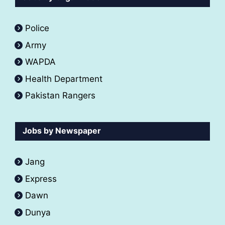
Police
Army
WAPDA
Health Department
Pakistan Rangers
Jobs by Newspaper
Jang
Express
Dawn
Dunya