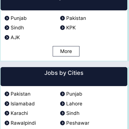
Punjab
Pakistan
Sindh
KPK
AJK
More
Jobs by Cities
Pakistan
Punjab
Islamabad
Lahore
Karachi
Sindh
Rawalpindi
Peshawar