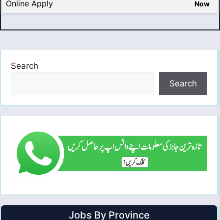
Online Apply
Now
Search
Search
Jobs By Province