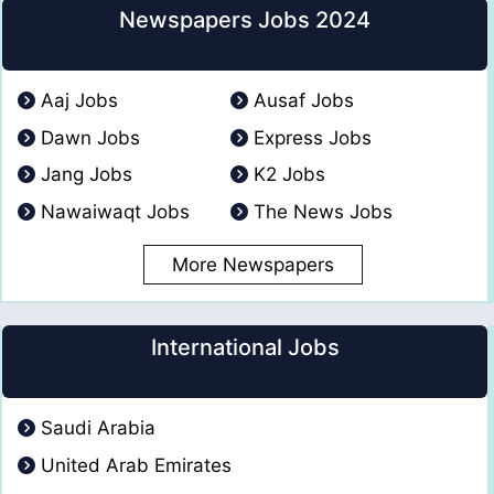
Newspapers Jobs 2024
Aaj Jobs
Ausaf Jobs
Dawn Jobs
Express Jobs
Jang Jobs
K2 Jobs
Nawaiwaqt Jobs
The News Jobs
More Newspapers
International Jobs
Saudi Arabia
United Arab Emirates