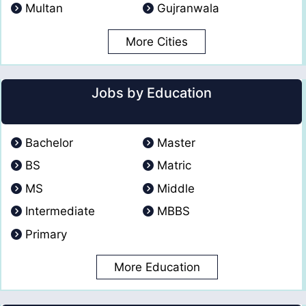
Multan
Gujranwala
More Cities
Jobs by Education
Bachelor
Master
BS
Matric
MS
Middle
Intermediate
MBBS
Primary
More Education