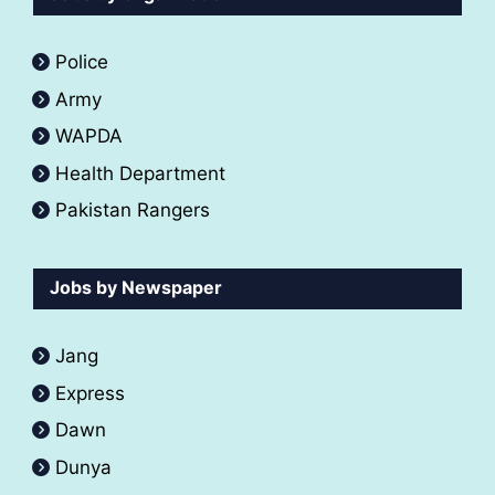
Police
Army
WAPDA
Health Department
Pakistan Rangers
Jobs by Newspaper
Jang
Express
Dawn
Dunya