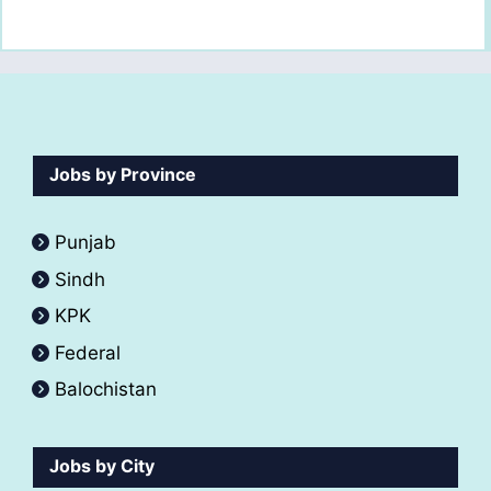
Jobs by Province
Punjab
Sindh
KPK
Federal
Balochistan
Jobs by City