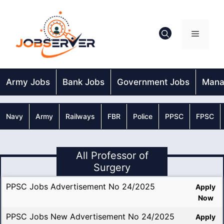
Skip
to
content
Menu
Army Jobs
Bank Jobs
Government Jobs
Mana
Navy
Army
Railways
FBR
Police
PPSC
FPSC
All Professor of
Surgery
PPSC Jobs Advertisement No 24/2025
Apply
Now
PPSC Jobs New Advertisement No 24/2025
Apply