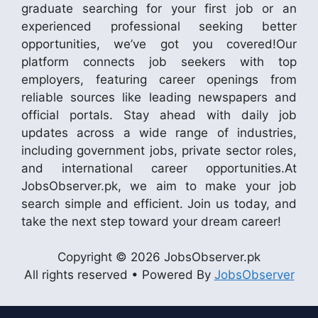
graduate searching for your first job or an
experienced professional seeking better
opportunities, we’ve got you covered!Our
platform connects job seekers with top
employers, featuring career openings from
reliable sources like leading newspapers and
official portals. Stay ahead with daily job
updates across a wide range of industries,
including government jobs, private sector roles,
and international career opportunities.At
JobsObserver.pk, we aim to make your job
search simple and efficient. Join us today, and
take the next step toward your dream career!
Copyright © 2026 JobsObserver.pk
All rights reserved • Powered By
JobsObserver