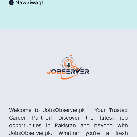
Nawaiwaqt
Welcome to JobsObserver.pk – Your Trusted
Career Partner! Discover the latest job
opportunities in Pakistan and beyond with
JobsObserver.pk. Whether you’re a fresh