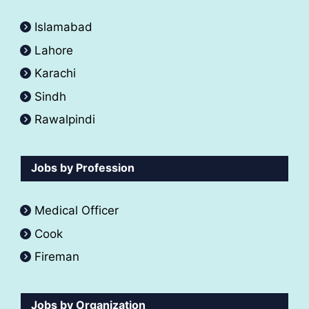
Islamabad
Lahore
Karachi
Sindh
Rawalpindi
Jobs by Profession
Medical Officer
Cook
Fireman
Jobs by Organization