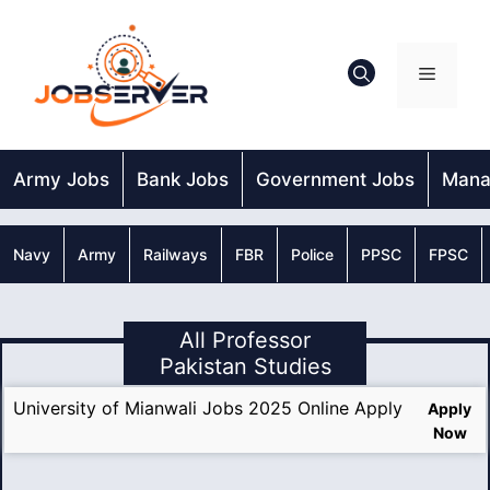
Skip
to
content
Menu
Army Jobs
Bank Jobs
Government Jobs
Mana
Navy
Army
Railways
FBR
Police
PPSC
FPSC
All Professor
Pakistan Studies
University of Mianwali Jobs 2025 Online Apply
Apply
Now