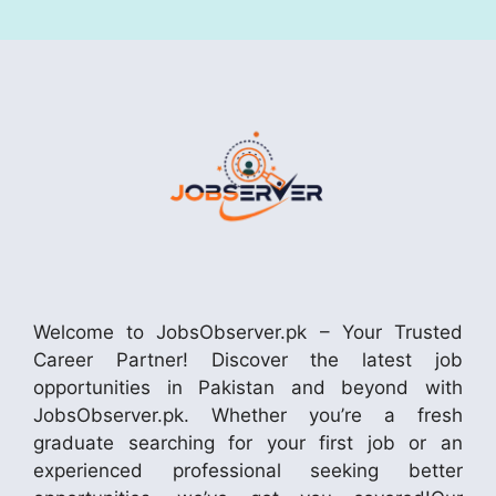
Welcome to JobsObserver.pk – Your Trusted
Career Partner! Discover the latest job
opportunities in Pakistan and beyond with
JobsObserver.pk. Whether you’re a fresh
graduate searching for your first job or an
experienced professional seeking better