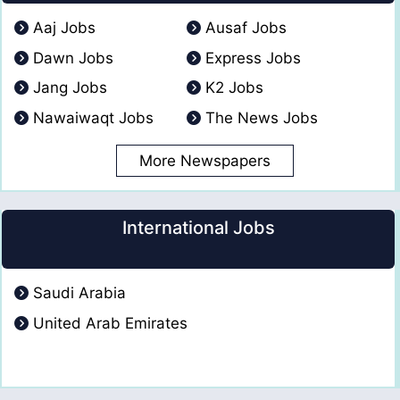
Aaj Jobs
Ausaf Jobs
Dawn Jobs
Express Jobs
Jang Jobs
K2 Jobs
Nawaiwaqt Jobs
The News Jobs
More Newspapers
International Jobs
Saudi Arabia
United Arab Emirates