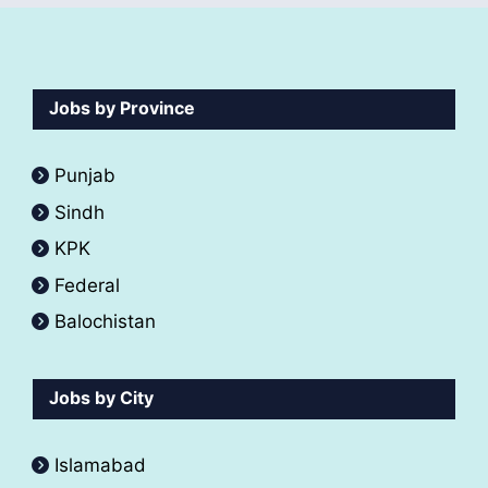
Jobs by Province
Punjab
Sindh
KPK
Federal
Balochistan
Jobs by City
Islamabad