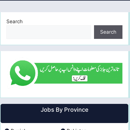
Search
Search
Jobs By Province