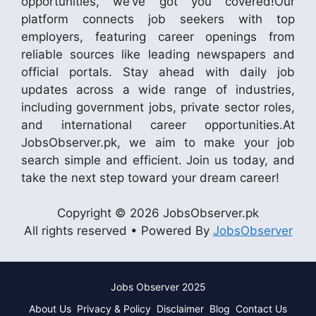
opportunities, we’ve got you covered!Our
platform connects job seekers with top
employers, featuring career openings from
reliable sources like leading newspapers and
official portals. Stay ahead with daily job
updates across a wide range of industries,
including government jobs, private sector roles,
and international career opportunities.At
JobsObserver.pk, we aim to make your job
search simple and efficient. Join us today, and
take the next step toward your dream career!
Copyright © 2026 JobsObserver.pk
All rights reserved • Powered By
JobsObserver
Jobs Observer 2025
About Us
Privacy & Policy
Disclaimer
Blog
Contact Us