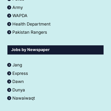
Army
WAPDA
Health Department
Pakistan Rangers
Jobs by Newspaper
Jang
Express
Dawn
Dunya
Nawaiwaqt