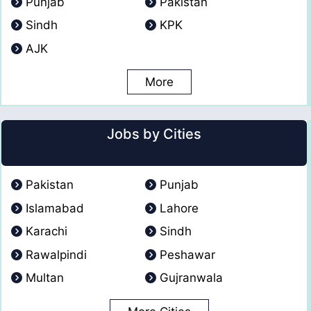
Punjab
Pakistan
Sindh
KPK
AJK
More
Jobs by Cities
Pakistan
Punjab
Islamabad
Lahore
Karachi
Sindh
Rawalpindi
Peshawar
Multan
Gujranwala