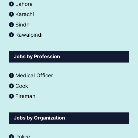
Lahore
Karachi
Sindh
Rawalpindi
Jobs by Profession
Medical Officer
Cook
Fireman
Jobs by Organization
Police