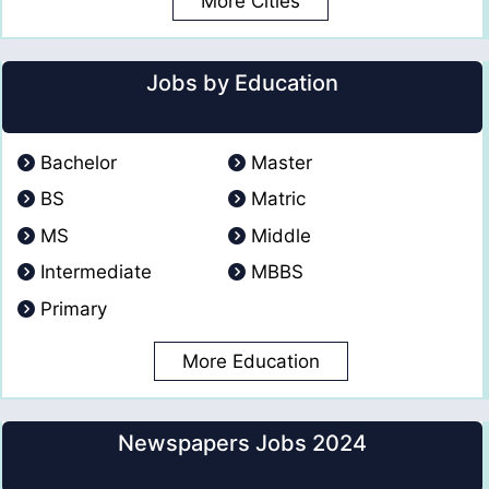
More Cities
Jobs by Education
Bachelor
Master
BS
Matric
MS
Middle
Intermediate
MBBS
Primary
More Education
Newspapers Jobs 2024