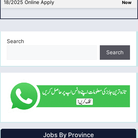
18/2025 Online Apply
Now
Search
Search
Jobs By Province