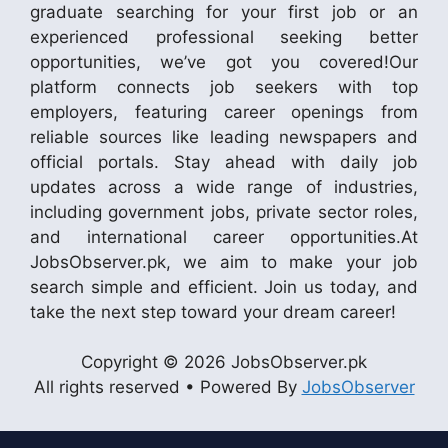
graduate searching for your first job or an
experienced professional seeking better
opportunities, we’ve got you covered!Our
platform connects job seekers with top
employers, featuring career openings from
reliable sources like leading newspapers and
official portals. Stay ahead with daily job
updates across a wide range of industries,
including government jobs, private sector roles,
and international career opportunities.At
JobsObserver.pk, we aim to make your job
search simple and efficient. Join us today, and
take the next step toward your dream career!
Copyright © 2026 JobsObserver.pk
All rights reserved • Powered By
JobsObserver