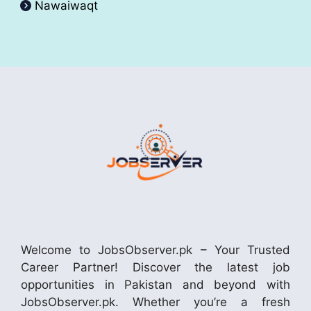
Nawaiwaqt
Welcome to JobsObserver.pk – Your Trusted
Career Partner! Discover the latest job
opportunities in Pakistan and beyond with
JobsObserver.pk. Whether you’re a fresh