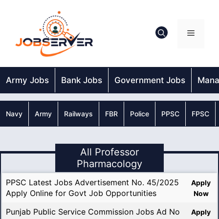
Skip
to
content
Menu
Army Jobs
Bank Jobs
Government Jobs
Mana
Navy
Army
Railways
FBR
Police
PPSC
FPSC
All Professor
Pharmacology
PPSC Latest Jobs Advertisement No. 45/2025
Apply
Apply Online for Govt Job Opportunities
Now
Punjab Public Service Commission Jobs Ad No
Apply