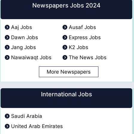
Newspapers Jobs 2024
Aaj Jobs
Ausaf Jobs
Dawn Jobs
Express Jobs
Jang Jobs
K2 Jobs
Nawaiwaqt Jobs
The News Jobs
More Newspapers
International Jobs
Saudi Arabia
United Arab Emirates