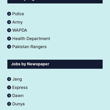
Police
Army
WAPDA
Health Department
Pakistan Rangers
Jobs by Newspaper
Jang
Express
Dawn
Dunya