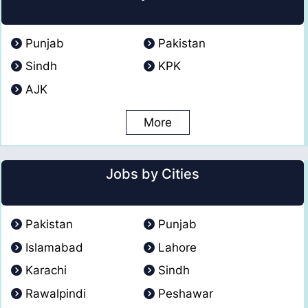
Punjab
Pakistan
Sindh
KPK
AJK
More
Jobs by Cities
Pakistan
Punjab
Islamabad
Lahore
Karachi
Sindh
Rawalpindi
Peshawar