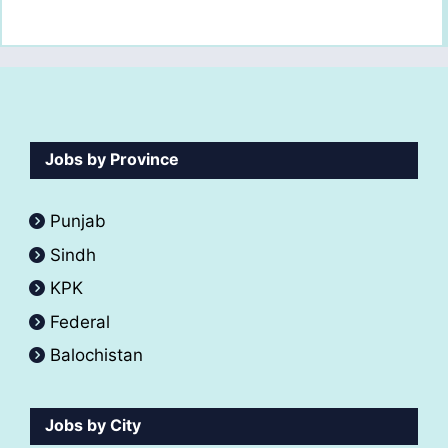
Jobs by Province
Punjab
Sindh
KPK
Federal
Balochistan
Jobs by City