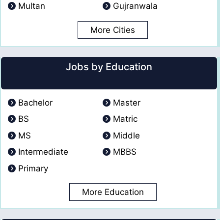
Multan
Gujranwala
More Cities
Jobs by Education
Bachelor
Master
BS
Matric
MS
Middle
Intermediate
MBBS
Primary
More Education