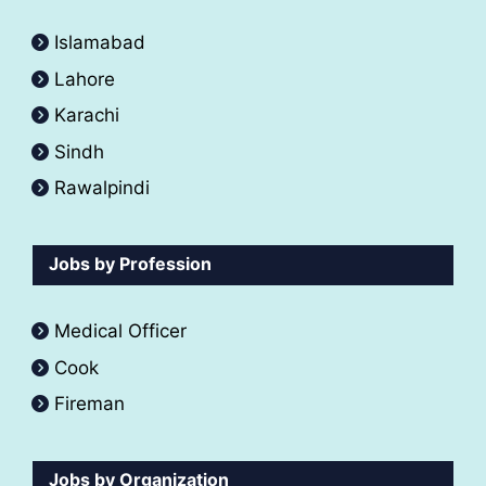
Islamabad
Lahore
Karachi
Sindh
Rawalpindi
Jobs by Profession
Medical Officer
Cook
Fireman
Jobs by Organization