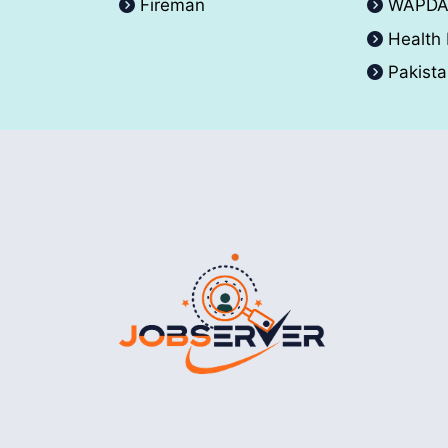
Fireman
WAPD
Health
Pakist