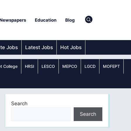
Newspapers
Education
Blog
ate Jobs
Latest Jobs
Hot Jobs
t College
HRSI
LESCO
MEPCO
LGCD
MOFEPT
Search
Search