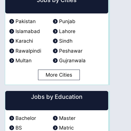
Jobs by Cities
Pakistan
Punjab
Islamabad
Lahore
Karachi
Sindh
Rawalpindi
Peshawar
Multan
Gujranwala
More Cities
Jobs by Education
Bachelor
Master
BS
Matric