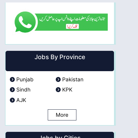
Jobs By Province
Punjab
Pakistan
Sindh
KPK
AJK
More