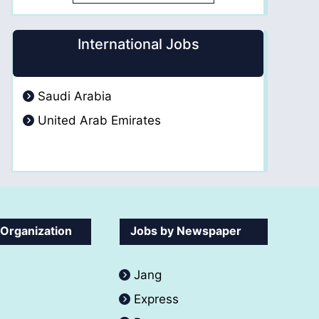
International Jobs
Saudi Arabia
United Arab Emirates
 Organization
Jobs by Newspaper
Jang
Express