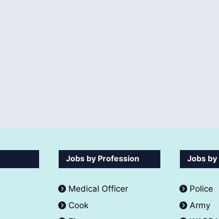
Jobs by Profession
Jobs by
Medical Officer
Police
Cook
Army