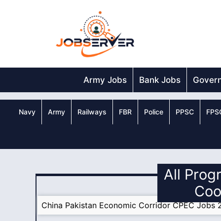
Skip
to
content
Army Jobs
Bank Jobs
Gover
Navy
Army
Railways
FBR
Police
PPSC
FPS
All Prog
Coo
China Pakistan Economic Corridor CPEC Jobs 