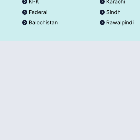
KPK
Karachi
Federal
Sindh
Balochistan
Rawalpindi