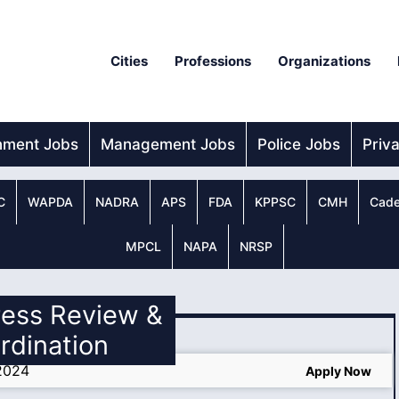
Cities
Professions
Organizations
nment Jobs
Management Jobs
Police Jobs
Priv
C
WAPDA
NADRA
APS
FDA
KPPSC
CMH
Cade
MPCL
NAPA
NRSP
ress Review &
rdination
2024
Apply Now