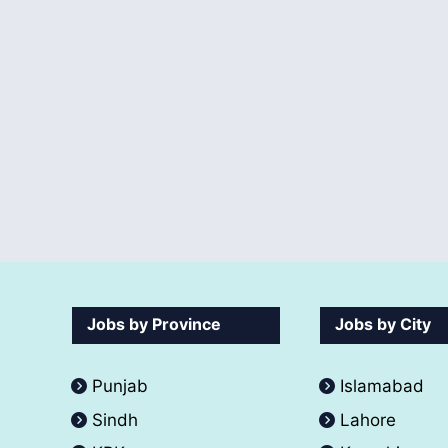
Jobs by Province
Jobs by City
Punjab
Islamabad
Sindh
Lahore