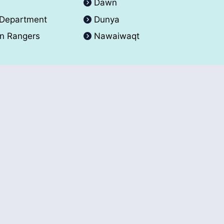
A
Dawn
 Department
Dunya
an Rangers
Nawaiwaqt