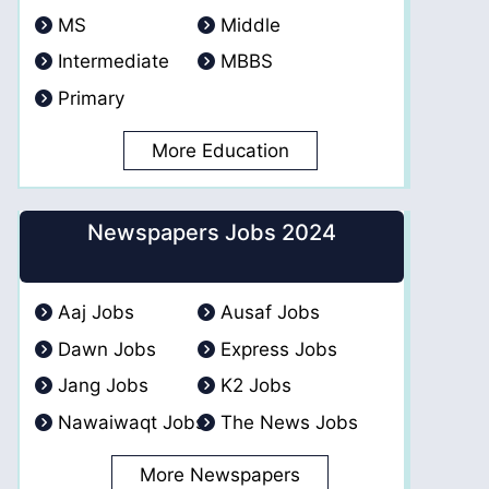
MS
Middle
Intermediate
MBBS
Primary
More Education
Newspapers Jobs 2024
Aaj Jobs
Ausaf Jobs
Dawn Jobs
Express Jobs
Jang Jobs
K2 Jobs
Nawaiwaqt Jobs
The News Jobs
More Newspapers