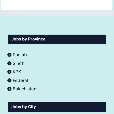
Jobs by Province
Punjab
Sindh
KPK
Federal
Balochistan
Jobs by City