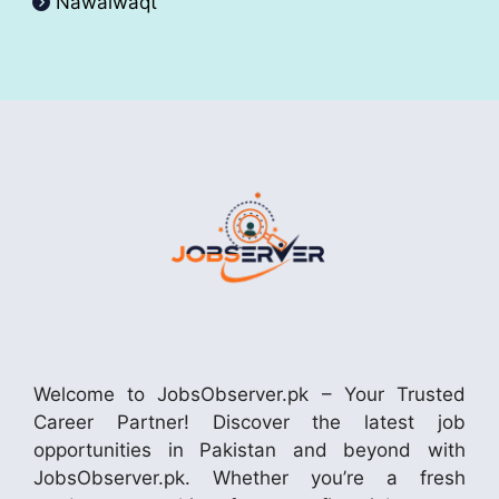
Nawaiwaqt
Welcome to JobsObserver.pk – Your Trusted
Career Partner! Discover the latest job
opportunities in Pakistan and beyond with
JobsObserver.pk. Whether you’re a fresh