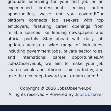
graduate searching for your first job or an
experienced professional seeking better
opportunities, we’ve got you covered!Our
platform connects job seekers with top
employers, featuring career openings from
reliable sources like leading newspapers and
official portals. Stay ahead with daily job
updates across a wide range of industries,
including government jobs, private sector roles,
and international career opportunities.At
JobsObserver.pk, we aim to make your job
search simple and efficient. Join us today, and
take the next step toward your dream career!
Copyright © 2026 JobsObserver.pk
All rights reserved • Powered By
JobsObserver