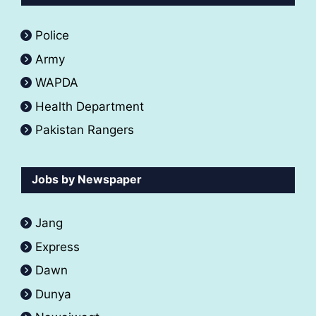
Police
Army
WAPDA
Health Department
Pakistan Rangers
Jobs by Newspaper
Jang
Express
Dawn
Dunya