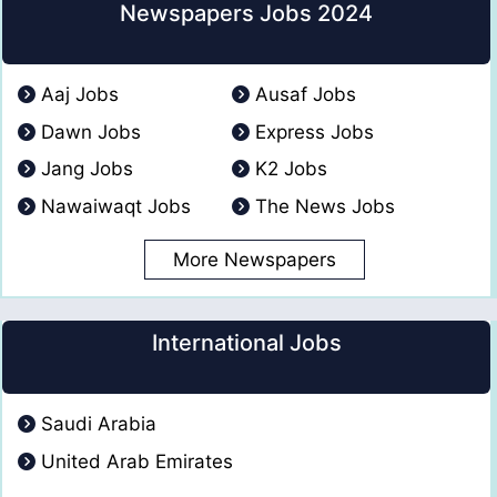
Newspapers Jobs 2024
Aaj Jobs
Ausaf Jobs
Dawn Jobs
Express Jobs
Jang Jobs
K2 Jobs
Nawaiwaqt Jobs
The News Jobs
More Newspapers
International Jobs
Saudi Arabia
United Arab Emirates