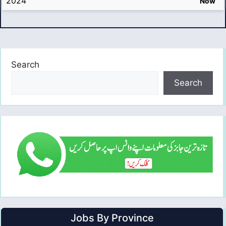
2024
Now
Search
Search
Jobs By Province