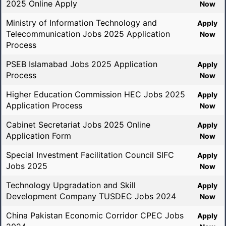
2025 Online Apply
Now
Ministry of Information Technology and
Apply
Telecommunication Jobs 2025 Application
Now
Process
PSEB Islamabad Jobs 2025 Application
Apply
Process
Now
Higher Education Commission HEC Jobs 2025
Apply
Application Process
Now
Cabinet Secretariat Jobs 2025 Online
Apply
Application Form
Now
Special Investment Facilitation Council SIFC
Apply
Jobs 2025
Now
Technology Upgradation and Skill
Apply
Development Company TUSDEC Jobs 2024
Now
China Pakistan Economic Corridor CPEC Jobs
Apply