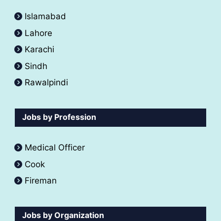
Islamabad
Lahore
Karachi
Sindh
Rawalpindi
Jobs by Profession
Medical Officer
Cook
Fireman
Jobs by Organization