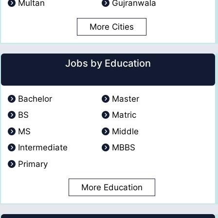
Multan
Gujranwala
More Cities
Jobs by Education
Bachelor
Master
BS
Matric
MS
Middle
Intermediate
MBBS
Primary
More Education