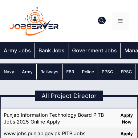
Skip
to
content
Menu
Army Jobs
Bank Jobs
Government Jobs
Mana
Navy
Army
Railways
FBR
Police
PPSC
FPSC
All Project Director
Punjab Information Technology Board PITB
Apply
Jobs 2025 Online Apply
Now
www.jobs.punjab.gov.pk PITB Jobs
Apply