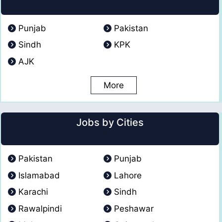
Punjab
Pakistan
Sindh
KPK
AJK
More
Jobs by Cities
Pakistan
Punjab
Islamabad
Lahore
Karachi
Sindh
Rawalpindi
Peshawar