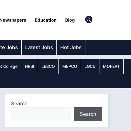
Newspapers
Education
Blog
ate Jobs
Latest Jobs
Hot Jobs
t College
HRSI
LESCO
MEPCO
LGCD
MOFEPT
Search
Search