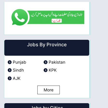
Jobs By Province
Punjab
Pakistan
Sindh
KPK
AJK
More