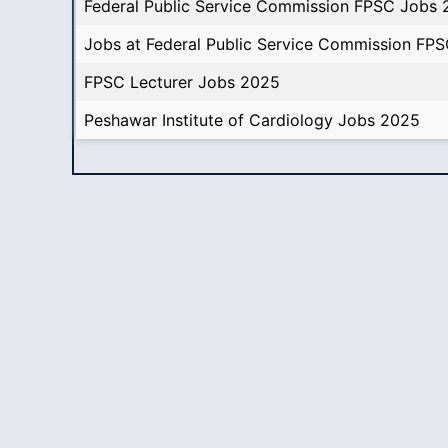
Federal Public Service Commission FPSC Jobs
Jobs at Federal Public Service Commission FP
FPSC Lecturer Jobs 2025
Peshawar Institute of Cardiology Jobs 2025