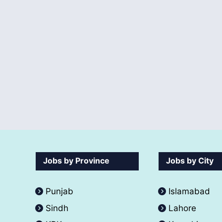
Jobs by Province
Jobs by City
Punjab
Islamabad
Sindh
Lahore