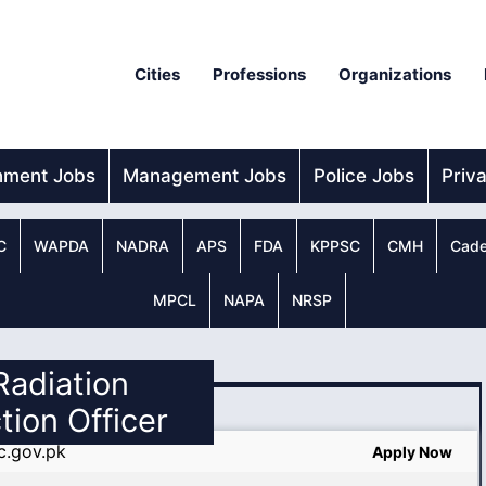
Cities
Professions
Organizations
nment Jobs
Management Jobs
Police Jobs
Priv
C
WAPDA
NADRA
APS
FDA
KPPSC
CMH
Cade
MPCL
NAPA
NRSP
 Radiation
tion Officer
c.gov.pk
Apply Now