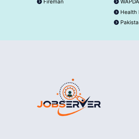
Fireman
WAPD
Health
Pakist