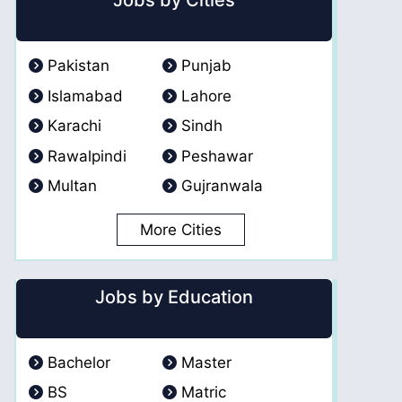
Jobs by Cities
Pakistan
Punjab
Islamabad
Lahore
Karachi
Sindh
Rawalpindi
Peshawar
Multan
Gujranwala
More Cities
Jobs by Education
Bachelor
Master
BS
Matric