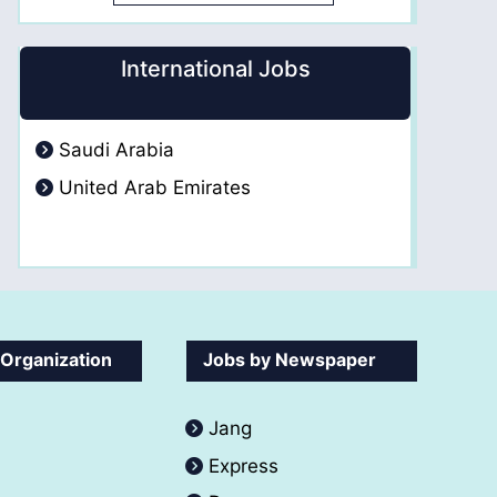
International Jobs
Saudi Arabia
United Arab Emirates
 Organization
Jobs by Newspaper
Jang
Express