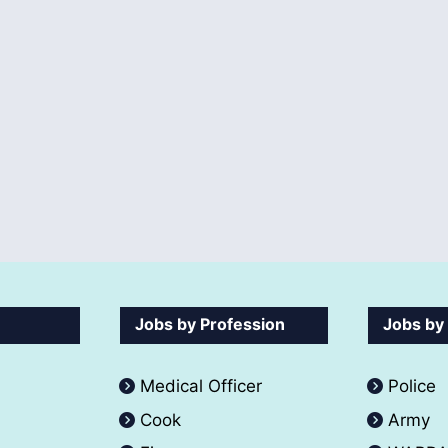
Jobs by Profession
Jobs by
Medical Officer
Police
Cook
Army