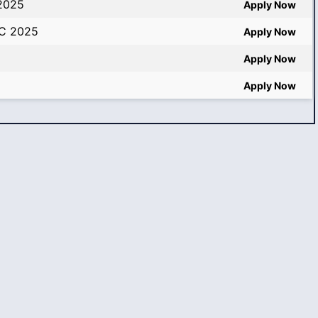
 2025
Apply Now
SC 2025
Apply Now
Apply Now
Apply Now