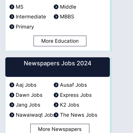
MS
Middle
Intermediate
MBBS
Primary
More Education
Newspapers Jobs 2024
Aaj Jobs
Ausaf Jobs
Dawn Jobs
Express Jobs
Jang Jobs
K2 Jobs
Nawaiwaqt Jobs
The News Jobs
More Newspapers