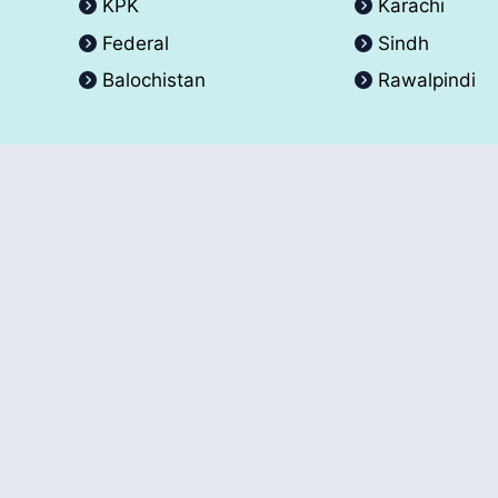
KPK
Karachi
Federal
Sindh
Balochistan
Rawalpindi