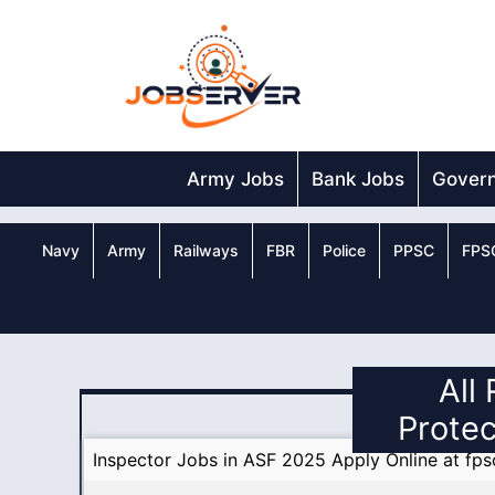
Skip
to
content
Army Jobs
Bank Jobs
Gover
Navy
Army
Railways
FBR
Police
PPSC
FPS
All
Protec
Inspector Jobs in ASF 2025 Apply Online at fps