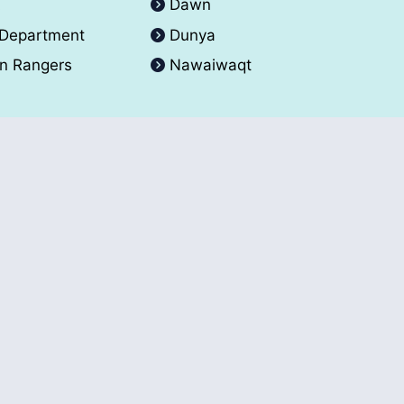
A
Dawn
 Department
Dunya
an Rangers
Nawaiwaqt