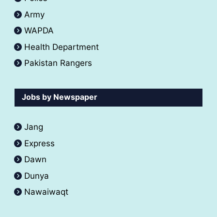
Army
WAPDA
Health Department
Pakistan Rangers
Jobs by Newspaper
Jang
Express
Dawn
Dunya
Nawaiwaqt