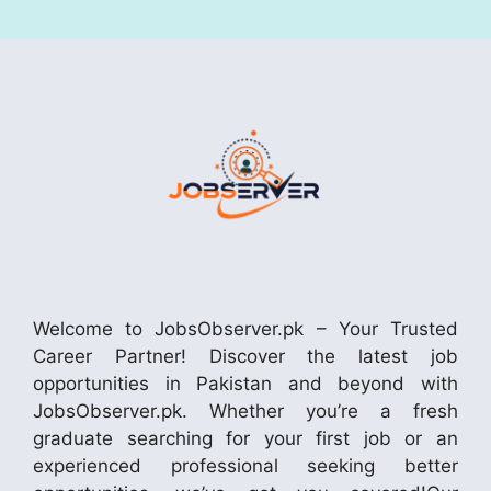
Welcome to JobsObserver.pk – Your Trusted
Career Partner! Discover the latest job
opportunities in Pakistan and beyond with
JobsObserver.pk. Whether you’re a fresh
graduate searching for your first job or an
experienced professional seeking better