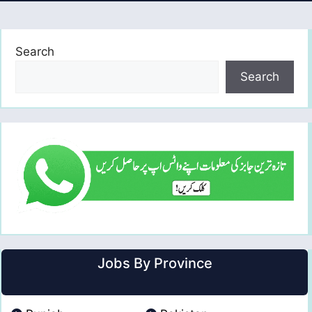
Search
Search
Jobs By Province