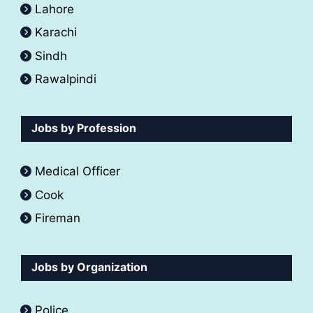
Lahore
Karachi
Sindh
Rawalpindi
Jobs by Profession
Medical Officer
Cook
Fireman
Jobs by Organization
Police