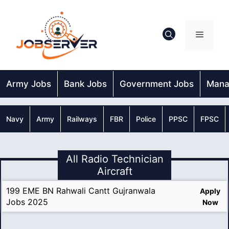
Skip
to
content
Menu
Army Jobs
Bank Jobs
Government Jobs
Mana
Navy
Army
Railways
FBR
Police
PPSC
FPSC
All Radio Technician
Aircraft
199 EME BN Rahwali Cantt Gujranwala
Apply
Jobs 2025
Now