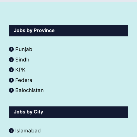
Jobs by Province
Punjab
Sindh
KPK
Federal
Balochistan
Jobs by City
Islamabad