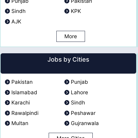
Punjab
Pakistan
Sindh
KPK
AJK
More
Jobs by Cities
Pakistan
Punjab
Islamabad
Lahore
Karachi
Sindh
Rawalpindi
Peshawar
Multan
Gujranwala