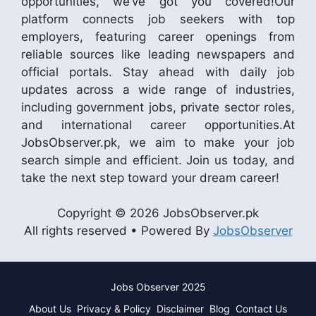
opportunities, we’ve got you covered!Our
platform connects job seekers with top
employers, featuring career openings from
reliable sources like leading newspapers and
official portals. Stay ahead with daily job
updates across a wide range of industries,
including government jobs, private sector roles,
and international career opportunities.At
JobsObserver.pk, we aim to make your job
search simple and efficient. Join us today, and
take the next step toward your dream career!
Copyright © 2026 JobsObserver.pk
All rights reserved • Powered By
JobsObserver
Jobs Observer 2025
About Us
Privacy & Policy
Disclaimer
Blog
Contact Us