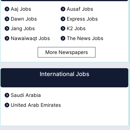
Aaj Jobs
Ausaf Jobs
Dawn Jobs
Express Jobs
Jang Jobs
K2 Jobs
Nawaiwaqt Jobs
The News Jobs
More Newspapers
International Jobs
Saudi Arabia
United Arab Emirates