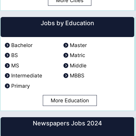
More Cities
Jobs by Education
Bachelor
Master
BS
Matric
MS
Middle
Intermediate
MBBS
Primary
More Education
Newspapers Jobs 2024