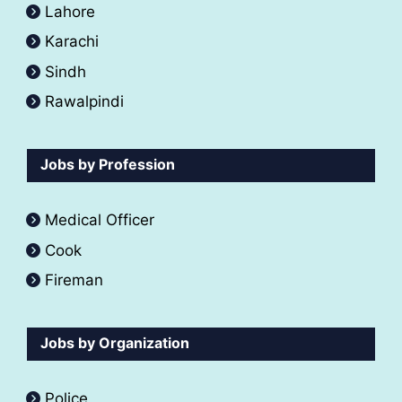
Lahore
Karachi
Sindh
Rawalpindi
Jobs by Profession
Medical Officer
Cook
Fireman
Jobs by Organization
Police