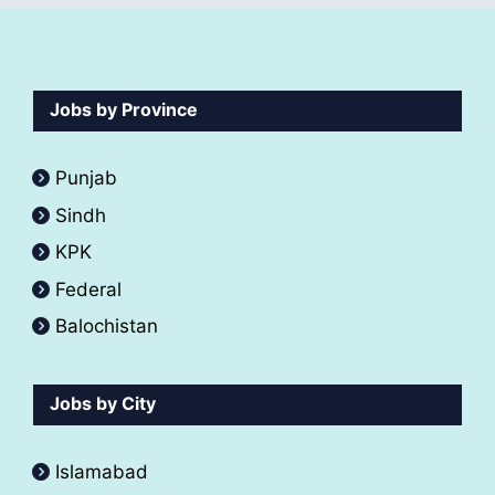
Jobs by Province
Punjab
Sindh
KPK
Federal
Balochistan
Jobs by City
Islamabad