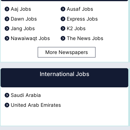
Aaj Jobs
Ausaf Jobs
Dawn Jobs
Express Jobs
Jang Jobs
K2 Jobs
Nawaiwaqt Jobs
The News Jobs
More Newspapers
International Jobs
Saudi Arabia
United Arab Emirates