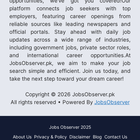
opportunities, we’ve got you covered!Our
platform connects job seekers with top
employers, featuring career openings from
reliable sources like leading newspapers and
official portals. Stay ahead with daily job
updates across a wide range of industries,
including government jobs, private sector roles,
and international career opportunities.At
JobsObserver.pk, we aim to make your job
search simple and efficient. Join us today, and
take the next step toward your dream career!
Copyright © 2026 JobsObserver.pk
All rights reserved • Powered By
JobsObserver
Jobs Observer 2025
About Us
Privacy & Policy
Disclaimer
Blog
Contact Us