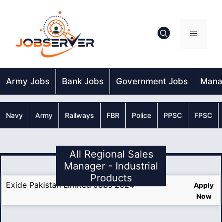
Skip
to
content
Menu
Army Jobs
Bank Jobs
Government Jobs
Mana
Navy
Army
Railways
FBR
Police
PPSC
FPSC
All Regional Sales
Manager - Industrial
Products
Exide Pakistan Limited Jobs 2024
Apply
Now