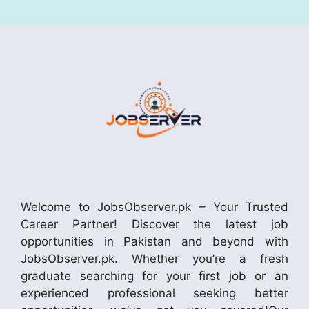
Welcome to JobsObserver.pk – Your Trusted
Career Partner! Discover the latest job
opportunities in Pakistan and beyond with
JobsObserver.pk. Whether you’re a fresh
graduate searching for your first job or an
experienced professional seeking better