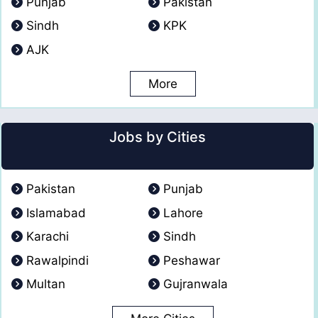
Punjab
Pakistan
Sindh
KPK
AJK
More
Jobs by Cities
Pakistan
Punjab
Islamabad
Lahore
Karachi
Sindh
Rawalpindi
Peshawar
Multan
Gujranwala