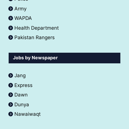
Army
WAPDA
Health Department
Pakistan Rangers
Jobs by Newspaper
Jang
Express
Dawn
Dunya
Nawaiwaqt