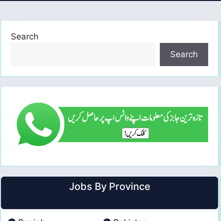
Search
Search
Jobs By Province