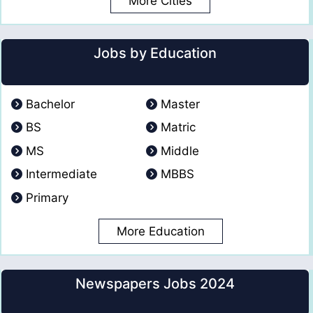
More Cities
Jobs by Education
Bachelor
Master
BS
Matric
MS
Middle
Intermediate
MBBS
Primary
More Education
Newspapers Jobs 2024