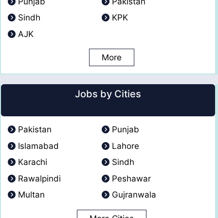
Punjab
Pakistan
Sindh
KPK
AJK
More
Jobs by Cities
Pakistan
Punjab
Islamabad
Lahore
Karachi
Sindh
Rawalpindi
Peshawar
Multan
Gujranwala