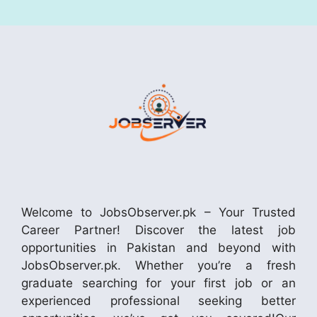
Welcome to JobsObserver.pk – Your Trusted
Career Partner! Discover the latest job
opportunities in Pakistan and beyond with
JobsObserver.pk. Whether you’re a fresh
graduate searching for your first job or an
experienced professional seeking better