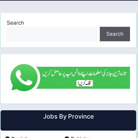
Search
Search
Jobs By Province