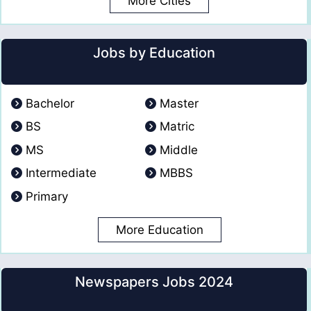
More Cities
Jobs by Education
Bachelor
Master
BS
Matric
MS
Middle
Intermediate
MBBS
Primary
More Education
Newspapers Jobs 2024