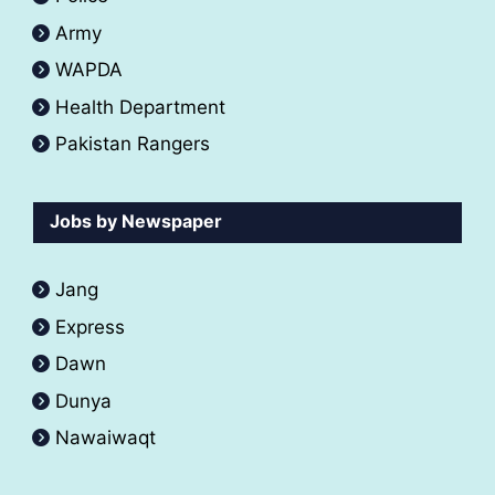
Army
WAPDA
Health Department
Pakistan Rangers
Jobs by Newspaper
Jang
Express
Dawn
Dunya
Nawaiwaqt