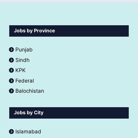
Jobs by Province
Punjab
Sindh
KPK
Federal
Balochistan
Jobs by City
Islamabad