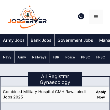
Skip
to
content
Menu
Army Jobs
Bank Jobs
Government Jobs
Mana
Navy
Army
Railways
FBR
Police
PPSC
FPSC
All Registrar
Gynaecology
Combined Military Hospital CMH Rawalpindi
Apply
Jobs 2025
Now