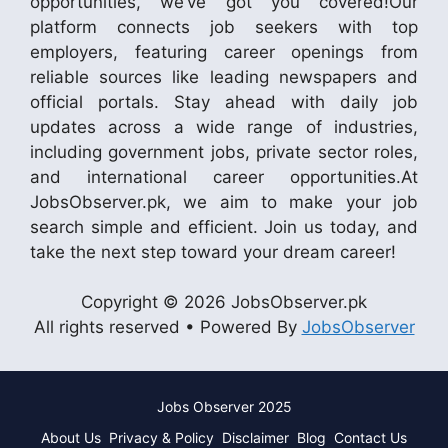
opportunities, we’ve got you covered!Our
platform connects job seekers with top
employers, featuring career openings from
reliable sources like leading newspapers and
official portals. Stay ahead with daily job
updates across a wide range of industries,
including government jobs, private sector roles,
and international career opportunities.At
JobsObserver.pk, we aim to make your job
search simple and efficient. Join us today, and
take the next step toward your dream career!
Copyright © 2026 JobsObserver.pk
All rights reserved • Powered By
JobsObserver
Jobs Observer 2025
About Us
Privacy & Policy
Disclaimer
Blog
Contact Us