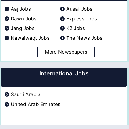
Aaj Jobs
Ausaf Jobs
Dawn Jobs
Express Jobs
Jang Jobs
K2 Jobs
Nawaiwaqt Jobs
The News Jobs
More Newspapers
International Jobs
Saudi Arabia
United Arab Emirates