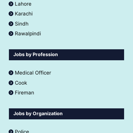
Lahore
Karachi
Sindh
Rawalpindi
Jobs by Profession
Medical Officer
Cook
Fireman
Jobs by Organization
Police