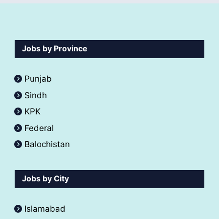
Jobs by Province
Punjab
Sindh
KPK
Federal
Balochistan
Jobs by City
Islamabad