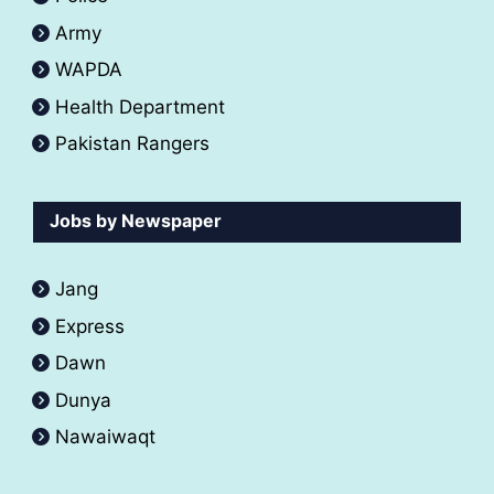
Army
WAPDA
Health Department
Pakistan Rangers
Jobs by Newspaper
Jang
Express
Dawn
Dunya
Nawaiwaqt