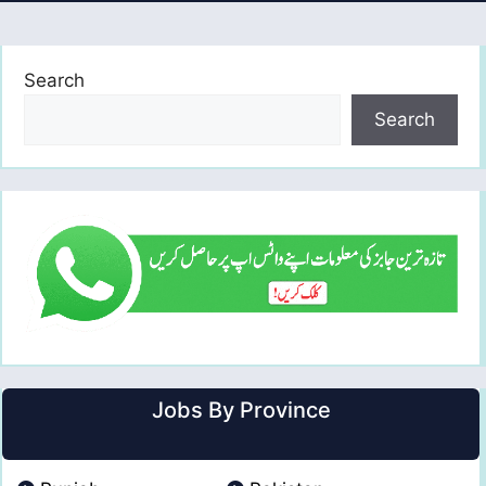
Search
Search
Jobs By Province