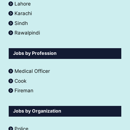
Lahore
Karachi
Sindh
Rawalpindi
Jobs by Profession
Medical Officer
Cook
Fireman
Jobs by Organization
Police