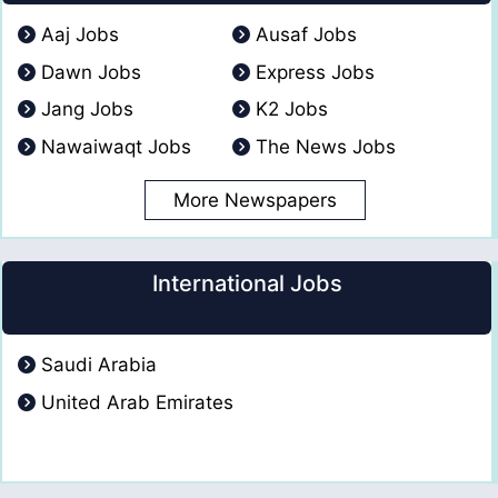
Aaj Jobs
Ausaf Jobs
Dawn Jobs
Express Jobs
Jang Jobs
K2 Jobs
Nawaiwaqt Jobs
The News Jobs
More Newspapers
International Jobs
Saudi Arabia
United Arab Emirates