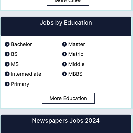
More Cities
Jobs by Education
Bachelor
Master
BS
Matric
MS
Middle
Intermediate
MBBS
Primary
More Education
Newspapers Jobs 2024