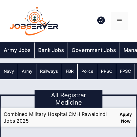
Skip
to
content
Menu
Army Jobs
Bank Jobs
Government Jobs
Mana
Navy
Army
Railways
FBR
Police
PPSC
FPSC
All Registrar
Medicine
Combined Military Hospital CMH Rawalpindi
Apply
Jobs 2025
Now