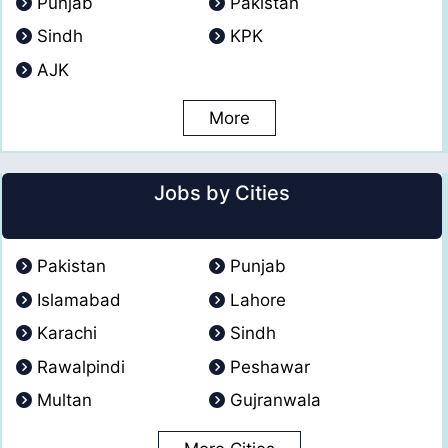
Punjab
Pakistan
Sindh
KPK
AJK
More
Jobs by Cities
Pakistan
Punjab
Islamabad
Lahore
Karachi
Sindh
Rawalpindi
Peshawar
Multan
Gujranwala