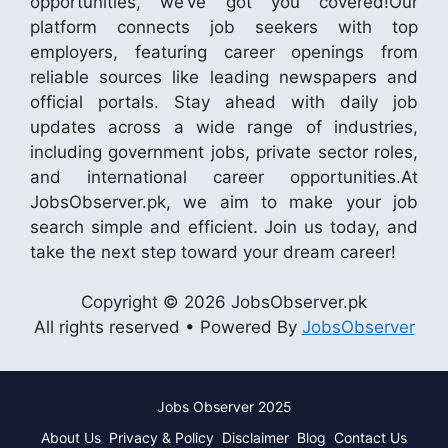
opportunities, we’ve got you covered!Our
platform connects job seekers with top
employers, featuring career openings from
reliable sources like leading newspapers and
official portals. Stay ahead with daily job
updates across a wide range of industries,
including government jobs, private sector roles,
and international career opportunities.At
JobsObserver.pk, we aim to make your job
search simple and efficient. Join us today, and
take the next step toward your dream career!
Copyright © 2026 JobsObserver.pk
All rights reserved • Powered By
JobsObserver
Jobs Observer 2025
About Us
Privacy & Policy
Disclaimer
Blog
Contact Us