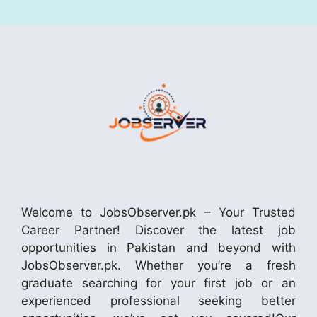
Welcome to JobsObserver.pk – Your Trusted
Career Partner! Discover the latest job
opportunities in Pakistan and beyond with
JobsObserver.pk. Whether you’re a fresh
graduate searching for your first job or an
experienced professional seeking better