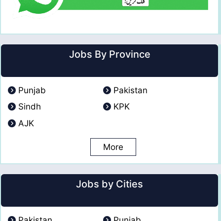
Jobs By Province
Punjab
Pakistan
Sindh
KPK
AJK
More
Jobs by Cities
Pakistan
Punjab