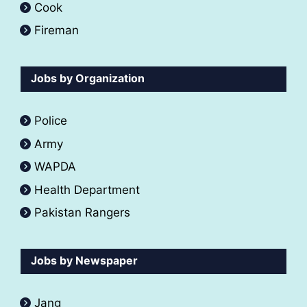
Cook
Fireman
Jobs by Organization
Police
Army
WAPDA
Health Department
Pakistan Rangers
Jobs by Newspaper
Jang