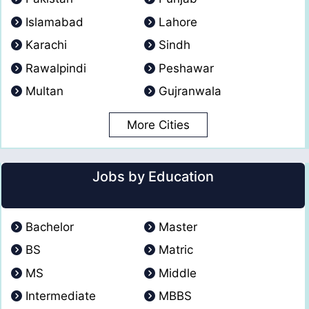
Islamabad
Lahore
Karachi
Sindh
Rawalpindi
Peshawar
Multan
Gujranwala
More Cities
Jobs by Education
Bachelor
Master
BS
Matric
MS
Middle
Intermediate
MBBS