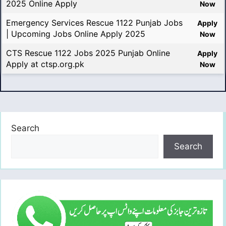
2025 Online Apply
Now
Emergency Services Rescue 1122 Punjab Jobs
Apply
| Upcoming Jobs Online Apply 2025
Now
CTS Rescue 1122 Jobs 2025 Punjab Online
Apply
Apply at ctsp.org.pk
Now
Search
Search