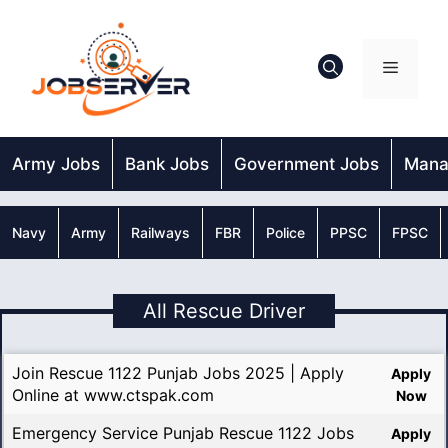
Skip
to
content
Menu
Army Jobs
Bank Jobs
Government Jobs
Mana
Navy
Army
Railways
FBR
Police
PPSC
FPSC
All Rescue Driver
Join Rescue 1122 Punjab Jobs 2025 | Apply
Apply
Online at www.ctspak.com
Now
Emergency Service Punjab Rescue 1122 Jobs
Apply