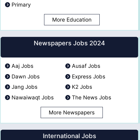
Primary
More Education
Newspapers Jobs 2024
Aaj Jobs
Ausaf Jobs
Dawn Jobs
Express Jobs
Jang Jobs
K2 Jobs
Nawaiwaqt Jobs
The News Jobs
More Newspapers
International Jobs