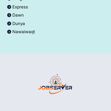
Express
Dawn
Dunya
Nawaiwaqt