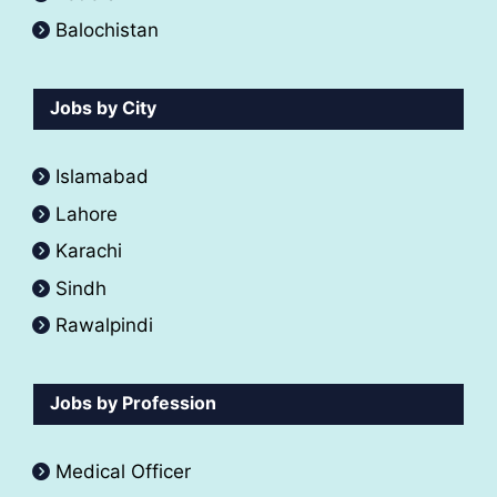
Balochistan
Jobs by City
Islamabad
Lahore
Karachi
Sindh
Rawalpindi
Jobs by Profession
Medical Officer