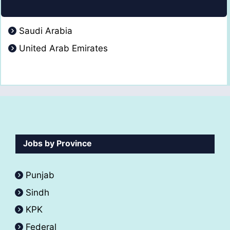
Saudi Arabia
United Arab Emirates
Jobs by Province
Punjab
Sindh
KPK
Federal