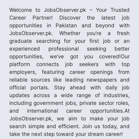
Welcome to JobsObserver.pk – Your Trusted
Career Partner! Discover the latest job
opportunities in Pakistan and beyond with
JobsObserver.pk. Whether you’re a fresh
graduate searching for your first job or an
experienced professional seeking better
opportunities, we’ve got you covered!Our
platform connects job seekers with top
employers, featuring career openings from
reliable sources like leading newspapers and
official portals. Stay ahead with daily job
updates across a wide range of industries,
including government jobs, private sector roles,
and international career opportunities.At
JobsObserver.pk, we aim to make your job
search simple and efficient. Join us today, and
take the next step toward your dream career!