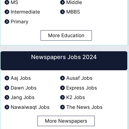
MS
Middle
Intermediate
MBBS
Primary
More Education
Newspapers Jobs 2024
Aaj Jobs
Ausaf Jobs
Dawn Jobs
Express Jobs
Jang Jobs
K2 Jobs
Nawaiwaqt Jobs
The News Jobs
More Newspapers