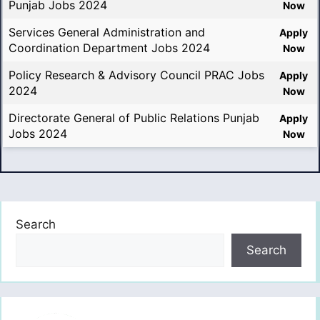
Punjab Jobs 2024
Now
Services General Administration and
Apply
Coordination Department Jobs 2024
Now
Policy Research & Advisory Council PRAC Jobs
Apply
2024
Now
Directorate General of Public Relations Punjab
Apply
Jobs 2024
Now
Search
Search