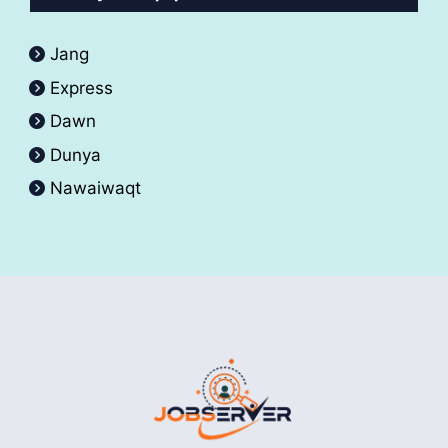
Jang
Express
Dawn
Dunya
Nawaiwaqt