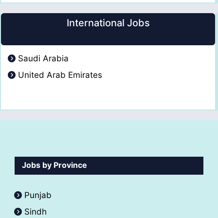
International Jobs
Saudi Arabia
United Arab Emirates
Jobs by Province
Punjab
Sindh