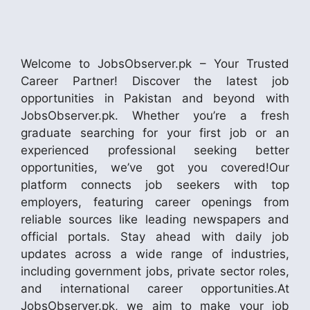
Welcome to JobsObserver.pk – Your Trusted
Career Partner! Discover the latest job
opportunities in Pakistan and beyond with
JobsObserver.pk. Whether you’re a fresh
graduate searching for your first job or an
experienced professional seeking better
opportunities, we’ve got you covered!Our
platform connects job seekers with top
employers, featuring career openings from
reliable sources like leading newspapers and
official portals. Stay ahead with daily job
updates across a wide range of industries,
including government jobs, private sector roles,
and international career opportunities.At
JobsObserver.pk, we aim to make your job