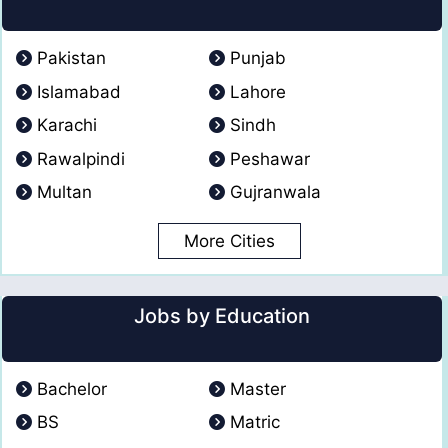
Pakistan
Punjab
Islamabad
Lahore
Karachi
Sindh
Rawalpindi
Peshawar
Multan
Gujranwala
More Cities
Jobs by Education
Bachelor
Master
BS
Matric