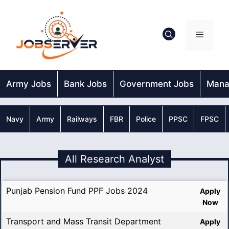
Skip
to
content
Menu
Army Jobs
Bank Jobs
Government Jobs
Mana
Navy
Army
Railways
FBR
Police
PPSC
FPSC
All Research Analyst
Punjab Pension Fund PPF Jobs 2024
Apply
Now
Transport and Mass Transit Department
Apply