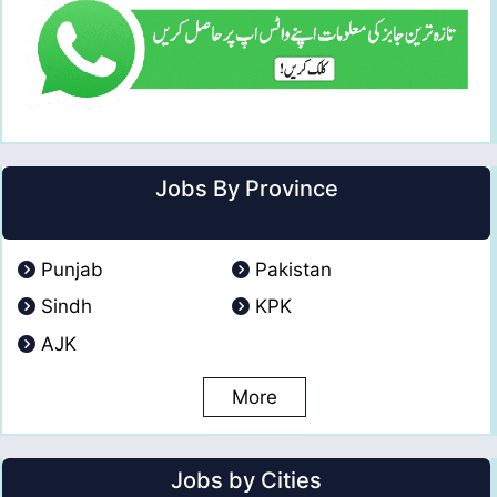
Jobs By Province
Punjab
Pakistan
Sindh
KPK
AJK
More
Jobs by Cities