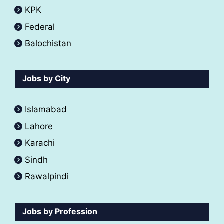
KPK
Federal
Balochistan
Jobs by City
Islamabad
Lahore
Karachi
Sindh
Rawalpindi
Jobs by Profession