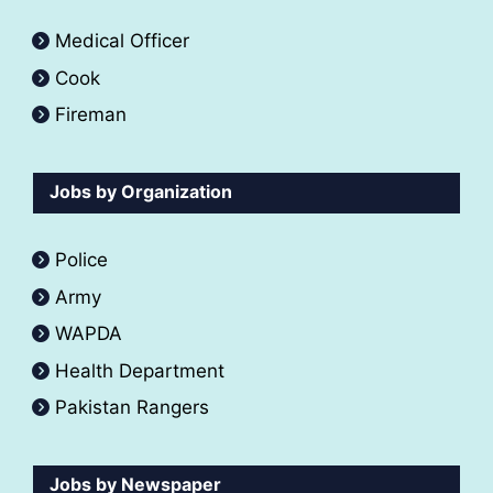
Medical Officer
Cook
Fireman
Jobs by Organization
Police
Army
WAPDA
Health Department
Pakistan Rangers
Jobs by Newspaper