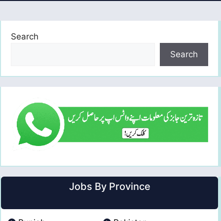
Search
Search
Jobs By Province