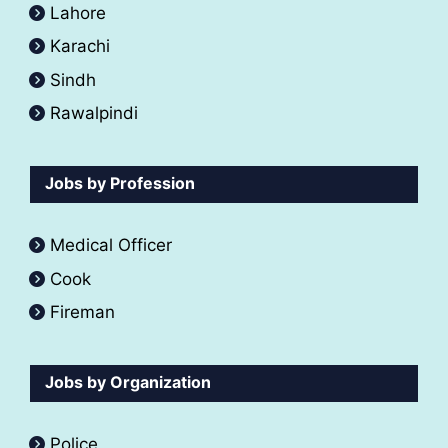
Lahore
Karachi
Sindh
Rawalpindi
Jobs by Profession
Medical Officer
Cook
Fireman
Jobs by Organization
Police