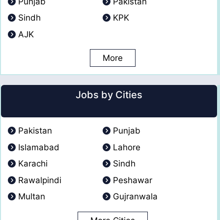
Punjab
Pakistan
Sindh
KPK
AJK
More
Jobs by Cities
Pakistan
Punjab
Islamabad
Lahore
Karachi
Sindh
Rawalpindi
Peshawar
Multan
Gujranwala