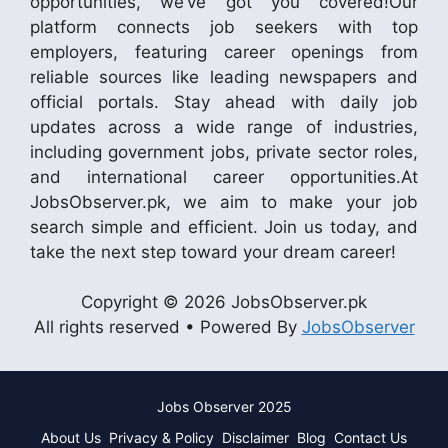
opportunities, we’ve got you covered!Our
platform connects job seekers with top
employers, featuring career openings from
reliable sources like leading newspapers and
official portals. Stay ahead with daily job
updates across a wide range of industries,
including government jobs, private sector roles,
and international career opportunities.At
JobsObserver.pk, we aim to make your job
search simple and efficient. Join us today, and
take the next step toward your dream career!
Copyright © 2026 JobsObserver.pk
All rights reserved • Powered By
JobsObserver
Jobs Observer 2025
About Us
Privacy & Policy
Disclaimer
Blog
Contact Us