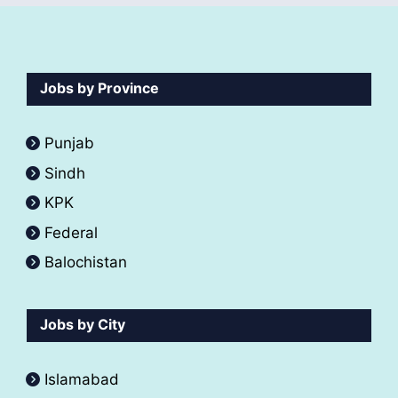
Jobs by Province
Punjab
Sindh
KPK
Federal
Balochistan
Jobs by City
Islamabad