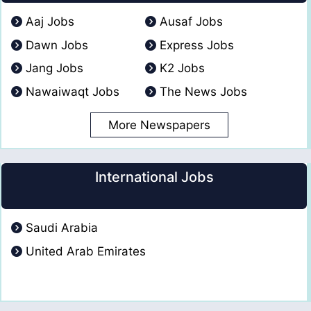
Aaj Jobs
Ausaf Jobs
Dawn Jobs
Express Jobs
Jang Jobs
K2 Jobs
Nawaiwaqt Jobs
The News Jobs
More Newspapers
International Jobs
Saudi Arabia
United Arab Emirates