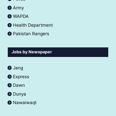
Army
WAPDA
Health Department
Pakistan Rangers
Jobs by Newspaper
Jang
Express
Dawn
Dunya
Nawaiwaqt