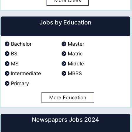
More Cities
Jobs by Education
Bachelor
Master
BS
Matric
MS
Middle
Intermediate
MBBS
Primary
More Education
Newspapers Jobs 2024