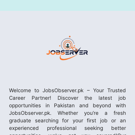
Welcome to JobsObserver.pk – Your Trusted
Career Partner! Discover the latest job
opportunities in Pakistan and beyond with
JobsObserver.pk. Whether you’re a fresh
graduate searching for your first job or an
experienced professional seeking better