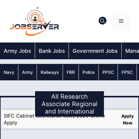
Skip
to
content
Menu
Army Jobs
Bank Jobs
Government Jobs
Mana
Navy
Army
Railways
FBR
Police
PPSC
FPSC
All Research
Associate Regional
and International
SIFC Cabinet Secretariat Jobs 2025 Online
Apply
Apply
Now