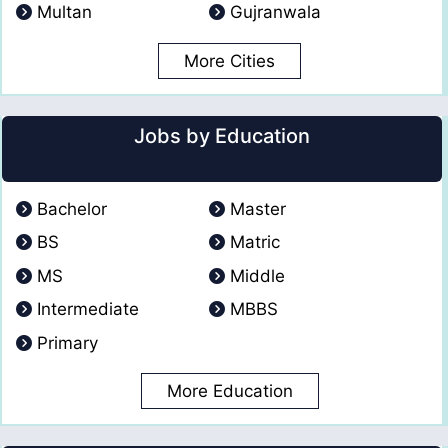
Multan
Gujranwala
More Cities
Jobs by Education
Bachelor
Master
BS
Matric
MS
Middle
Intermediate
MBBS
Primary
More Education