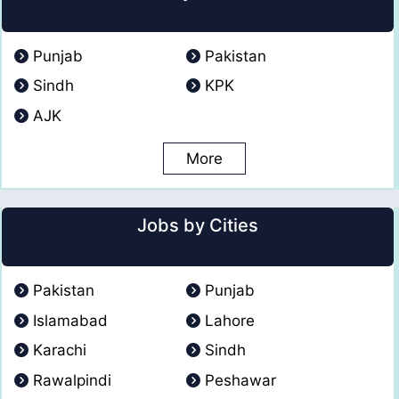
Punjab
Pakistan
Sindh
KPK
AJK
More
Jobs by Cities
Pakistan
Punjab
Islamabad
Lahore
Karachi
Sindh
Rawalpindi
Peshawar