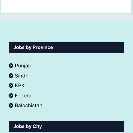
Jobs by Province
Punjab
Sindh
KPK
Federal
Balochistan
Jobs by City