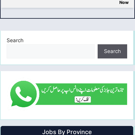
Now
Search
Search
Jobs By Province