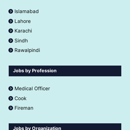
Islamabad
Lahore
Karachi
Sindh
Rawalpindi
Jobs by Profession
Medical Officer
Cook
Fireman
Jobs by Organization