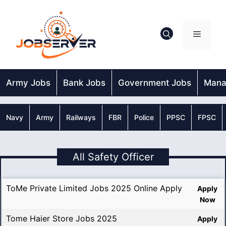
Skip
to
content
Menu
Army Jobs
Bank Jobs
Government Jobs
Mana
Navy
Army
Railways
FBR
Police
PPSC
FPSC
All Safety Officer
ToMe Private Limited Jobs 2025 Online Apply
Apply
Now
Tome Haier Store Jobs 2025
Apply