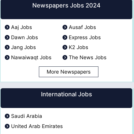
Newspapers Jobs 2024
Aaj Jobs
Ausaf Jobs
Dawn Jobs
Express Jobs
Jang Jobs
K2 Jobs
Nawaiwaqt Jobs
The News Jobs
More Newspapers
International Jobs
Saudi Arabia
United Arab Emirates