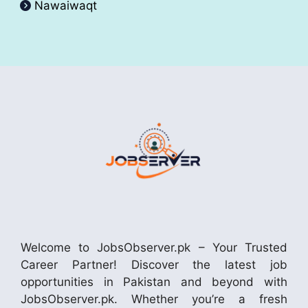
Nawaiwaqt
Welcome to JobsObserver.pk – Your Trusted
Career Partner! Discover the latest job
opportunities in Pakistan and beyond with
JobsObserver.pk. Whether you’re a fresh