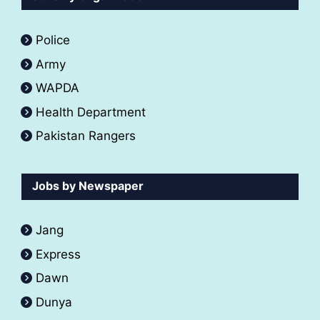
Police
Army
WAPDA
Health Department
Pakistan Rangers
Jobs by Newspaper
Jang
Express
Dawn
Dunya