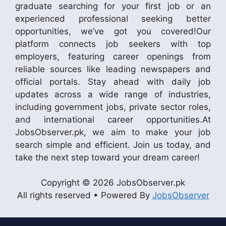
graduate searching for your first job or an
experienced professional seeking better
opportunities, we’ve got you covered!Our
platform connects job seekers with top
employers, featuring career openings from
reliable sources like leading newspapers and
official portals. Stay ahead with daily job
updates across a wide range of industries,
including government jobs, private sector roles,
and international career opportunities.At
JobsObserver.pk, we aim to make your job
search simple and efficient. Join us today, and
take the next step toward your dream career!
Copyright © 2026 JobsObserver.pk
All rights reserved • Powered By
JobsObserver