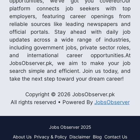
opportunities, we’ve got you covered!Our
platform connects job seekers with top
employers, featuring career openings from
reliable sources like leading newspapers and
official portals. Stay ahead with daily job
updates across a wide range of industries,
including government jobs, private sector roles,
and international career opportunities.At
JobsObserver.pk, we aim to make your job
search simple and efficient. Join us today, and
take the next step toward your dream career!
Copyright © 2026 JobsObserver.pk
All rights reserved • Powered By
JobsObserver
Jobs Observer 2025
About Us
Privacy & Policy
Disclaimer
Blog
Contact Us