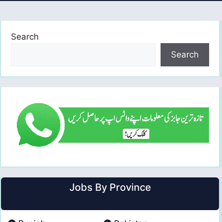
Search
Search
Jobs By Province