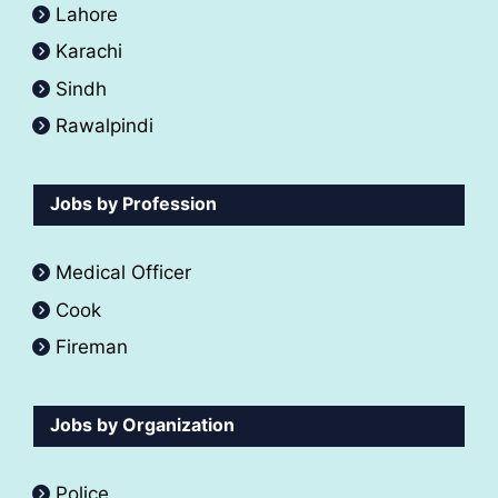
Lahore
Karachi
Sindh
Rawalpindi
Jobs by Profession
Medical Officer
Cook
Fireman
Jobs by Organization
Police