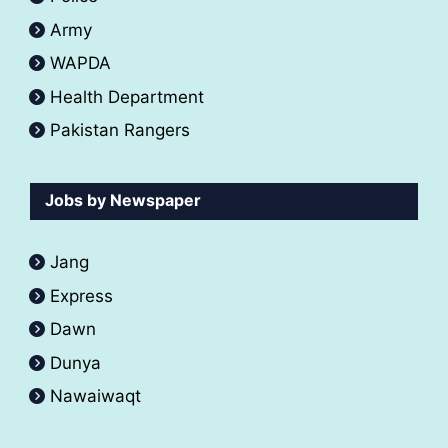
Army
WAPDA
Health Department
Pakistan Rangers
Jobs by Newspaper
Jang
Express
Dawn
Dunya
Nawaiwaqt