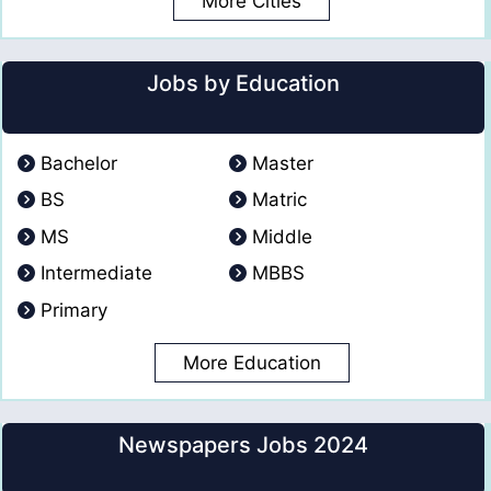
More Cities
Jobs by Education
Bachelor
Master
BS
Matric
MS
Middle
Intermediate
MBBS
Primary
More Education
Newspapers Jobs 2024