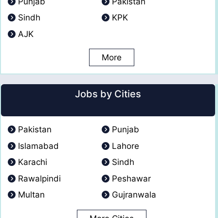
Punjab
Pakistan
Sindh
KPK
AJK
More
Jobs by Cities
Pakistan
Punjab
Islamabad
Lahore
Karachi
Sindh
Rawalpindi
Peshawar
Multan
Gujranwala