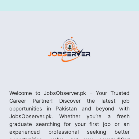
Welcome to JobsObserver.pk – Your Trusted
Career Partner! Discover the latest job
opportunities in Pakistan and beyond with
JobsObserver.pk. Whether you’re a fresh
graduate searching for your first job or an
experienced professional seeking better