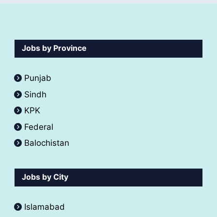
Jobs by Province
Punjab
Sindh
KPK
Federal
Balochistan
Jobs by City
Islamabad