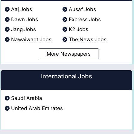
Aaj Jobs
Ausaf Jobs
Dawn Jobs
Express Jobs
Jang Jobs
K2 Jobs
Nawaiwaqt Jobs
The News Jobs
More Newspapers
International Jobs
Saudi Arabia
United Arab Emirates