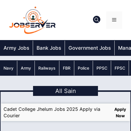
Skip
to
content
Menu
Army Jobs
Bank Jobs
Government Jobs
Mana
Navy
Army
Railways
FBR
Police
PPSC
FPSC
All Sain
Cadet College Jhelum Jobs 2025 Apply via
Apply
Courier
Now