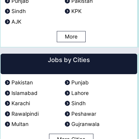
Punjab
Pakistan
Sindh
KPK
AJK
More
Jobs by Cities
Pakistan
Punjab
Islamabad
Lahore
Karachi
Sindh
Rawalpindi
Peshawar
Multan
Gujranwala