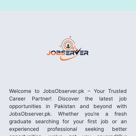
Welcome to JobsObserver.pk – Your Trusted
Career Partner! Discover the latest job
opportunities in Pakistan and beyond with
JobsObserver.pk. Whether you’re a fresh
graduate searching for your first job or an
experienced professional seeking better