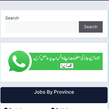
Search
Search
Jobs By Province