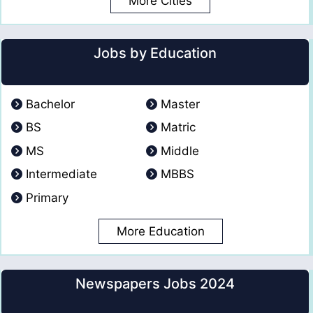
More Cities
Jobs by Education
Bachelor
Master
BS
Matric
MS
Middle
Intermediate
MBBS
Primary
More Education
Newspapers Jobs 2024