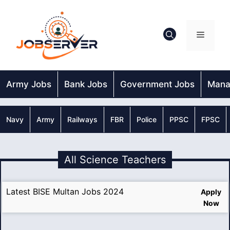
Skip
to
content
Menu
Army Jobs
Bank Jobs
Government Jobs
Mana
Navy
Army
Railways
FBR
Police
PPSC
FPSC
All Science Teachers
Latest BISE Multan Jobs 2024
Apply
Now