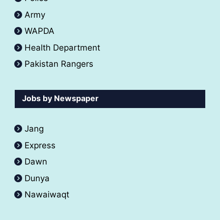
Army
WAPDA
Health Department
Pakistan Rangers
Jobs by Newspaper
Jang
Express
Dawn
Dunya
Nawaiwaqt