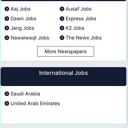
Aaj Jobs
Ausaf Jobs
Dawn Jobs
Express Jobs
Jang Jobs
K2 Jobs
Nawaiwaqt Jobs
The News Jobs
More Newspapers
International Jobs
Saudi Arabia
United Arab Emirates