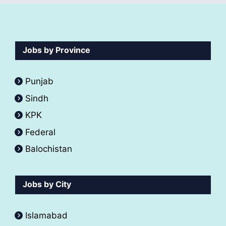
Jobs by Province
Punjab
Sindh
KPK
Federal
Balochistan
Jobs by City
Islamabad