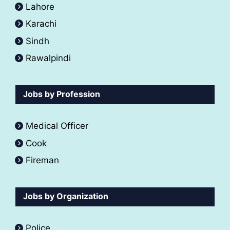
Lahore
Karachi
Sindh
Rawalpindi
Jobs by Profession
Medical Officer
Cook
Fireman
Jobs by Organization
Police