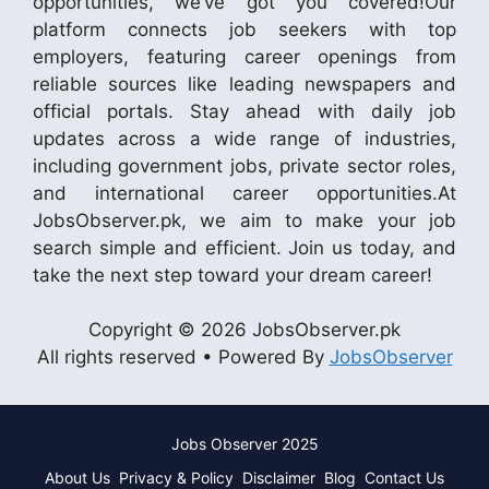
opportunities, we’ve got you covered!Our
platform connects job seekers with top
employers, featuring career openings from
reliable sources like leading newspapers and
official portals. Stay ahead with daily job
updates across a wide range of industries,
including government jobs, private sector roles,
and international career opportunities.At
JobsObserver.pk, we aim to make your job
search simple and efficient. Join us today, and
take the next step toward your dream career!
Copyright © 2026 JobsObserver.pk
All rights reserved • Powered By
JobsObserver
Jobs Observer 2025
About Us
Privacy & Policy
Disclaimer
Blog
Contact Us