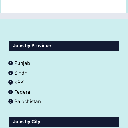
Jobs by Province
Punjab
Sindh
KPK
Federal
Balochistan
Jobs by City