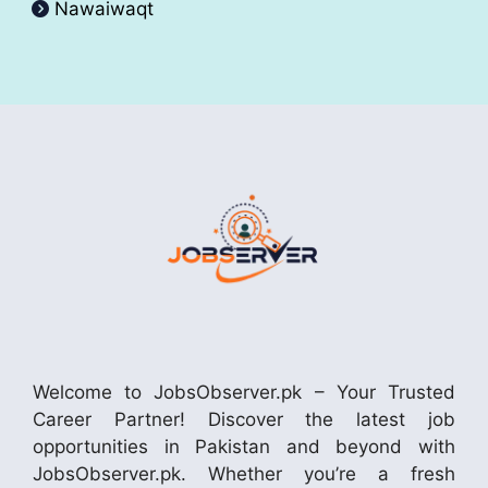
Nawaiwaqt
Welcome to JobsObserver.pk – Your Trusted
Career Partner! Discover the latest job
opportunities in Pakistan and beyond with
JobsObserver.pk. Whether you’re a fresh