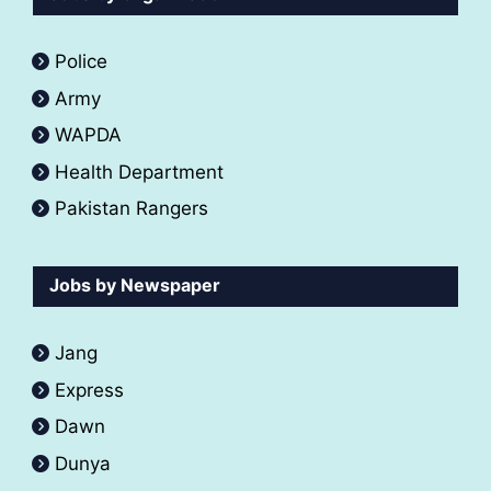
Police
Army
WAPDA
Health Department
Pakistan Rangers
Jobs by Newspaper
Jang
Express
Dawn
Dunya