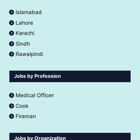
Islamabad
Lahore
Karachi
Sindh
Rawalpindi
Jobs by Profession
Medical Officer
Cook
Fireman
Jobs by Organization