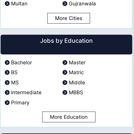
Multan
Gujranwala
More Cities
Jobs by Education
Bachelor
Master
BS
Matric
MS
Middle
Intermediate
MBBS
Primary
More Education