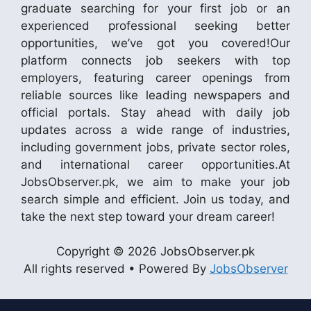
graduate searching for your first job or an
experienced professional seeking better
opportunities, we’ve got you covered!Our
platform connects job seekers with top
employers, featuring career openings from
reliable sources like leading newspapers and
official portals. Stay ahead with daily job
updates across a wide range of industries,
including government jobs, private sector roles,
and international career opportunities.At
JobsObserver.pk, we aim to make your job
search simple and efficient. Join us today, and
take the next step toward your dream career!
Copyright © 2026 JobsObserver.pk
All rights reserved • Powered By
JobsObserver