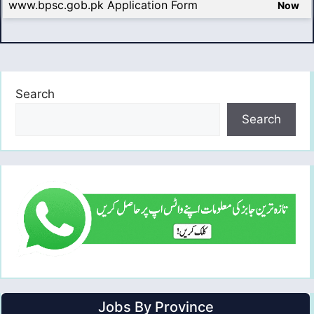
www.bpsc.gob.pk Application Form
Now
Search
Search
Jobs By Province