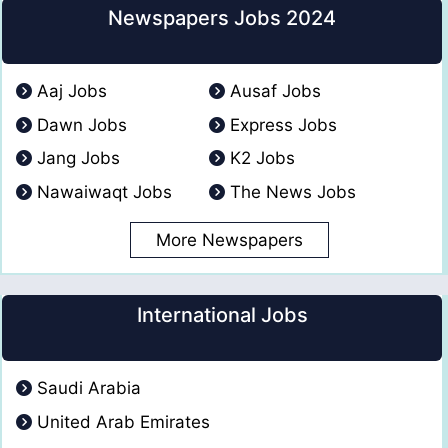
Newspapers Jobs 2024
Aaj Jobs
Ausaf Jobs
Dawn Jobs
Express Jobs
Jang Jobs
K2 Jobs
Nawaiwaqt Jobs
The News Jobs
More Newspapers
International Jobs
Saudi Arabia
United Arab Emirates