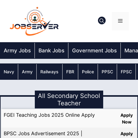
Skip
to
content
Menu
Army Jobs
Bank Jobs
Government Jobs
Mana
Navy
Army
Railways
FBR
Police
PPSC
FPSC
All Secondary School
Teacher
FGEI Teaching Jobs 2025 Online Apply
Apply
Now
BPSC Jobs Advertisement 2025 |
Apply