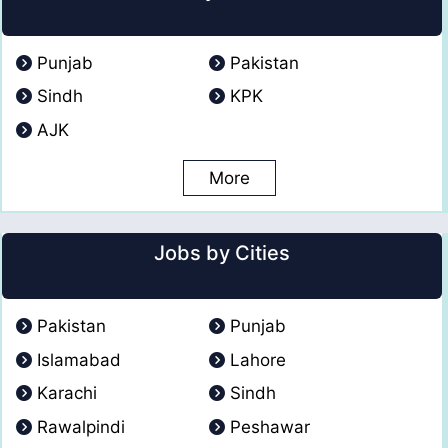
Punjab
Pakistan
Sindh
KPK
AJK
More
Jobs by Cities
Pakistan
Punjab
Islamabad
Lahore
Karachi
Sindh
Rawalpindi
Peshawar