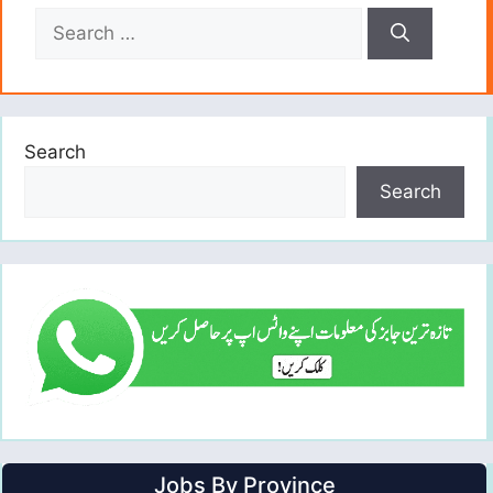
Search
for:
Search
Search
Jobs By Province