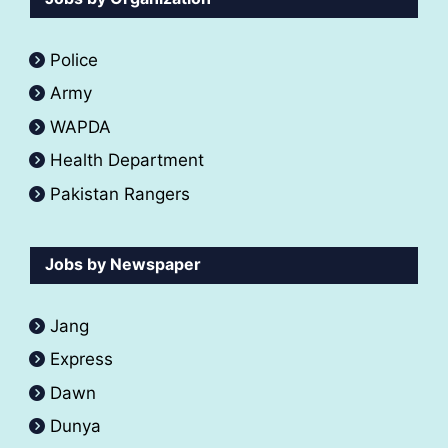
Police
Army
WAPDA
Health Department
Pakistan Rangers
Jobs by Newspaper
Jang
Express
Dawn
Dunya