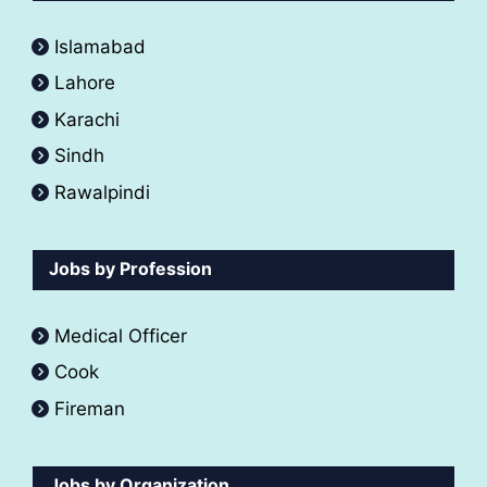
Islamabad
Lahore
Karachi
Sindh
Rawalpindi
Jobs by Profession
Medical Officer
Cook
Fireman
Jobs by Organization