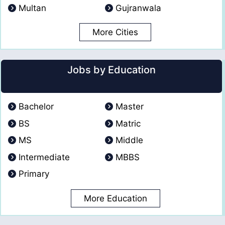
Multan
Gujranwala
More Cities
Jobs by Education
Bachelor
Master
BS
Matric
MS
Middle
Intermediate
MBBS
Primary
More Education