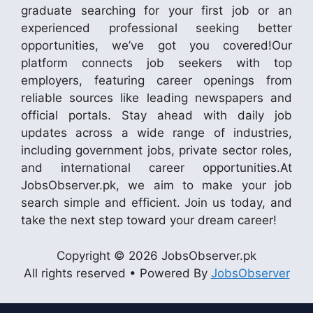
graduate searching for your first job or an
experienced professional seeking better
opportunities, we’ve got you covered!Our
platform connects job seekers with top
employers, featuring career openings from
reliable sources like leading newspapers and
official portals. Stay ahead with daily job
updates across a wide range of industries,
including government jobs, private sector roles,
and international career opportunities.At
JobsObserver.pk, we aim to make your job
search simple and efficient. Join us today, and
take the next step toward your dream career!
Copyright © 2026 JobsObserver.pk
All rights reserved • Powered By
JobsObserver