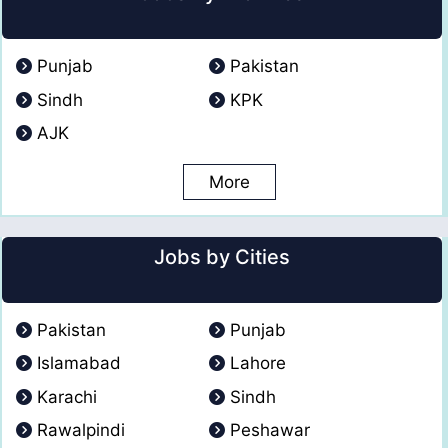
Punjab
Pakistan
Sindh
KPK
AJK
More
Jobs by Cities
Pakistan
Punjab
Islamabad
Lahore
Karachi
Sindh
Rawalpindi
Peshawar