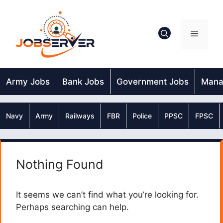
Skip
to
content
Menu
Army Jobs
Bank Jobs
Government Jobs
Mana
Navy
Army
Railways
FBR
Police
PPSC
FPSC
Nothing Found
It seems we can’t find what you’re looking for.
Perhaps searching can help.