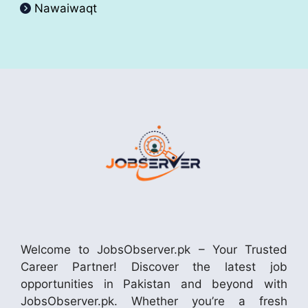
Nawaiwaqt
Welcome to JobsObserver.pk – Your Trusted
Career Partner! Discover the latest job
opportunities in Pakistan and beyond with
JobsObserver.pk. Whether you’re a fresh