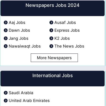
Newspapers Jobs 2024
Aaj Jobs
Ausaf Jobs
Dawn Jobs
Express Jobs
Jang Jobs
K2 Jobs
Nawaiwaqt Jobs
The News Jobs
More Newspapers
International Jobs
Saudi Arabia
United Arab Emirates