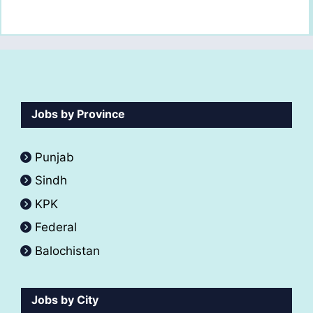
Jobs by Province
Punjab
Sindh
KPK
Federal
Balochistan
Jobs by City