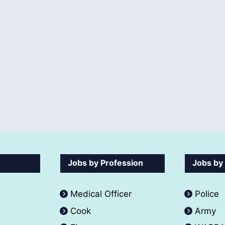
Jobs by Profession
Jobs by
Medical Officer
Police
Cook
Army