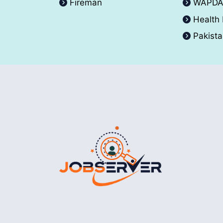
Fireman
WAPD
Health
Pakist