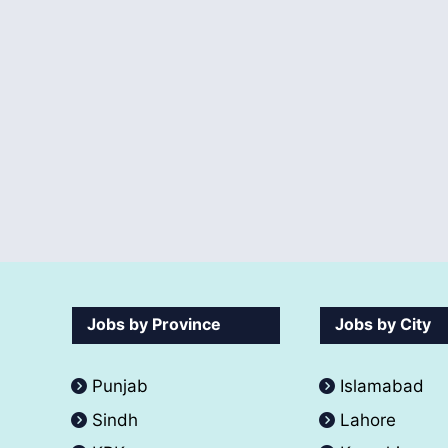
Jobs by Province
Jobs by City
Punjab
Islamabad
Sindh
Lahore