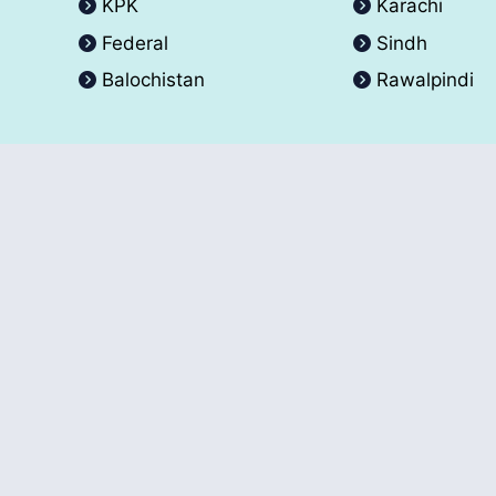
KPK
Karachi
Federal
Sindh
Balochistan
Rawalpindi