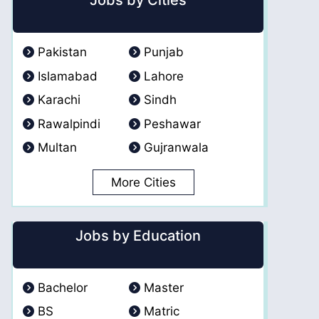
Jobs by Cities
Pakistan
Punjab
Islamabad
Lahore
Karachi
Sindh
Rawalpindi
Peshawar
Multan
Gujranwala
More Cities
Jobs by Education
Bachelor
Master
BS
Matric