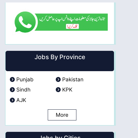
Jobs By Province
Punjab
Pakistan
Sindh
KPK
AJK
More