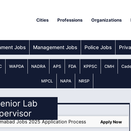
Cities
Professions
Organizations
nment Jobs
Management Jobs
Police Jobs
Priv
C
WAPDA
NADRA
APS
FDA
KPPSC
CMH
Cade
MPCL
NAPA
NRSP
Senior Lab
pervisor
amabad Jobs 2025 Application Process
Apply Now