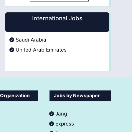
International Jobs
Saudi Arabia
United Arab Emirates
 Organization
Jobs by Newspaper
Jang
Express