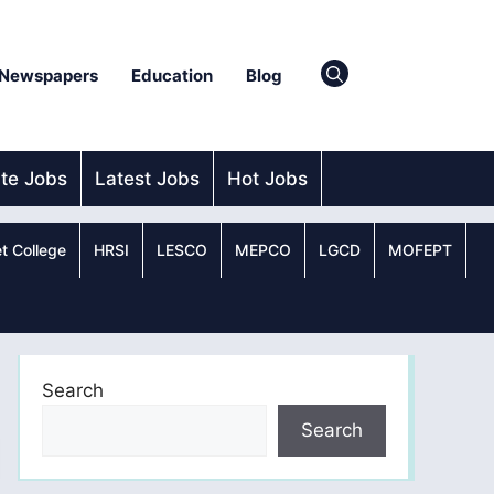
Newspapers
Education
Blog
ate Jobs
Latest Jobs
Hot Jobs
t College
HRSI
LESCO
MEPCO
LGCD
MOFEPT
Search
Search