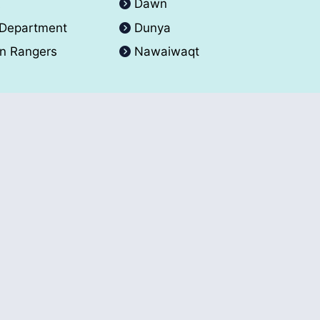
A
Dawn
 Department
Dunya
an Rangers
Nawaiwaqt