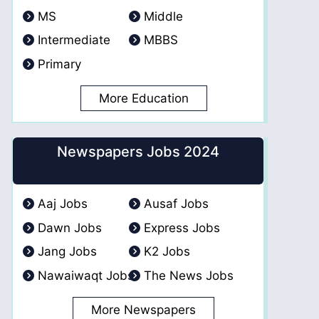
MS
Middle
Intermediate
MBBS
Primary
More Education
Newspapers Jobs 2024
Aaj Jobs
Ausaf Jobs
Dawn Jobs
Express Jobs
Jang Jobs
K2 Jobs
Nawaiwaqt Jobs
The News Jobs
More Newspapers