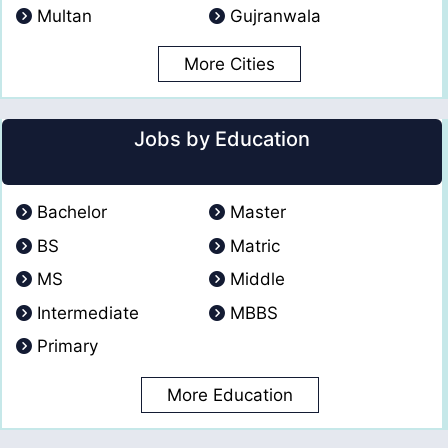
Multan
Gujranwala
More Cities
Jobs by Education
Bachelor
Master
BS
Matric
MS
Middle
Intermediate
MBBS
Primary
More Education