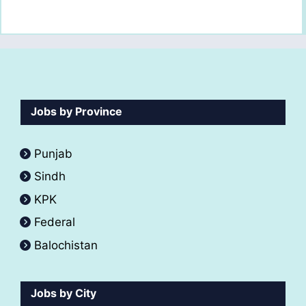
Jobs by Province
Punjab
Sindh
KPK
Federal
Balochistan
Jobs by City