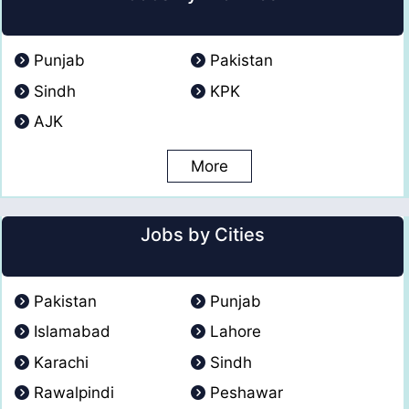
Punjab
Pakistan
Sindh
KPK
AJK
More
Jobs by Cities
Pakistan
Punjab
Islamabad
Lahore
Karachi
Sindh
Rawalpindi
Peshawar