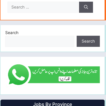
Search
for:
Search
Search
Jobs By Province