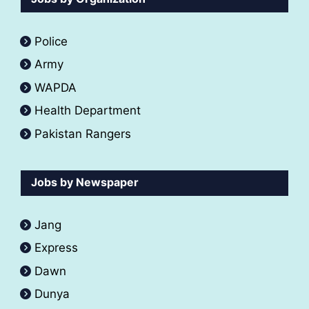
Police
Army
WAPDA
Health Department
Pakistan Rangers
Jobs by Newspaper
Jang
Express
Dawn
Dunya