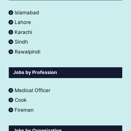
Islamabad
Lahore
Karachi
Sindh
Rawalpindi
Jobs by Profession
Medical Officer
Cook
Fireman
Jobs by Organization