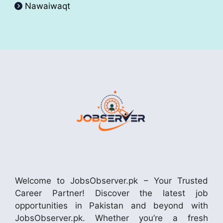
Nawaiwaqt
Welcome to JobsObserver.pk – Your Trusted
Career Partner! Discover the latest job
opportunities in Pakistan and beyond with
JobsObserver.pk. Whether you’re a fresh