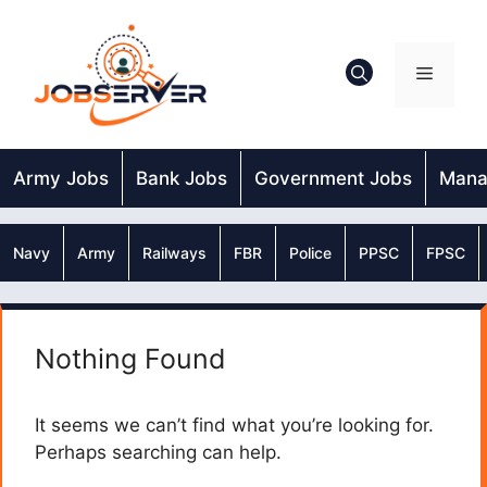
Skip
to
content
Menu
Army Jobs
Bank Jobs
Government Jobs
Mana
Navy
Army
Railways
FBR
Police
PPSC
FPSC
Nothing Found
It seems we can’t find what you’re looking for.
Perhaps searching can help.