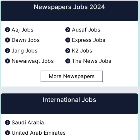
Newspapers Jobs 2024
Aaj Jobs
Ausaf Jobs
Dawn Jobs
Express Jobs
Jang Jobs
K2 Jobs
Nawaiwaqt Jobs
The News Jobs
More Newspapers
International Jobs
Saudi Arabia
United Arab Emirates