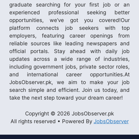
graduate searching for your first job or an
experienced professional seeking better
opportunities, we’ve got you covered!Our
platform connects job seekers with top
employers, featuring career openings from
reliable sources like leading newspapers and
official portals. Stay ahead with daily job
updates across a wide range of industries,
including government jobs, private sector roles,
and international career opportunities.At
JobsObserver.pk, we aim to make your job
search simple and efficient. Join us today, and
take the next step toward your dream career!
Copyright © 2026 JobsObserver.pk
All rights reserved • Powered By
JobsObserver