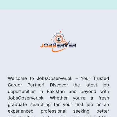
Welcome to JobsObserver.pk – Your Trusted
Career Partner! Discover the latest job
opportunities in Pakistan and beyond with
JobsObserver.pk. Whether you’re a fresh
graduate searching for your first job or an
experienced professional seeking better