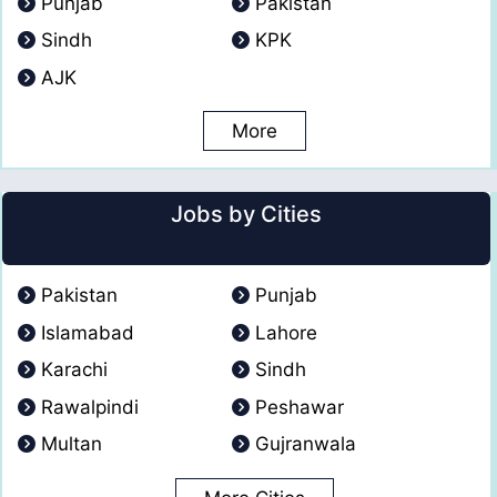
Punjab
Pakistan
Sindh
KPK
AJK
More
Jobs by Cities
Pakistan
Punjab
Islamabad
Lahore
Karachi
Sindh
Rawalpindi
Peshawar
Multan
Gujranwala