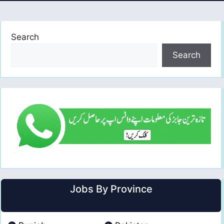
Search
Search
Jobs By Province