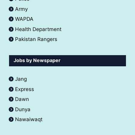
Army
WAPDA
Health Department
Pakistan Rangers
Jobs by Newspaper
Jang
Express
Dawn
Dunya
Nawaiwaqt