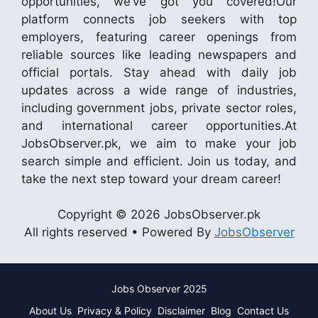
opportunities, we’ve got you covered!Our
platform connects job seekers with top
employers, featuring career openings from
reliable sources like leading newspapers and
official portals. Stay ahead with daily job
updates across a wide range of industries,
including government jobs, private sector roles,
and international career opportunities.At
JobsObserver.pk, we aim to make your job
search simple and efficient. Join us today, and
take the next step toward your dream career!
Copyright © 2026 JobsObserver.pk
All rights reserved • Powered By
JobsObserver
Jobs Observer 2025
About Us
Privacy & Policy
Disclaimer
Blog
Contact Us