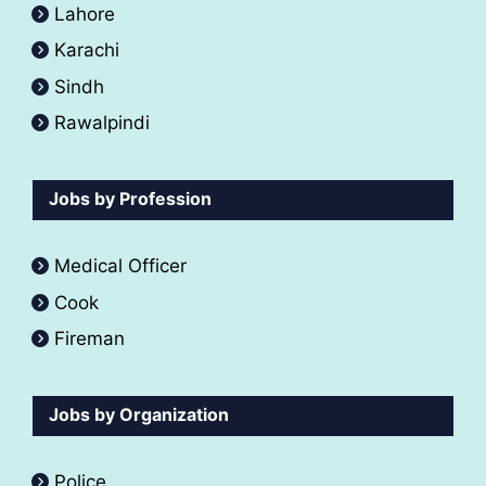
Lahore
Karachi
Sindh
Rawalpindi
Jobs by Profession
Medical Officer
Cook
Fireman
Jobs by Organization
Police