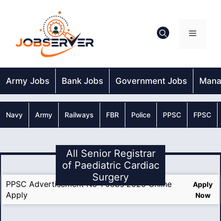
Skip
to
content
Menu
Army Jobs
Bank Jobs
Government Jobs
Mana
Navy
Army
Railways
FBR
Police
PPSC
FPSC
All Senior Registrar
of Paediatric Cardiac
Surgery
PPSC Advertisement No 1 Jobs 2025 Online
Apply
Apply
Now