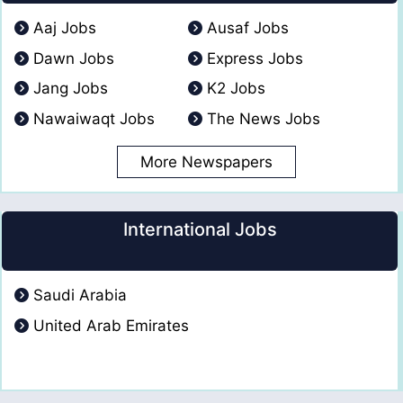
Aaj Jobs
Ausaf Jobs
Dawn Jobs
Express Jobs
Jang Jobs
K2 Jobs
Nawaiwaqt Jobs
The News Jobs
More Newspapers
International Jobs
Saudi Arabia
United Arab Emirates