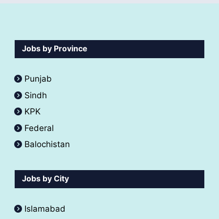
Jobs by Province
Punjab
Sindh
KPK
Federal
Balochistan
Jobs by City
Islamabad