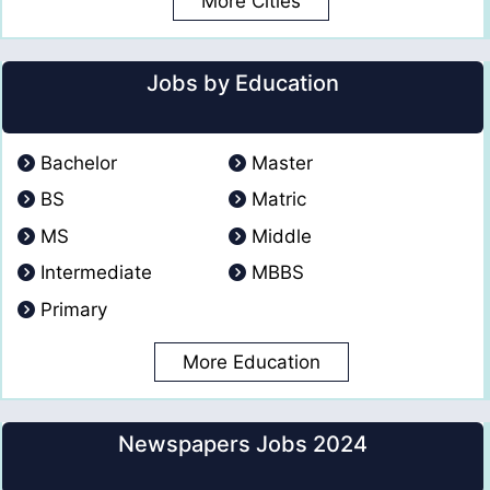
More Cities
Jobs by Education
Bachelor
Master
BS
Matric
MS
Middle
Intermediate
MBBS
Primary
More Education
Newspapers Jobs 2024