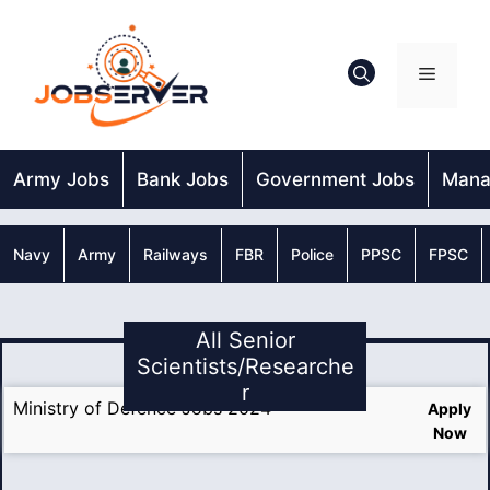
Skip
to
content
Menu
Army Jobs
Bank Jobs
Government Jobs
Mana
Navy
Army
Railways
FBR
Police
PPSC
FPSC
All Senior
Scientists/Researche
r
Ministry of Defence Jobs 2024
Apply
Now