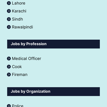
Lahore
Karachi
Sindh
Rawalpindi
Jobs by Profession
Medical Officer
Cook
Fireman
Jobs by Organization
Police