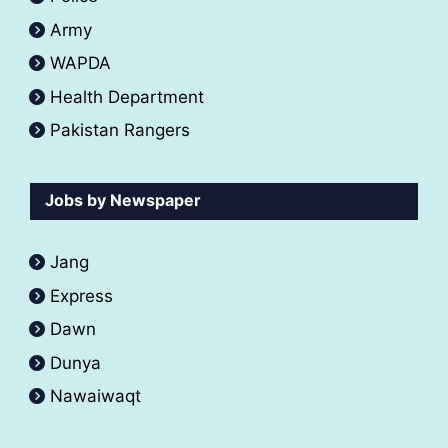
Army
WAPDA
Health Department
Pakistan Rangers
Jobs by Newspaper
Jang
Express
Dawn
Dunya
Nawaiwaqt