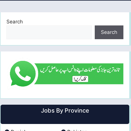
Search
Search
Jobs By Province