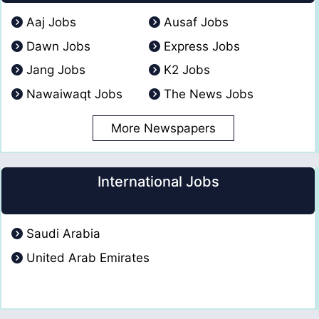
Aaj Jobs
Ausaf Jobs
Dawn Jobs
Express Jobs
Jang Jobs
K2 Jobs
Nawaiwaqt Jobs
The News Jobs
More Newspapers
International Jobs
Saudi Arabia
United Arab Emirates