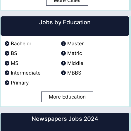
More Cities
Jobs by Education
Bachelor
Master
BS
Matric
MS
Middle
Intermediate
MBBS
Primary
More Education
Newspapers Jobs 2024