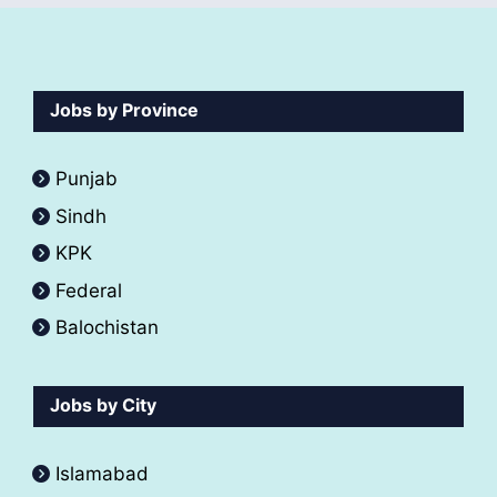
Jobs by Province
Punjab
Sindh
KPK
Federal
Balochistan
Jobs by City
Islamabad