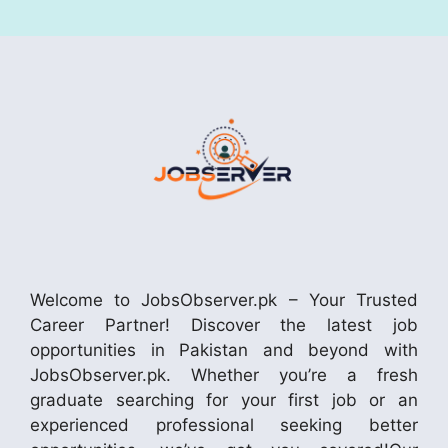
Welcome to JobsObserver.pk – Your Trusted
Career Partner! Discover the latest job
opportunities in Pakistan and beyond with
JobsObserver.pk. Whether you’re a fresh
graduate searching for your first job or an
experienced professional seeking better