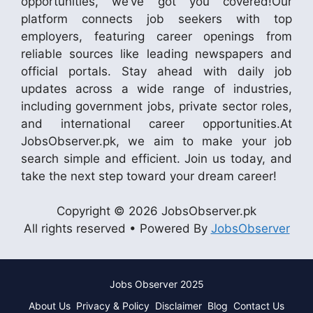
opportunities, we’ve got you covered!Our
platform connects job seekers with top
employers, featuring career openings from
reliable sources like leading newspapers and
official portals. Stay ahead with daily job
updates across a wide range of industries,
including government jobs, private sector roles,
and international career opportunities.At
JobsObserver.pk, we aim to make your job
search simple and efficient. Join us today, and
take the next step toward your dream career!
Copyright © 2026 JobsObserver.pk
All rights reserved • Powered By
JobsObserver
Jobs Observer 2025
About Us
Privacy & Policy
Disclaimer
Blog
Contact Us