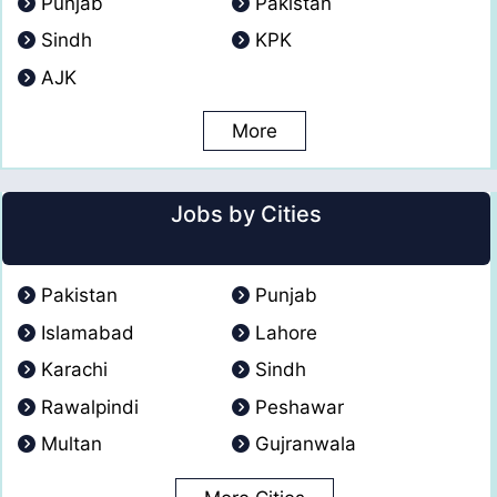
Punjab
Pakistan
Sindh
KPK
AJK
More
Jobs by Cities
Pakistan
Punjab
Islamabad
Lahore
Karachi
Sindh
Rawalpindi
Peshawar
Multan
Gujranwala