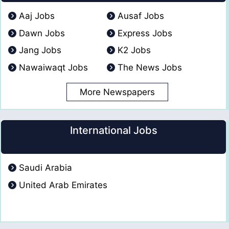
Aaj Jobs
Ausaf Jobs
Dawn Jobs
Express Jobs
Jang Jobs
K2 Jobs
Nawaiwaqt Jobs
The News Jobs
More Newspapers
International Jobs
Saudi Arabia
United Arab Emirates