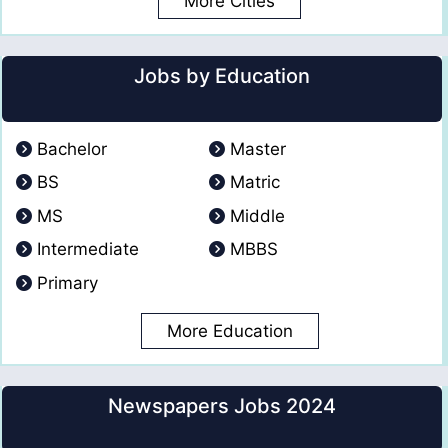
More Cities
Jobs by Education
Bachelor
Master
BS
Matric
MS
Middle
Intermediate
MBBS
Primary
More Education
Newspapers Jobs 2024