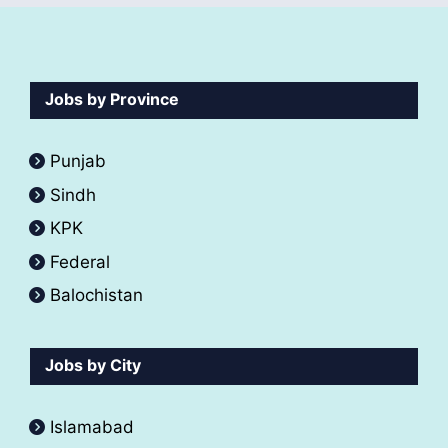
Jobs by Province
Punjab
Sindh
KPK
Federal
Balochistan
Jobs by City
Islamabad