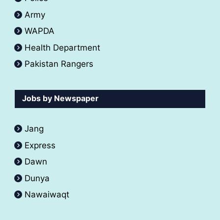
Army
WAPDA
Health Department
Pakistan Rangers
Jobs by Newspaper
Jang
Express
Dawn
Dunya
Nawaiwaqt