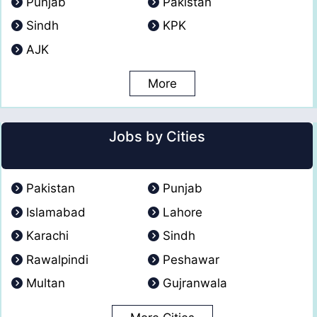
Punjab
Pakistan
Sindh
KPK
AJK
More
Jobs by Cities
Pakistan
Punjab
Islamabad
Lahore
Karachi
Sindh
Rawalpindi
Peshawar
Multan
Gujranwala