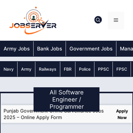
Skip
to
content
Menu
Army Jobs
Bank Jobs
Government Jobs
Mana
Navy
Army
Railways
FBR
Police
PPSC
FPSC
All Software
Engineer /
Programmer
Punjab Government Crime Surveillance Jobs
Apply
2025 – Online Apply Form
Now