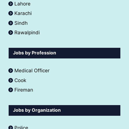
Lahore
Karachi
Sindh
Rawalpindi
Jobs by Profession
Medical Officer
Cook
Fireman
Jobs by Organization
Police