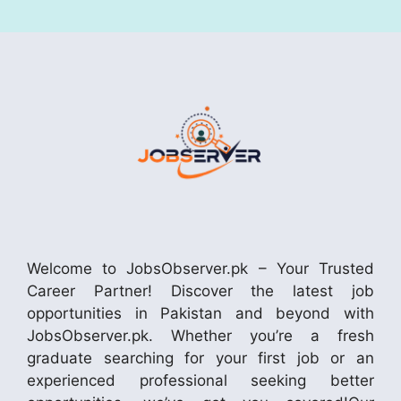
Welcome to JobsObserver.pk – Your Trusted
Career Partner! Discover the latest job
opportunities in Pakistan and beyond with
JobsObserver.pk. Whether you’re a fresh
graduate searching for your first job or an
experienced professional seeking better