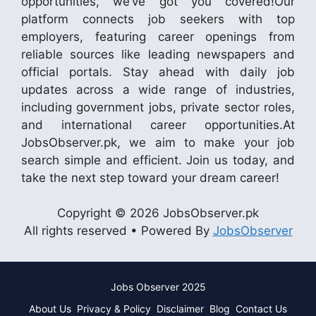
opportunities, we’ve got you covered!Our
platform connects job seekers with top
employers, featuring career openings from
reliable sources like leading newspapers and
official portals. Stay ahead with daily job
updates across a wide range of industries,
including government jobs, private sector roles,
and international career opportunities.At
JobsObserver.pk, we aim to make your job
search simple and efficient. Join us today, and
take the next step toward your dream career!
Copyright © 2026 JobsObserver.pk
All rights reserved • Powered By
JobsObserver
Jobs Observer 2025
About Us
Privacy & Policy
Disclaimer
Blog
Contact Us