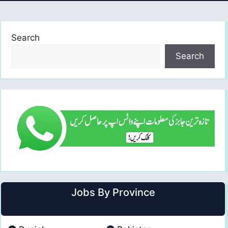
Search
Search
Jobs By Province