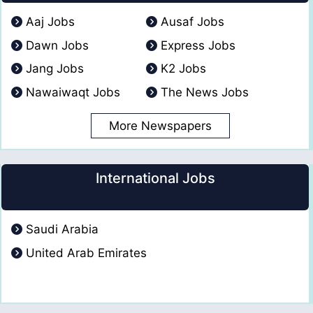
Aaj Jobs
Ausaf Jobs
Dawn Jobs
Express Jobs
Jang Jobs
K2 Jobs
Nawaiwaqt Jobs
The News Jobs
More Newspapers
International Jobs
Saudi Arabia
United Arab Emirates