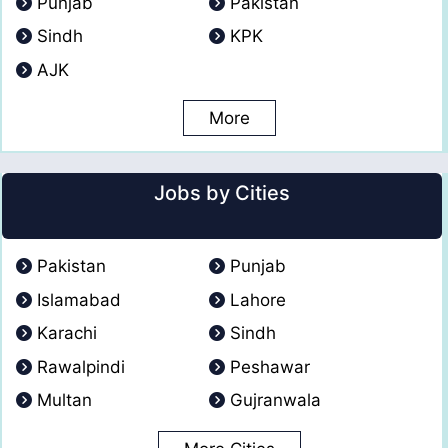
Punjab
Pakistan
Sindh
KPK
AJK
More
Jobs by Cities
Pakistan
Punjab
Islamabad
Lahore
Karachi
Sindh
Rawalpindi
Peshawar
Multan
Gujranwala