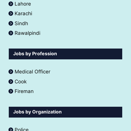
Lahore
Karachi
Sindh
Rawalpindi
Jobs by Profession
Medical Officer
Cook
Fireman
Jobs by Organization
Police