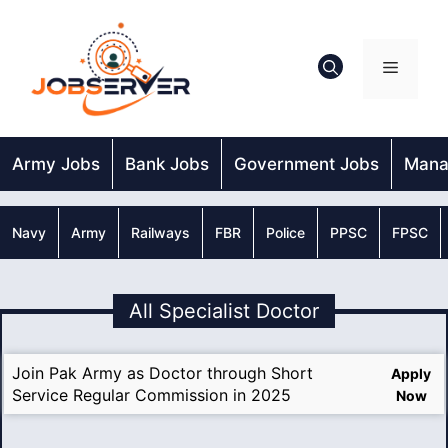
Skip
to
content
Menu
Army Jobs
Bank Jobs
Government Jobs
Mana
Navy
Army
Railways
FBR
Police
PPSC
FPSC
All Specialist Doctor
Join Pak Army as Doctor through Short
Apply
Service Regular Commission in 2025
Now