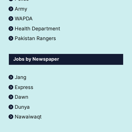
Army
WAPDA
Health Department
Pakistan Rangers
Jobs by Newspaper
Jang
Express
Dawn
Dunya
Nawaiwaqt