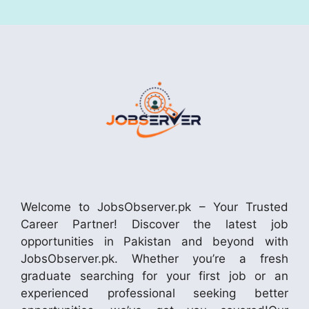
Welcome to JobsObserver.pk – Your Trusted
Career Partner! Discover the latest job
opportunities in Pakistan and beyond with
JobsObserver.pk. Whether you’re a fresh
graduate searching for your first job or an
experienced professional seeking better