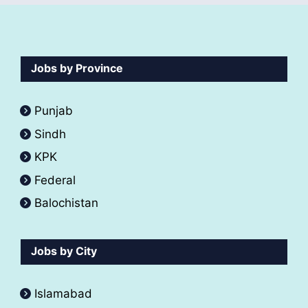
Jobs by Province
Punjab
Sindh
KPK
Federal
Balochistan
Jobs by City
Islamabad