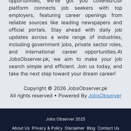
opportunities, we’ve got you covered!Our
platform connects job seekers with top
employers, featuring career openings from
reliable sources like leading newspapers and
official portals. Stay ahead with daily job
updates across a wide range of industries,
including government jobs, private sector roles,
and international career opportunities.At
JobsObserver.pk, we aim to make your job
search simple and efficient. Join us today, and
take the next step toward your dream career!
Copyright © 2026 JobsObserver.pk
All rights reserved • Powered By
JobsObserver
Jobs Observer 2025
About Us
Privacy & Policy
Disclaimer
Blog
Contact Us