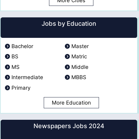
More Cities
Jobs by Education
Bachelor
Master
BS
Matric
MS
Middle
Intermediate
MBBS
Primary
More Education
Newspapers Jobs 2024