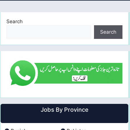
Search
Search
Jobs By Province