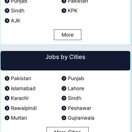
Punjab
Pakistan
Sindh
KPK
AJK
More
Jobs by Cities
Pakistan
Punjab
Islamabad
Lahore
Karachi
Sindh
Rawalpindi
Peshawar
Multan
Gujranwala