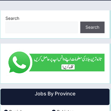
Search
Search
Jobs By Province