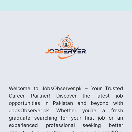
Welcome to JobsObserver.pk – Your Trusted
Career Partner! Discover the latest job
opportunities in Pakistan and beyond with
JobsObserver.pk. Whether you’re a fresh
graduate searching for your first job or an
experienced professional seeking better