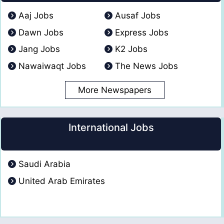
Aaj Jobs
Ausaf Jobs
Dawn Jobs
Express Jobs
Jang Jobs
K2 Jobs
Nawaiwaqt Jobs
The News Jobs
More Newspapers
International Jobs
Saudi Arabia
United Arab Emirates