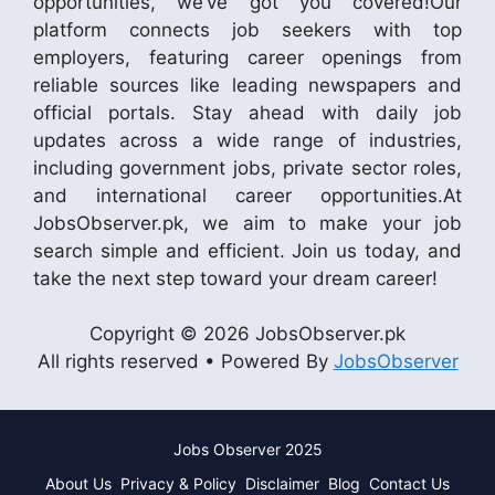
opportunities, we’ve got you covered!Our
platform connects job seekers with top
employers, featuring career openings from
reliable sources like leading newspapers and
official portals. Stay ahead with daily job
updates across a wide range of industries,
including government jobs, private sector roles,
and international career opportunities.At
JobsObserver.pk, we aim to make your job
search simple and efficient. Join us today, and
take the next step toward your dream career!
Copyright © 2026 JobsObserver.pk
All rights reserved • Powered By
JobsObserver
Jobs Observer 2025
About Us
Privacy & Policy
Disclaimer
Blog
Contact Us