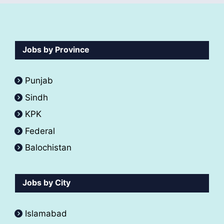
Jobs by Province
Punjab
Sindh
KPK
Federal
Balochistan
Jobs by City
Islamabad