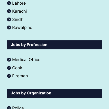
Lahore
Karachi
Sindh
Rawalpindi
Jobs by Profession
Medical Officer
Cook
Fireman
Jobs by Organization
Police