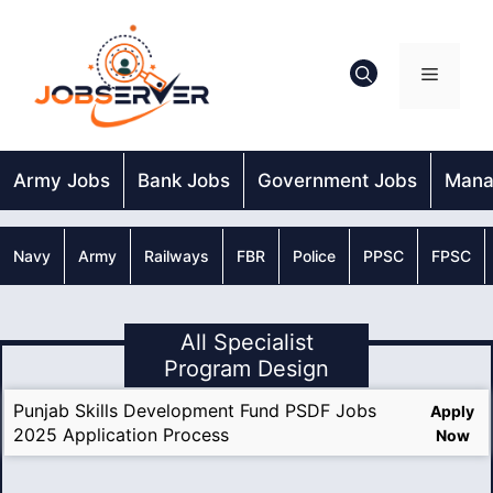
Skip
to
content
Menu
Army Jobs
Bank Jobs
Government Jobs
Mana
Navy
Army
Railways
FBR
Police
PPSC
FPSC
All Specialist
Program Design
Punjab Skills Development Fund PSDF Jobs
Apply
2025 Application Process
Now