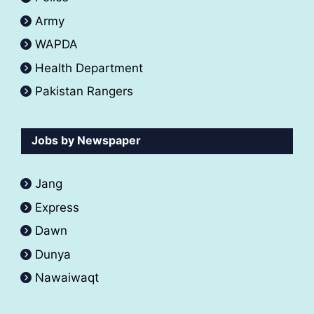
Army
WAPDA
Health Department
Pakistan Rangers
Jobs by Newspaper
Jang
Express
Dawn
Dunya
Nawaiwaqt