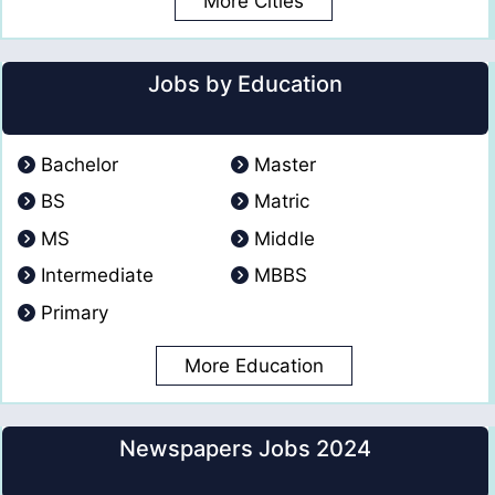
More Cities
Jobs by Education
Bachelor
Master
BS
Matric
MS
Middle
Intermediate
MBBS
Primary
More Education
Newspapers Jobs 2024