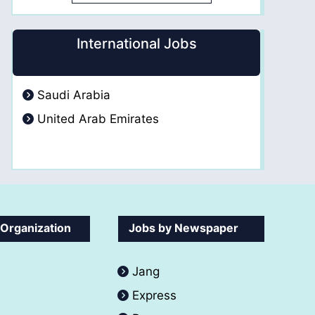
International Jobs
Saudi Arabia
United Arab Emirates
 Organization
Jobs by Newspaper
Jang
Express