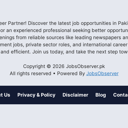
r Partner! Discover the latest job opportunities in P
ob or an experienced professional seeking better opportu
enings from reliable sources like leading newspapers and
nment jobs, private sector roles, and international care
 and efficient. Join us today, and take the next step to
Copyright © 2026 JobsObserver.pk
All rights reserved • Powered By
JobsObserver
t Us
Privacy & Policy
Disclaimer
Blog
Conta