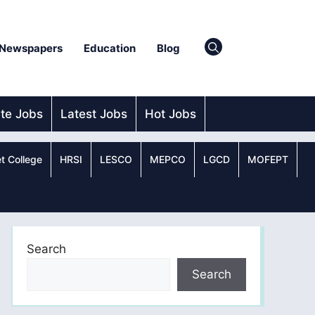
Newspapers
Education
Blog
ate Jobs
Latest Jobs
Hot Jobs
t College
HRSI
LESCO
MEPCO
LGCD
MOFEPT
Search
Search