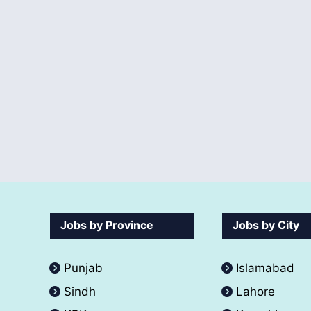
Jobs by Province
Jobs by City
Punjab
Islamabad
Sindh
Lahore