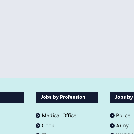
Jobs by Profession
Jobs by
Medical Officer
Police
Cook
Army