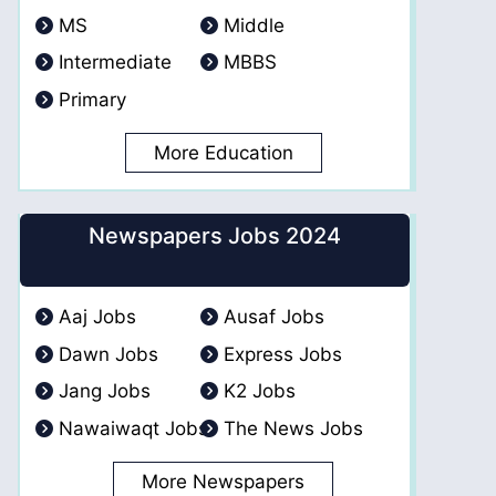
MS
Middle
Intermediate
MBBS
Primary
More Education
Newspapers Jobs 2024
Aaj Jobs
Ausaf Jobs
Dawn Jobs
Express Jobs
Jang Jobs
K2 Jobs
Nawaiwaqt Jobs
The News Jobs
More Newspapers