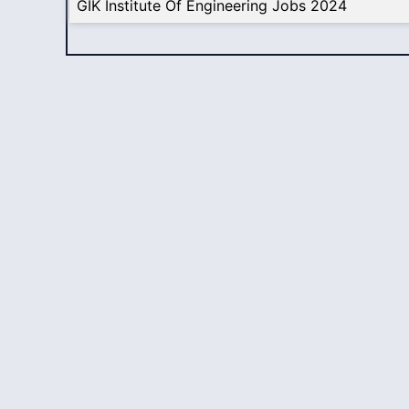
GIK Institute Of Engineering Jobs 2024