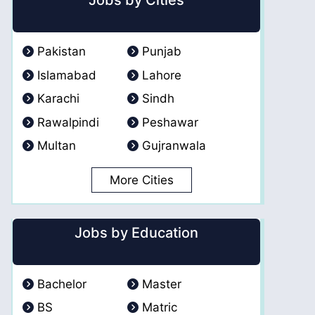
Jobs by Cities
Pakistan
Punjab
Islamabad
Lahore
Karachi
Sindh
Rawalpindi
Peshawar
Multan
Gujranwala
More Cities
Jobs by Education
Bachelor
Master
BS
Matric