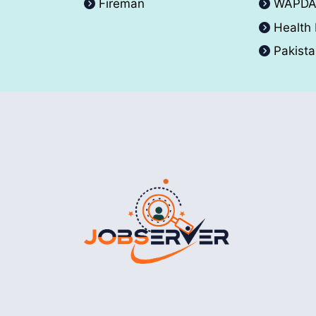
Fireman
WAPD
Health
Pakist