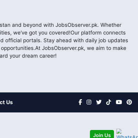
akistan and beyond with JobsObserver.pk. Whether
nities, we’ve got you covered!Our platform connects
 official portals. Stay ahead with daily job updates
er opportunities.At JobsObserver.pk, we aim to make
ward your dream career!
ct Us
Join Us