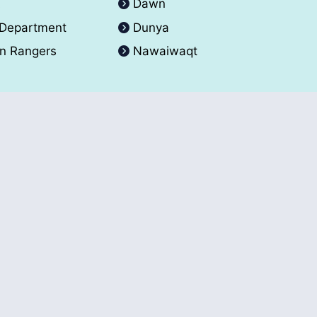
A
Dawn
 Department
Dunya
an Rangers
Nawaiwaqt