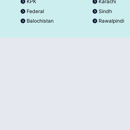
KPK
Karachi
Federal
Sindh
Balochistan
Rawalpindi