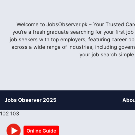
Welcome to JobsObserver.pk – Your Trusted Caree
you’re a fresh graduate searching for your first j
job seekers with top employers, featuring career op
across a wide range of industries, including gover
your job search simple
Jobs Observer 2025
Abou
102
103
Online Guide