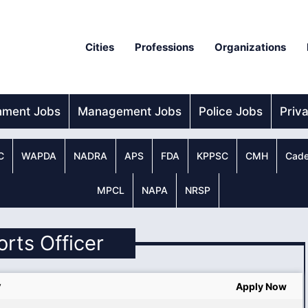
Cities
Professions
Organizations
nment Jobs
Management Jobs
Police Jobs
Priv
C
WAPDA
NADRA
APS
FDA
KPPSC
CMH
Cade
MPCL
NAPA
NRSP
orts Officer
y
Apply Now