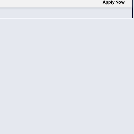
Apply Now