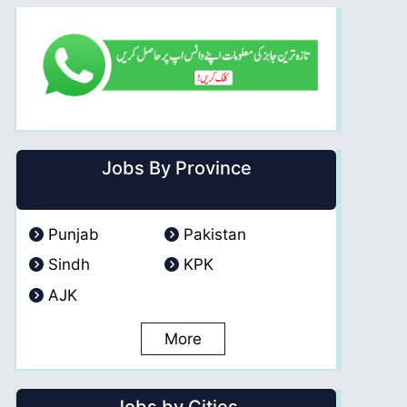
Jobs By Province
Punjab
Pakistan
Sindh
KPK
AJK
More