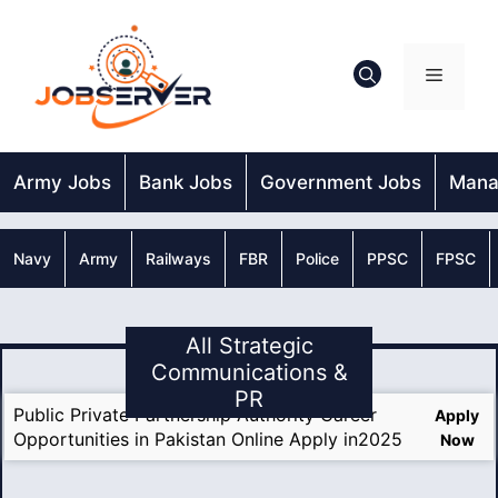
Skip
to
content
Menu
Army Jobs
Bank Jobs
Government Jobs
Mana
Navy
Army
Railways
FBR
Police
PPSC
FPSC
All Strategic
Communications &
PR
Public Private Partnership Authority Career
Apply
Opportunities in Pakistan Online Apply in2025
Now