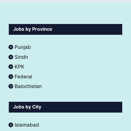
Jobs by Province
Punjab
Sindh
KPK
Federal
Balochistan
Jobs by City
Islamabad