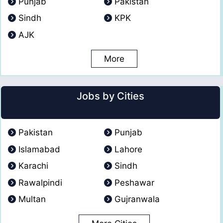
Punjab
Pakistan
Sindh
KPK
AJK
More
Jobs by Cities
Pakistan
Punjab
Islamabad
Lahore
Karachi
Sindh
Rawalpindi
Peshawar
Multan
Gujranwala