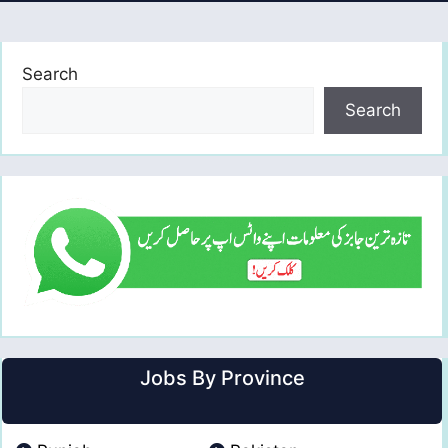
Search
Search
Jobs By Province