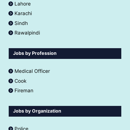
Lahore
Karachi
Sindh
Rawalpindi
Jobs by Profession
Medical Officer
Cook
Fireman
Jobs by Organization
Police