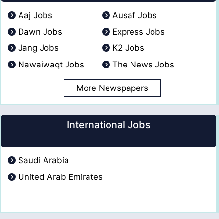
Aaj Jobs
Ausaf Jobs
Dawn Jobs
Express Jobs
Jang Jobs
K2 Jobs
Nawaiwaqt Jobs
The News Jobs
More Newspapers
International Jobs
Saudi Arabia
United Arab Emirates