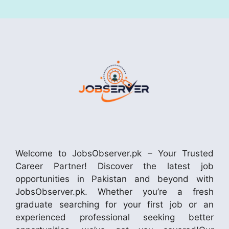
Welcome to JobsObserver.pk – Your Trusted
Career Partner! Discover the latest job
opportunities in Pakistan and beyond with
JobsObserver.pk. Whether you’re a fresh
graduate searching for your first job or an
experienced professional seeking better