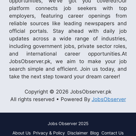
opportunities, we’ve got you covered!Our
platform connects job seekers with top
employers, featuring career openings from
reliable sources like leading newspapers and
official portals. Stay ahead with daily job
updates across a wide range of industries,
including government jobs, private sector roles,
and international career opportunities.At
JobsObserver.pk, we aim to make your job
search simple and efficient. Join us today, and
take the next step toward your dream career!
Copyright © 2026 JobsObserver.pk
All rights reserved • Powered By
JobsObserver
Jobs Observer 2025
About Us
Privacy & Policy
Disclaimer
Blog
Contact Us