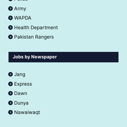
Army
WAPDA
Health Department
Pakistan Rangers
Jobs by Newspaper
Jang
Express
Dawn
Dunya
Nawaiwaqt