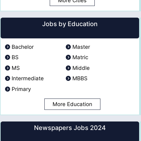
More Cities
Jobs by Education
Bachelor
Master
BS
Matric
MS
Middle
Intermediate
MBBS
Primary
More Education
Newspapers Jobs 2024