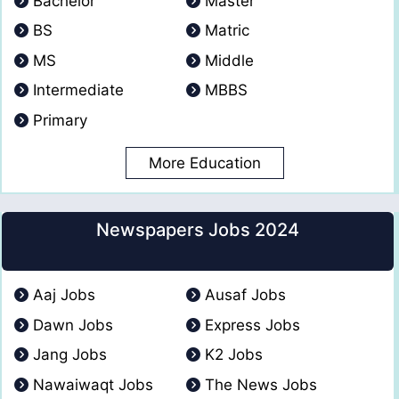
Bachelor
Master
BS
Matric
MS
Middle
Intermediate
MBBS
Primary
More Education
Newspapers Jobs 2024
Aaj Jobs
Ausaf Jobs
Dawn Jobs
Express Jobs
Jang Jobs
K2 Jobs
Nawaiwaqt Jobs
The News Jobs