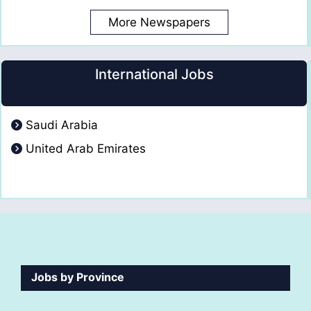
More Newspapers
International Jobs
Saudi Arabia
United Arab Emirates
Jobs by Province