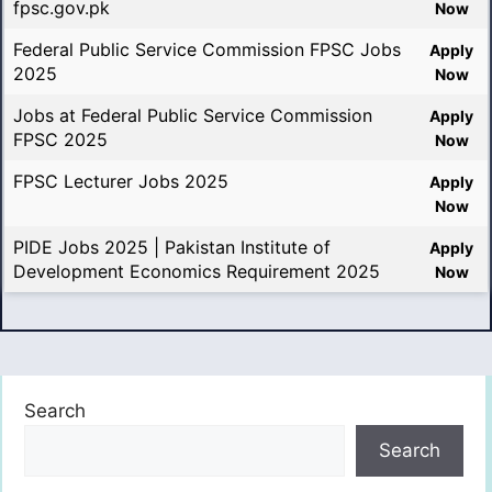
fpsc.gov.pk
Now
Federal Public Service Commission FPSC Jobs
Apply
2025
Now
Jobs at Federal Public Service Commission
Apply
FPSC 2025
Now
FPSC Lecturer Jobs 2025
Apply
Now
PIDE Jobs 2025 | Pakistan Institute of
Apply
Development Economics Requirement 2025
Now
Search
Search