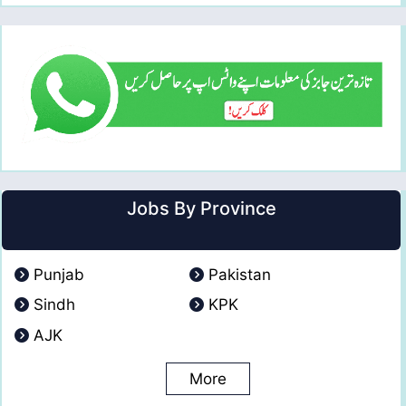
Jobs By Province
Punjab
Pakistan
Sindh
KPK
AJK
More