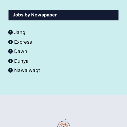
Jobs by Newspaper
Jang
Express
Dawn
Dunya
Nawaiwaqt