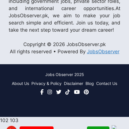
including government jobs, private sector roles,
and international career opportunities.At
JobsObserver.pk, we aim to make your job
search simple and efficient. Join us today, and
take the next step toward your dream career!
Copyright © 2026 JobsObserver.pk
All rights reserved • Powered By
JobsObserver
Jobs Observer 2025
About Us
Privacy & Policy
Disclaimer
Blog
Contact Us
102
103