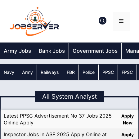
Skip
to
content
Menu
Army Jobs
Bank Jobs
Government Jobs
Mana
Navy
Army
Railways
FBR
Police
PPSC
FPSC
All System Analyst
Latest PPSC Advertisement No 37 Jobs 2025
Apply
Online Apply
Now
Inspector Jobs in ASF 2025 Apply Online at
Apply