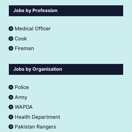
Jobs by Profession
Medical Officer
Cook
Fireman
Jobs by Organization
Police
Army
WAPDA
Health Department
Pakistan Rangers