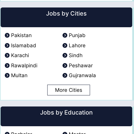
Jobs by Cities
Pakistan
Punjab
Islamabad
Lahore
Karachi
Sindh
Rawalpindi
Peshawar
Multan
Gujranwala
More Cities
Jobs by Education