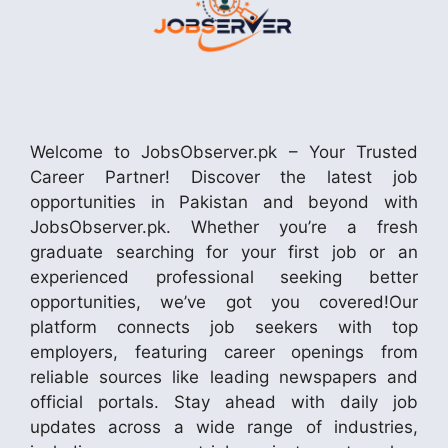
Welcome to JobsObserver.pk – Your Trusted
Career Partner! Discover the latest job
opportunities in Pakistan and beyond with
JobsObserver.pk. Whether you’re a fresh
graduate searching for your first job or an
experienced professional seeking better
opportunities, we’ve got you covered!Our
platform connects job seekers with top
employers, featuring career openings from
reliable sources like leading newspapers and
official portals. Stay ahead with daily job
updates across a wide range of industries,