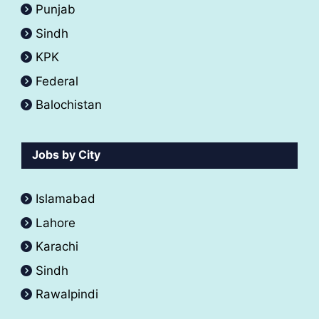
Punjab
Sindh
KPK
Federal
Balochistan
Jobs by City
Islamabad
Lahore
Karachi
Sindh
Rawalpindi