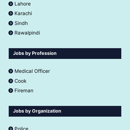
Lahore
Karachi
Sindh
Rawalpindi
Jobs by Profession
Medical Officer
Cook
Fireman
Jobs by Organization
Police