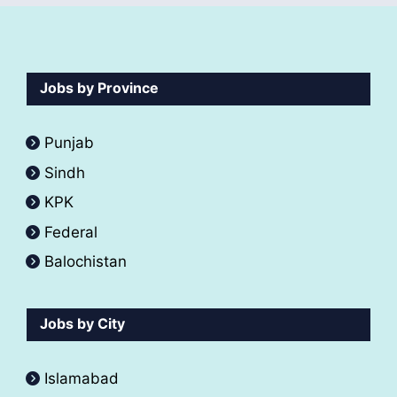
Jobs by Province
Punjab
Sindh
KPK
Federal
Balochistan
Jobs by City
Islamabad