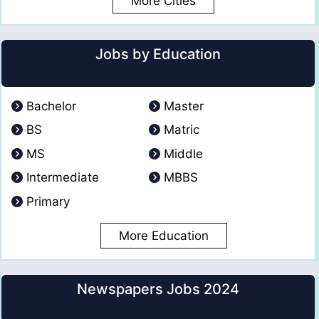
More Cities
Jobs by Education
Bachelor
Master
BS
Matric
MS
Middle
Intermediate
MBBS
Primary
More Education
Newspapers Jobs 2024