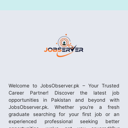
Welcome to JobsObserver.pk – Your Trusted
Career Partner! Discover the latest job
opportunities in Pakistan and beyond with
JobsObserver.pk. Whether you’re a fresh
graduate searching for your first job or an
experienced professional seeking better