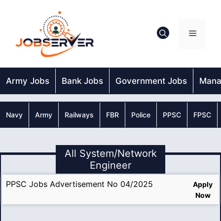
Skip
to
content
Menu
Army Jobs
Bank Jobs
Government Jobs
Mana
Navy
Army
Railways
FBR
Police
PPSC
FPSC
All System/Network
Engineer
PPSC Jobs Advertisement No 04/2025
Apply
Now