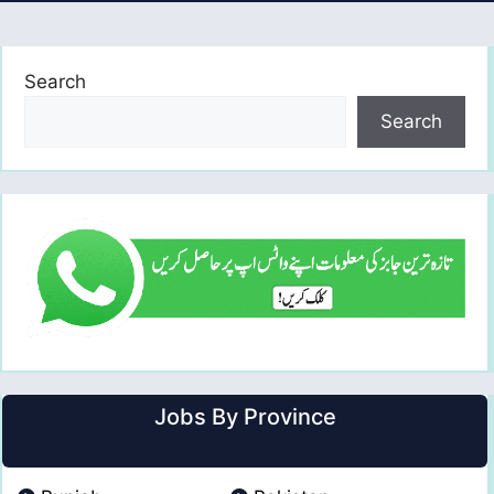
Search
Search
Jobs By Province