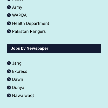
Army
WAPDA
Health Department
Pakistan Rangers
Jobs by Newspaper
Jang
Express
Dawn
Dunya
Nawaiwaqt