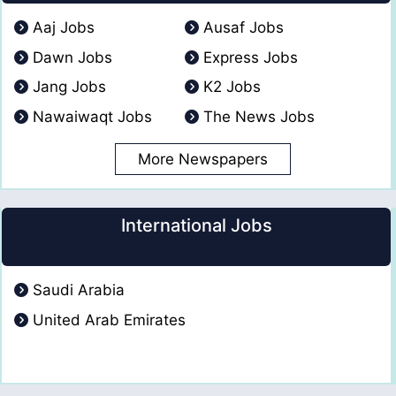
Aaj Jobs
Ausaf Jobs
Dawn Jobs
Express Jobs
Jang Jobs
K2 Jobs
Nawaiwaqt Jobs
The News Jobs
More Newspapers
International Jobs
Saudi Arabia
United Arab Emirates