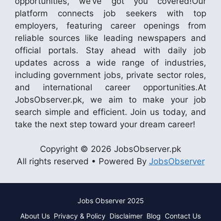
opportunities, we’ve got you covered!Our
platform connects job seekers with top
employers, featuring career openings from
reliable sources like leading newspapers and
official portals. Stay ahead with daily job
updates across a wide range of industries,
including government jobs, private sector roles,
and international career opportunities.At
JobsObserver.pk, we aim to make your job
search simple and efficient. Join us today, and
take the next step toward your dream career!
Copyright © 2026 JobsObserver.pk
All rights reserved • Powered By
JobsObserver
Jobs Observer 2025
About Us
Privacy & Policy
Disclaimer
Blog
Contact Us