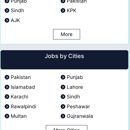
Punjab
Pakistan
Sindh
KPK
AJK
More
Jobs by Cities
Pakistan
Punjab
Islamabad
Lahore
Karachi
Sindh
Rawalpindi
Peshawar
Multan
Gujranwala