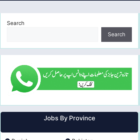
Search
Search
Jobs By Province