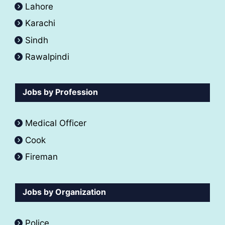
Lahore
Karachi
Sindh
Rawalpindi
Jobs by Profession
Medical Officer
Cook
Fireman
Jobs by Organization
Police