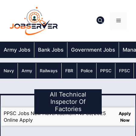
Skip
to
content
Menu
Army Jobs
Bank Jobs
Government Jobs
Mana
Navy
Army
Railways
FBR
Police
PPSC
FPSC
All Technical
Inspector Of
Factories
PPSC Jobs New Advertisement No 30/2025
Apply
Online Apply
Now