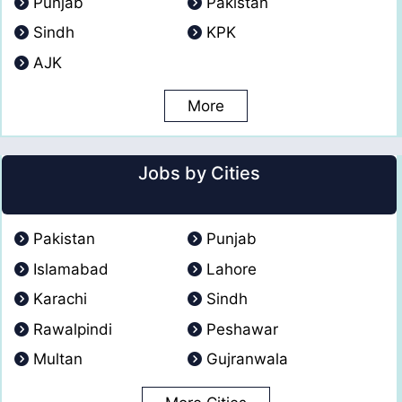
Punjab
Pakistan
Sindh
KPK
AJK
More
Jobs by Cities
Pakistan
Punjab
Islamabad
Lahore
Karachi
Sindh
Rawalpindi
Peshawar
Multan
Gujranwala