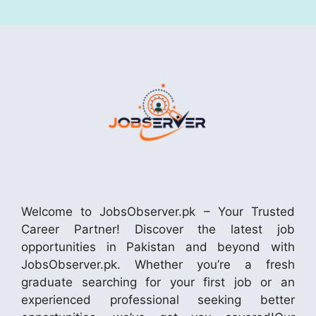
Welcome to JobsObserver.pk – Your Trusted
Career Partner! Discover the latest job
opportunities in Pakistan and beyond with
JobsObserver.pk. Whether you’re a fresh
graduate searching for your first job or an
experienced professional seeking better