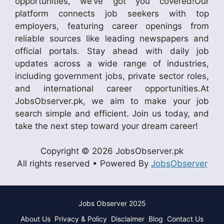
opportunities, we’ve got you covered!Our
platform connects job seekers with top
employers, featuring career openings from
reliable sources like leading newspapers and
official portals. Stay ahead with daily job
updates across a wide range of industries,
including government jobs, private sector roles,
and international career opportunities.At
JobsObserver.pk, we aim to make your job
search simple and efficient. Join us today, and
take the next step toward your dream career!
Copyright © 2026 JobsObserver.pk
All rights reserved • Powered By
JobsObserver
Jobs Observer 2025
About Us
Privacy & Policy
Disclaimer
Blog
Contact Us