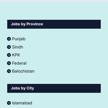
Jobs by Province
Punjab
Sindh
KPK
Federal
Balochistan
Jobs by City
Islamabad