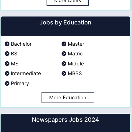
More Cities
Jobs by Education
Bachelor
Master
BS
Matric
MS
Middle
Intermediate
MBBS
Primary
More Education
Newspapers Jobs 2024