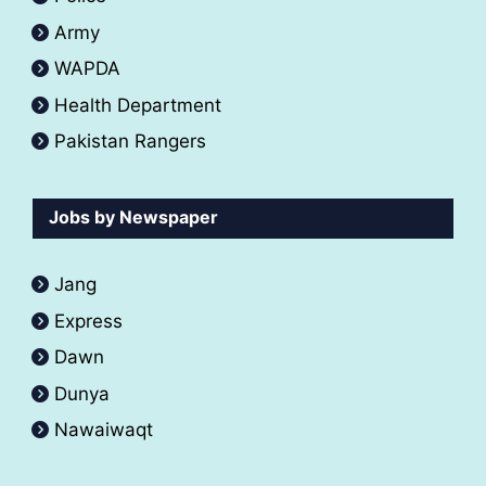
Army
WAPDA
Health Department
Pakistan Rangers
Jobs by Newspaper
Jang
Express
Dawn
Dunya
Nawaiwaqt