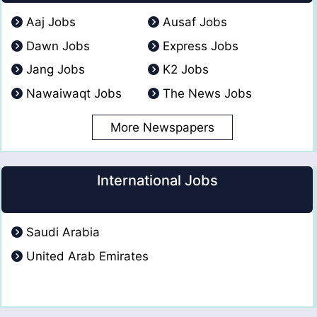
Aaj Jobs
Ausaf Jobs
Dawn Jobs
Express Jobs
Jang Jobs
K2 Jobs
Nawaiwaqt Jobs
The News Jobs
More Newspapers
International Jobs
Saudi Arabia
United Arab Emirates