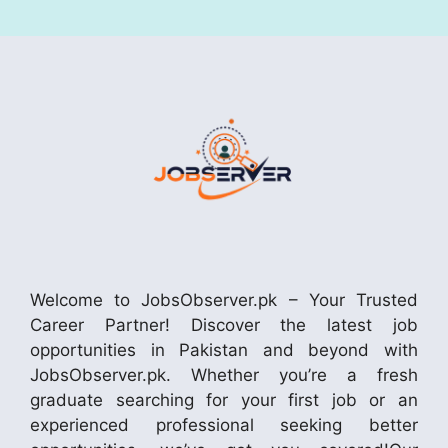
Welcome to JobsObserver.pk – Your Trusted
Career Partner! Discover the latest job
opportunities in Pakistan and beyond with
JobsObserver.pk. Whether you’re a fresh
graduate searching for your first job or an
experienced professional seeking better