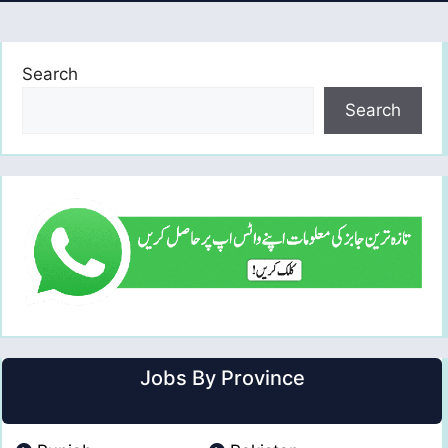
Search
Search
Jobs By Province