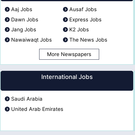
Aaj Jobs
Ausaf Jobs
Dawn Jobs
Express Jobs
Jang Jobs
K2 Jobs
Nawaiwaqt Jobs
The News Jobs
More Newspapers
International Jobs
Saudi Arabia
United Arab Emirates