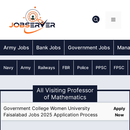
Skip
to
content
Menu
Army Jobs
Bank Jobs
Government Jobs
Mana
Navy
Army
Railways
FBR
Police
PPSC
FPSC
All Visiting Professor
of Mathematics
Government College Women University
Apply
Faisalabad Jobs 2025 Application Process
Now