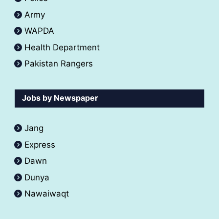
Army
WAPDA
Health Department
Pakistan Rangers
Jobs by Newspaper
Jang
Express
Dawn
Dunya
Nawaiwaqt