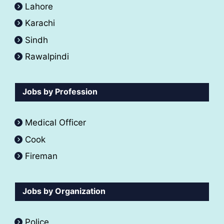
Lahore
Karachi
Sindh
Rawalpindi
Jobs by Profession
Medical Officer
Cook
Fireman
Jobs by Organization
Police