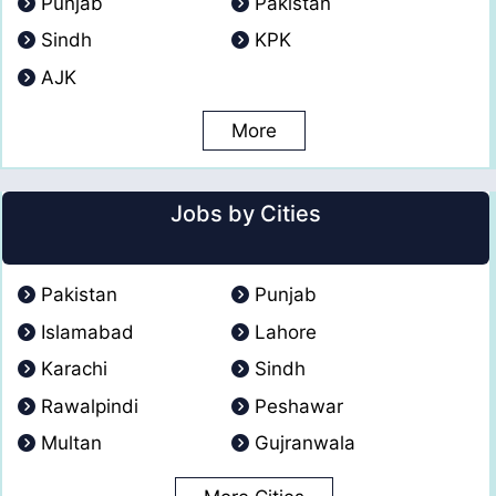
Punjab
Pakistan
Sindh
KPK
AJK
More
Jobs by Cities
Pakistan
Punjab
Islamabad
Lahore
Karachi
Sindh
Rawalpindi
Peshawar
Multan
Gujranwala