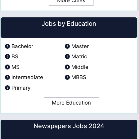
More Cities
Jobs by Education
Bachelor
Master
BS
Matric
MS
Middle
Intermediate
MBBS
Primary
More Education
Newspapers Jobs 2024