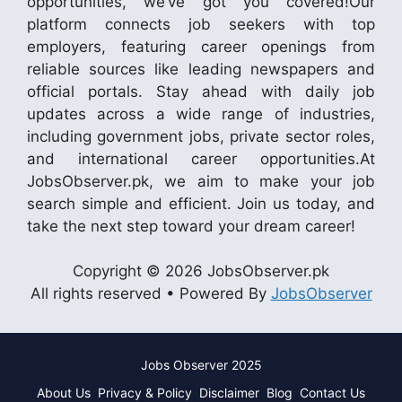
opportunities, we’ve got you covered!Our
platform connects job seekers with top
employers, featuring career openings from
reliable sources like leading newspapers and
official portals. Stay ahead with daily job
updates across a wide range of industries,
including government jobs, private sector roles,
and international career opportunities.At
JobsObserver.pk, we aim to make your job
search simple and efficient. Join us today, and
take the next step toward your dream career!
Copyright © 2026 JobsObserver.pk
All rights reserved • Powered By
JobsObserver
Jobs Observer 2025
About Us
Privacy & Policy
Disclaimer
Blog
Contact Us