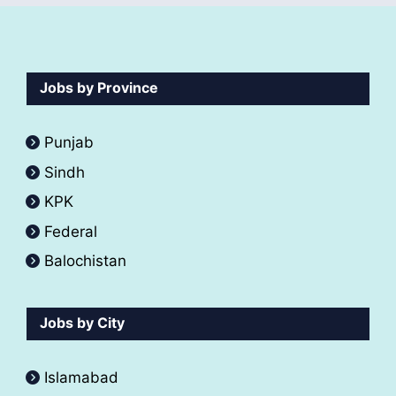
Jobs by Province
Punjab
Sindh
KPK
Federal
Balochistan
Jobs by City
Islamabad