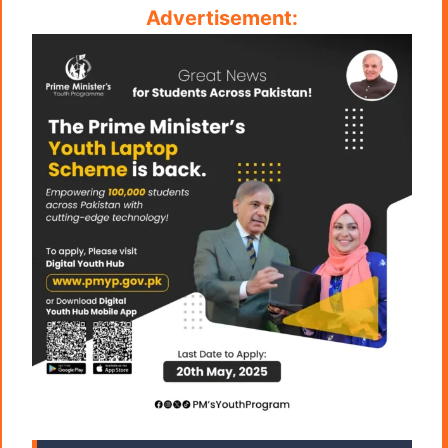
Advertisement: