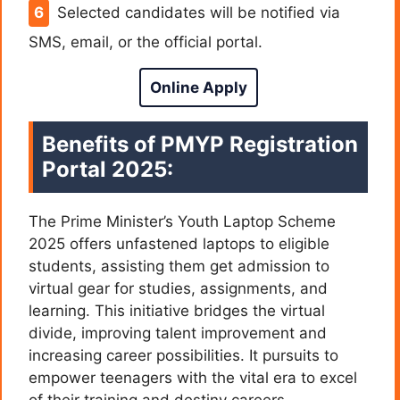
Selected candidates will be notified via
SMS, email, or the official portal.
Online Apply
Benefits of PMYP Registration
Portal 2025:
The Prime Minister’s Youth Laptop Scheme
2025 offers unfastened laptops to eligible
students, assisting them get admission to
virtual gear for studies, assignments, and
learning. This initiative bridges the virtual
divide, improving talent improvement and
increasing career possibilities. It pursuits to
empower teenagers with the vital era to excel