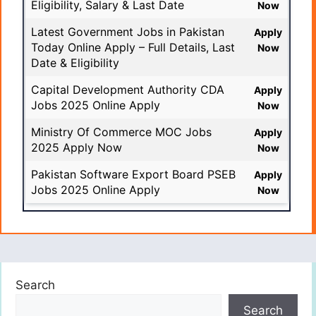
Eligibility, Salary & Last Date
Now
Latest Government Jobs in Pakistan
Apply
Today Online Apply – Full Details, Last
Now
Date & Eligibility
Capital Development Authority CDA
Apply
Jobs 2025 Online Apply
Now
Ministry Of Commerce MOC Jobs
Apply
2025 Apply Now
Now
Pakistan Software Export Board PSEB
Apply
Jobs 2025 Online Apply
Now
Search
Search