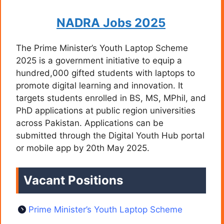
NADRA Jobs 2025
The Prime Minister’s Youth Laptop Scheme
2025 is a government initiative to equip a
hundred,000 gifted students with laptops to
promote digital learning and innovation. It
targets students enrolled in BS, MS, MPhil, and
PhD applications at public region universities
across Pakistan. Applications can be
submitted through the Digital Youth Hub portal
or mobile app by 20th May 2025.
Vacant Positions
Prime Minister’s Youth Laptop Scheme