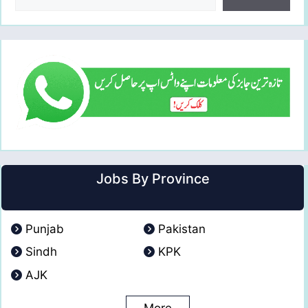
Jobs By Province
Punjab
Pakistan
Sindh
KPK
AJK