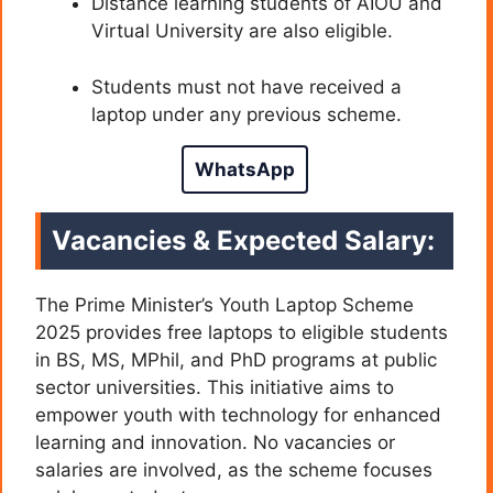
Distance learning students of AIOU and
Virtual University are also eligible.
Students must not have received a
laptop under any previous scheme.
WhatsApp
Vacancies & Expected Salary:
The Prime Minister’s Youth Laptop Scheme
2025 provides free laptops to eligible students
in BS, MS, MPhil, and PhD programs at public
sector universities. This initiative aims to
empower youth with technology for enhanced
learning and innovation. No vacancies or
salaries are involved, as the scheme focuses