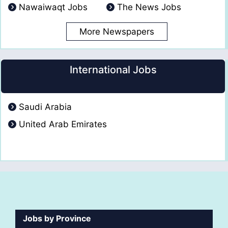
Nawaiwaqt Jobs
The News Jobs
More Newspapers
International Jobs
Saudi Arabia
United Arab Emirates
Jobs by Province