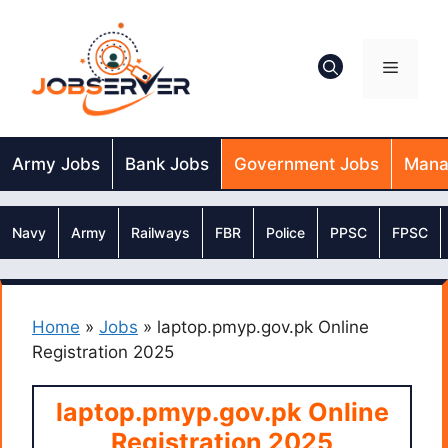
Skip
to
content
Menu
Army Jobs
Bank Jobs
Government Jobs
Mana
Navy
Army
Railways
FBR
Police
PPSC
FPSC
Home
»
Jobs
»
laptop.pmyp.gov.pk Online
Registration 2025
laptop.pmyp.gov.pk Online
Registration 2025