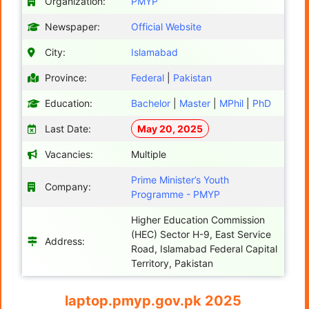
Organization:
PMYP
Newspaper:
Official Website
City:
Islamabad
Province:
Federal
|
Pakistan
Education:
Bachelor
|
Master
|
MPhil
|
PhD
Last Date:
May 20, 2025
Vacancies:
Multiple
Prime Minister’s Youth
Company:
Programme - PMYP
Higher Education Commission
(HEC) Sector H-9, East Service
Address:
Road, Islamabad Federal Capital
Territory, Pakistan​
laptop.pmyp.gov.pk 2025