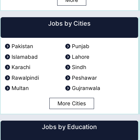
More
Jobs by Cities
Pakistan
Punjab
Islamabad
Lahore
Karachi
Sindh
Rawalpindi
Peshawar
Multan
Gujranwala
More Cities
Jobs by Education