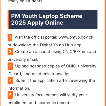
solely on students.
PM Youth Laptop Scheme
2025 Apply Online:
Visit the official portal: www.pmyp.gov.pk
or download the Digital Youth Hub app.
Create an account using CNIC/B-Form and
university email.
Upload scanned copies of CNIC, university
ID card, and academic transcript.
Submit the application after reviewing the
information.
University focal person will verify your
enrollment and academic records.