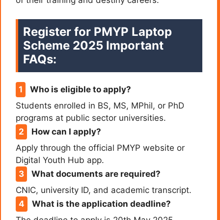
of their training and destiny careers.
Register for PMYP Laptop
Scheme 2025 Important
FAQs:
Who is eligible to apply?
Students enrolled in BS, MS, MPhil, or PhD
programs at public sector universities.
How can I apply?
Apply through the official PMYP website or
Digital Youth Hub app.
What documents are required?
CNIC, university ID, and academic transcript.
What is the application deadline?
The deadline to apply is 20th May 2025.