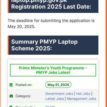
Registration 2025 Last Date:
The deadline for submitting the application is
May 20, 2025.
Summary PMYP Laptop
Scheme 2025:
Prime Minister’s Youth Programme -
PMYP Jobs Latest
Posted on:
May 21, 2025
Government Jobs
|
Hot Jobs
|
Category:
Latest Jobs
|
Management Jobs