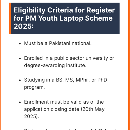
Eligibility Criteria for Register
for PM Youth Laptop Scheme
2025:
Must be a Pakistani national.
Enrolled in a public sector university or
degree-awarding institute.
Studying in a BS, MS, MPhil, or PhD
program.
Enrollment must be valid as of the
application closing date (20th May
2025).