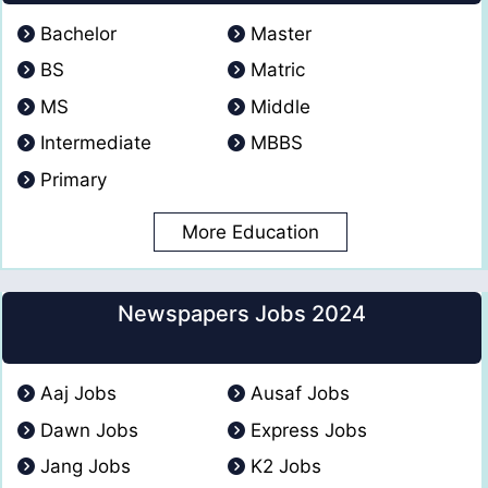
Bachelor
Master
BS
Matric
MS
Middle
Intermediate
MBBS
Primary
More Education
Newspapers Jobs 2024
Aaj Jobs
Ausaf Jobs
Dawn Jobs
Express Jobs
Jang Jobs
K2 Jobs