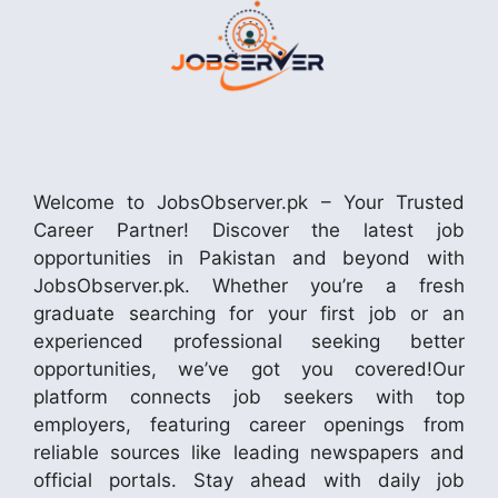
Welcome to JobsObserver.pk – Your Trusted
Career Partner! Discover the latest job
opportunities in Pakistan and beyond with
JobsObserver.pk. Whether you’re a fresh
graduate searching for your first job or an
experienced professional seeking better
opportunities, we’ve got you covered!Our
platform connects job seekers with top
employers, featuring career openings from
reliable sources like leading newspapers and
official portals. Stay ahead with daily job