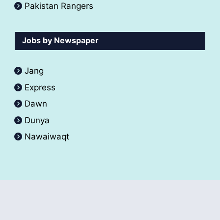
Pakistan Rangers
Jobs by Newspaper
Jang
Express
Dawn
Dunya
Nawaiwaqt