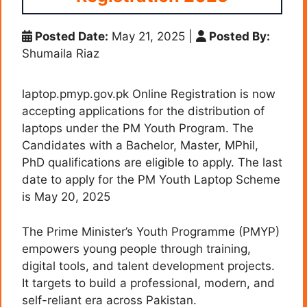
Posted Date:
May 21, 2025
|
Posted By:
Shumaila Riaz
laptop.pmyp.gov.pk Online Registration is now
accepting applications for the distribution of
laptops under the PM Youth Program. The
Candidates with a Bachelor, Master, MPhil,
PhD qualifications are eligible to apply. The last
date to apply for the PM Youth Laptop Scheme
is May 20, 2025
The Prime Minister’s Youth Programme (PMYP)
empowers young people through training,
digital tools, and talent development projects.
It targets to build a professional, modern, and
self-reliant era across Pakistan.