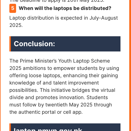
When will the laptops be distributed?
Laptop distribution is expected in July-August
2025.
Conclusion:
The Prime Minister’s Youth Laptop Scheme
2025 ambitions to empower students by using
offering loose laptops, enhancing their gaining
knowledge of and talent improvement
possibilities. This initiative bridges the virtual
divide and promotes innovation. Students
must follow by twentieth May 2025 through
the authentic portal or cell app.
laptop.pmyp.gov.pk