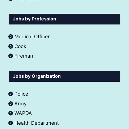
Jobs by Profession
Medical Officer
Cook
Fireman
Jobs by Organization
Police
Army
WAPDA
Health Department