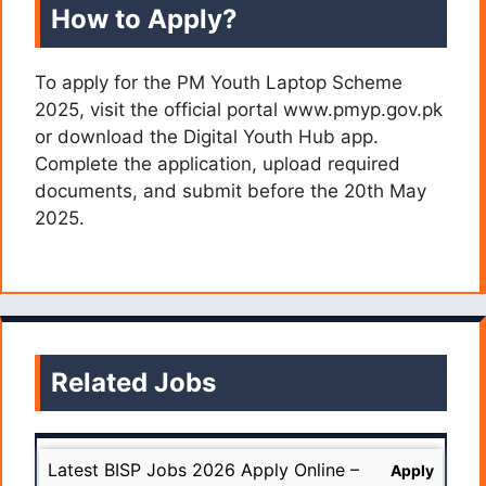
How to Apply?
To apply for the PM Youth Laptop Scheme
2025, visit the official portal www.pmyp.gov.pk
or download the Digital Youth Hub app.
Complete the application, upload required
documents, and submit before the 20th May
2025.
Related Jobs
Latest BISP Jobs 2026 Apply Online –
Apply