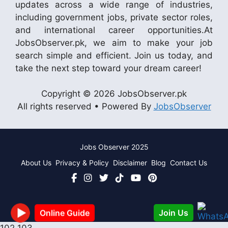
updates across a wide range of industries,
including government jobs, private sector roles,
and international career opportunities.At
JobsObserver.pk, we aim to make your job
search simple and efficient. Join us today, and
take the next step toward your dream career!
Copyright © 2026 JobsObserver.pk
All rights reserved • Powered By
JobsObserver
Jobs Observer 2025
About Us
Privacy & Policy
Disclaimer
Blog
Contact Us
Join Us
Online Guide
102
103