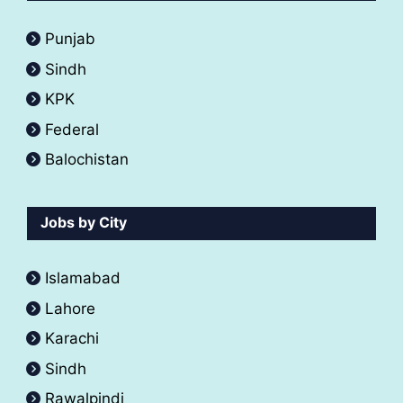
Punjab
Sindh
KPK
Federal
Balochistan
Jobs by City
Islamabad
Lahore
Karachi
Sindh
Rawalpindi