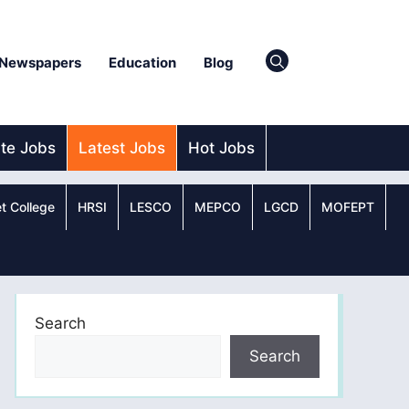
Newspapers
Education
Blog
ate Jobs
Latest Jobs
Hot Jobs
t College
HRSI
LESCO
MEPCO
LGCD
MOFEPT
Search
Search