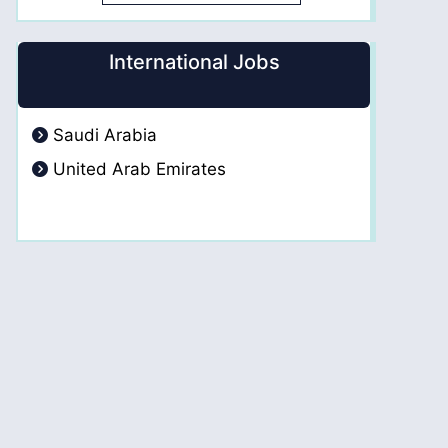
International Jobs
Saudi Arabia
United Arab Emirates