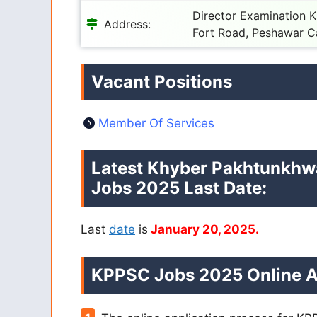
Director Examination 
Address:
Fort Road, Peshawar C
Vacant Positions
Member Of Services
Latest Khyber Pakhtunkhw
Jobs 2025 Last Date:
Last
date
is
January 20, 2025.
KPPSC Jobs 2025 Online A