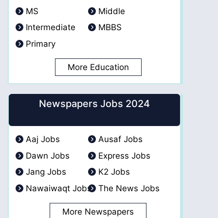
MS
Middle
Intermediate
MBBS
Primary
More Education
Newspapers Jobs 2024
Aaj Jobs
Ausaf Jobs
Dawn Jobs
Express Jobs
Jang Jobs
K2 Jobs
Nawaiwaqt Jobs
The News Jobs
More Newspapers