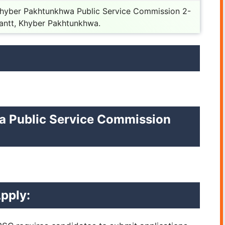
Khyber Pakhtunkhwa Public Service Commission 2-
antt, Khyber Pakhtunkhwa.
a Public Service Commission
pply: