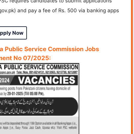
PSC requires candidates to submit applications
gov.pk) and pay a fee of Rs. 500 via banking apps
pply Now
a Public Service Commission Jobs
ment No 07/2025: