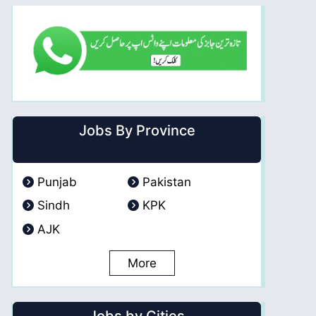
Jobs By Province
Punjab
Pakistan
Sindh
KPK
AJK
More