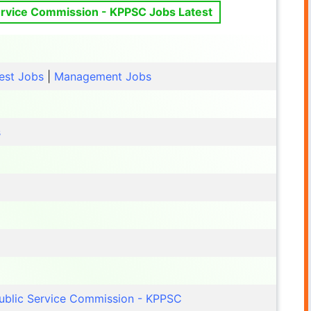
rvice Commission - KPPSC Jobs Latest
est Jobs
|
Management Jobs
s
ublic Service Commission - KPPSC