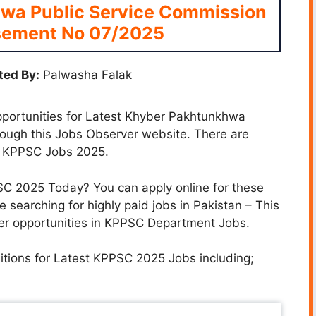
wa Public Service Commission
sement No 07/2025
ted By:
Palwasha Falak
opportunities for Latest Khyber Pakhtunkhwa
ough this Jobs Observer website. There are
t KPPSC Jobs 2025.
PSC 2025 Today? You can apply online for these
e searching for highly paid jobs in Pakistan – This
reer opportunities in KPPSC Department Jobs.
sitions for Latest KPPSC 2025 Jobs including;