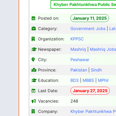
Khyber Pakhtunkhwa Public Se
Posted on:
January 11, 2025
Category:
Government Jobs
|
Lat
Organization:
KPPSC
Newspaper:
Mashriq
|
Mashriq Job
City:
Peshawar
Province:
Pakistan
|
Sindh
Education:
BDS
|
MBBS
|
MPhil
Last Date:
January 27, 2025
Vacancies:
248
Company:
Khyber Pakhtunkhwa P