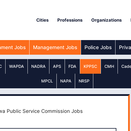
Cities
Professions
Organizations
nment Jobs
Management Jobs
Police Jobs
Priv
C
WAPDA
NADRA
APS
FDA
KPPSC
CMH
Cade
MPCL
NAPA
NRSP
wa Public Service Commission Jobs