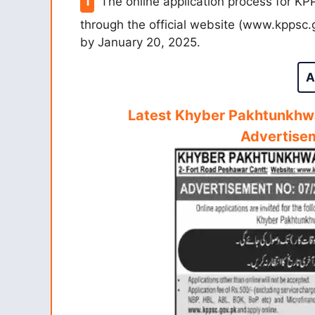
The online application process for KP
through the official website (www.kppsc.
by January 20, 2025.
A
Latest Khyber Pakhtunkhw
Advertise