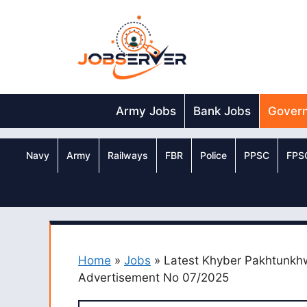
Skip
to
content
Army Jobs
Bank Jobs
Gover
Navy
Army
Railways
FBR
Police
PPSC
FPS
Home
»
Jobs
»
Latest Khyber Pakhtunkh
Advertisement No 07/2025