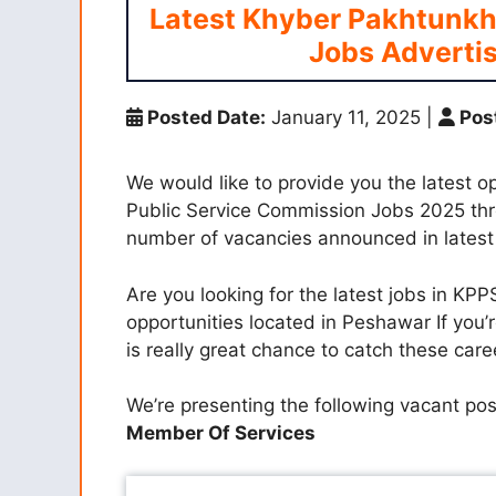
Latest Khyber Pakhtunkh
Jobs Adverti
Posted Date:
January 11, 2025
|
Pos
We would like to provide you the latest 
Public Service Commission Jobs 2025 thr
number of vacancies announced in lates
Are you looking for the latest jobs in KP
opportunities located in Peshawar If you’r
is really great chance to catch these ca
We’re presenting the following vacant po
Member Of Services