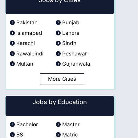
Jobs by Cities
Pakistan
Punjab
Islamabad
Lahore
Karachi
Sindh
Rawalpindi
Peshawar
Multan
Gujranwala
More Cities
Jobs by Education
Bachelor
Master
BS
Matric