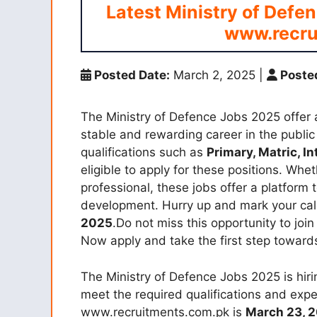
Latest Ministry of Defe
www.recru
Posted Date:
March 2, 2025
|
Posted
The Ministry of Defence Jobs 2025 offer a
stable and rewarding career in the public
qualifications such as
Primary, Matric, I
eligible to apply for these positions. W
professional, these jobs offer a platform 
development. Hurry up and mark your cale
2025
.Do not miss this opportunity to join
Now apply and take the first step towards 
The Ministry of Defence Jobs 2025 is hirin
meet the required qualifications and expe
www.recruitments.com.pk is
March 23, 