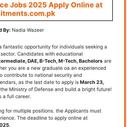
nce Jobs 2025 Apply Online at
itments.com.pk
 By:
Nadia Wazeer
 fantastic opportunity for individuals seeking a
 sector. Candidates with educational
ntermediate, DAE, B-Tech, M-Tech, Bachelors
are
hether you are a new graduate oa an experienced
to contribute to national security and
ndars, as the last date to apply is
March 23,
 the Ministry of Defense and build a bright future!
a full career.
g for multiple positions. the Applicants must
rience. The deadline to apply online at
2025
.