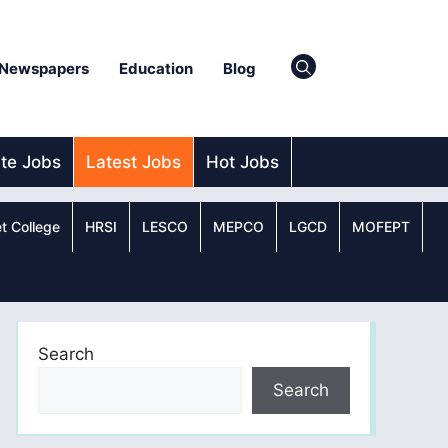
Newspapers
Education
Blog
ate Jobs
Latest Jobs
Hot Jobs
t College
HRSI
LESCO
MEPCO
LGCD
MOFEPT
Search
Search