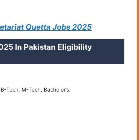
tariat Quetta Jobs 2025
25 In Pakistan Eligibility
 B-Tech, M-Tech, Bachelor’s.