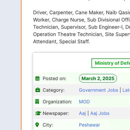
Driver, Carpenter, Cane Maker, Naib Qasid
Worker, Charge Nurse, Sub Divisional Offi
Technician, Supervisor, Sub Engineer-I, 
Operation Theatre Technician, Site Supe
Attendant, Special Staff.
Ministry of De
Posted on:
March 2, 2025
Category:
Government Jobs
|
Lat
Organization:
MOD
Newspaper:
Aaj
|
Aaj Jobs
City:
Peshawar