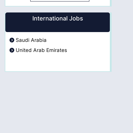
International Jobs
Saudi Arabia
United Arab Emirates