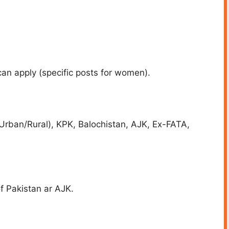
an apply (specific posts for women).
Urban/Rural), KPK, Balochistan, AJK, Ex-FATA,
f Pakistan ar AJK.