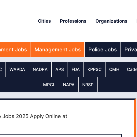
Cities
Professions
Organizations
nment Jobs
Management Jobs
Police Jobs
Priv
C
WAPDA
NADRA
APS
FDA
KPPSC
CMH
Cade
MPCL
NAPA
NRSP
e Jobs 2025 Apply Online at