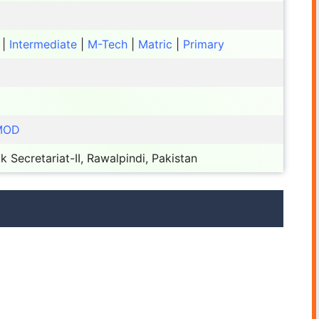
|
Intermediate
|
M-Tech
|
Matric
|
Primary
 MOD
k Secretariat-II, Rawalpindi, Pakistan