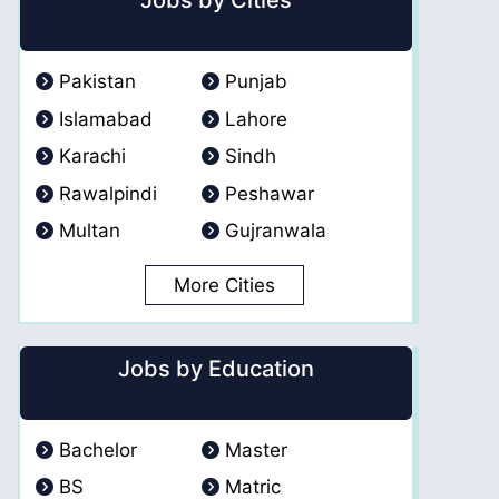
Jobs by Cities
Pakistan
Punjab
Islamabad
Lahore
Karachi
Sindh
Rawalpindi
Peshawar
Multan
Gujranwala
More Cities
Jobs by Education
Bachelor
Master
BS
Matric