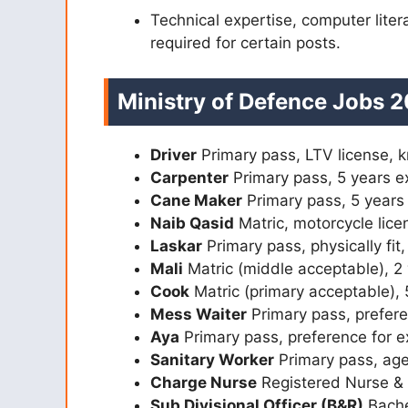
Technical expertise, computer literac
required for certain posts.
Ministry of Defence Jobs 2
Driver
Primary pass, LTV license, k
Carpenter
Primary pass, 5 years e
Cane Maker
Primary pass, 5 years
Naib Qasid
Matric, motorcycle lice
Laskar
Primary pass, physically fit
Mali
Matric (middle acceptable), 2
Cook
Matric (primary acceptable),
Mess Waiter
Primary pass, prefer
Aya
Primary pass, preference for 
Sanitary Worker
Primary pass, ag
Charge Nurse
Registered Nurse &
Sub Divisional Officer (B&R)
Bachel