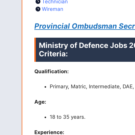
Technician
Wireman
Provincial Ombudsman Secre
Ministry of Defence Jobs 20
Criteria:
Qualification:
Primary, Matric, Intermediate, DAE,
Age:
18 to 35 years.
Experience: