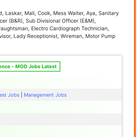
, Laskar, Mali, Cook, Mess Waiter, Aya, Sanitary
cer (B&R), Sub Divisional Officer (E&M),
Draughtsman, Electro Cardiograph Technician,
rvisor, Lady Receptionist, Wireman, Motor Pump
fence - MOD Jobs Latest
est Jobs
|
Management Jobs