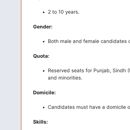
2 to 10 years.
Gender:
Both male and female candidates c
Quota:
Reserved seats for Punjab, Sindh (
and minorities.
Domicile:
Candidates must have a domicile o
Skills: