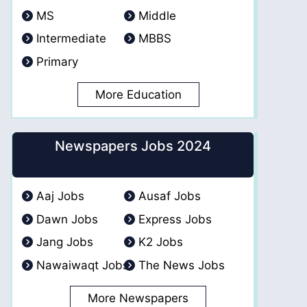
MS
Middle
Intermediate
MBBS
Primary
More Education
Newspapers Jobs 2024
Aaj Jobs
Ausaf Jobs
Dawn Jobs
Express Jobs
Jang Jobs
K2 Jobs
Nawaiwaqt Jobs
The News Jobs
More Newspapers