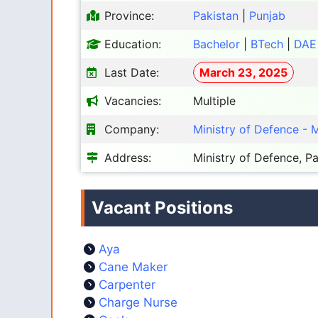
Province:
Pakistan
|
Punjab
Education:
Bachelor
|
BTech
|
DAE
Last Date:
March 23, 2025
Vacancies:
Multiple
Company:
Ministry of Defence -
Address:
Ministry of Defence, Pa
Vacant Positions
Aya
Cane Maker
Carpenter
Charge Nurse