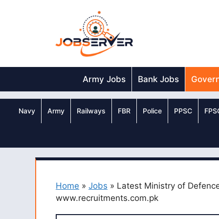
Skip
to
content
Army Jobs
Bank Jobs
Gover
Navy
Army
Railways
FBR
Police
PPSC
FPS
Home
»
Jobs
»
Latest Ministry of Defenc
www.recruitments.com.pk