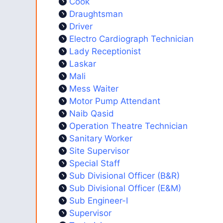
Cook
Draughtsman
Driver
Electro Cardiograph Technician
Lady Receptionist
Laskar
Mali
Mess Waiter
Motor Pump Attendant
Naib Qasid
Operation Theatre Technician
Sanitary Worker
Site Supervisor
Special Staff
Sub Divisional Officer (B&R)
Sub Divisional Officer (E&M)
Sub Engineer-I
Supervisor