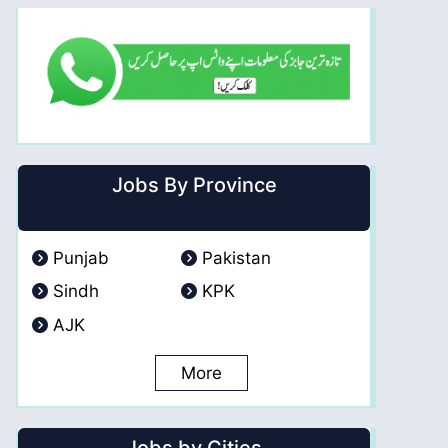
Jobs By Province
Punjab
Pakistan
Sindh
KPK
AJK
More