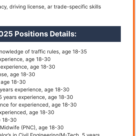
y, driving license, ar trade-specific skills
025 Positions Details:
nowledge of traffic rules, age 18-35
xperience, age 18-30
 experience, age 18-30
nse, age 18-30
, age 18-30
 years experience, age 18-30
 5 years experience, age 18-30
ence for experienced, age 18-30
experienced, age 18-30
e 18-30
 Midwife (PNC), age 18-30
or’s in Civil Engineering/M-Tech, 5 years