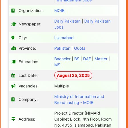
Organization:
MOIB
Daily Pakistan
|
Daily Pakistan
Newspaper:
Jobs
City:
Islamabad
Province:
Pakistan
|
Quota
Bachelor
|
BS
|
DAE
|
Master
|
Education:
MS
Last Date:
August 25, 2025
Vacancies:
Multiple
Ministry of Information and
Company:
Broadcasting - MOIB
Project Director (NIMAR)
Address:
Cabinet Block, 4th Floor, Room
No. 4055 Islamabad, Pakistan