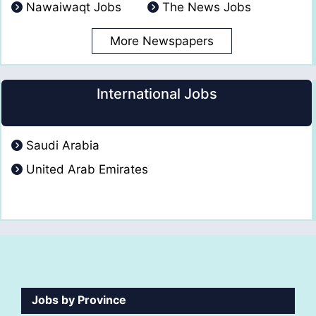
Nawaiwaqt Jobs
The News Jobs
More Newspapers
International Jobs
Saudi Arabia
United Arab Emirates
Jobs by Province