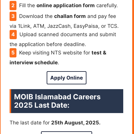
Fill the
online application form
carefully.
Download the
challan form
and pay fee
via 1Link, ATM, JazzCash, EasyPaisa, or TCS.
Upload scanned documents and submit
the application before deadline.
Keep visiting NTS website for
test &
interview schedule
.
Apply Online
MOIB Islamabad Careers
2025 Last Date:
The last date for
25th August, 2025.