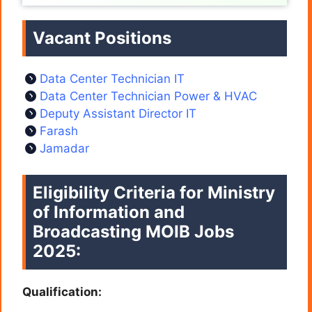
Vacant Positions
Data Center Technician IT
Data Center Technician Power & HVAC
Deputy Assistant Director IT
Farash
Jamadar
Eligibility Criteria for Ministry
of Information and
Broadcasting MOIB Jobs
2025:
Qualification: