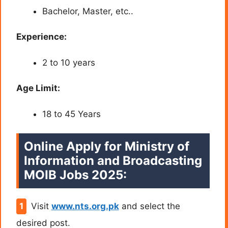
Bachelor, Master, etc..
Experience:
2 to 10 years
Age Limit:
18 to 45 Years
Online Apply for Ministry of
Information and Broadcasting
MOIB Jobs 2025:
Visit
www.nts.org.pk
and select the
desired post.