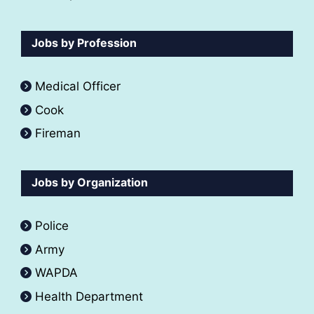
Jobs by Profession
Medical Officer
Cook
Fireman
Jobs by Organization
Police
Army
WAPDA
Health Department