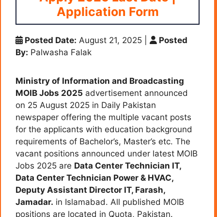
Application Form
Posted Date:
August 21, 2025
|
Posted
By:
Palwasha Falak
Ministry of Information and Broadcasting
MOIB Jobs 2025
advertisement announced
on 25 August 2025 in Daily Pakistan
newspaper offering the multiple vacant posts
for the applicants with education background
requirements of Bachelor’s, Master’s etc. The
vacant positions announced under latest MOIB
Jobs 2025 are
Data Center Technician IT,
Data Center Technician Power & HVAC,
Deputy Assistant Director IT,
Farash,
Jamadar
.
in Islamabad. All published MOIB
positions are located in Quota, Pakistan.