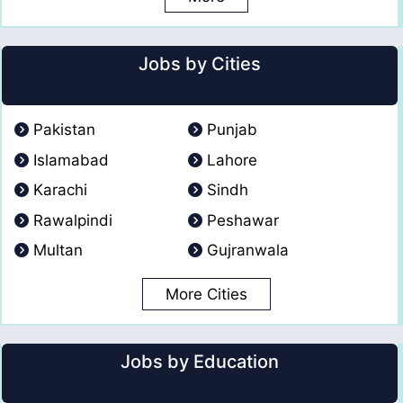
Jobs by Cities
Pakistan
Punjab
Islamabad
Lahore
Karachi
Sindh
Rawalpindi
Peshawar
Multan
Gujranwala
More Cities
Jobs by Education