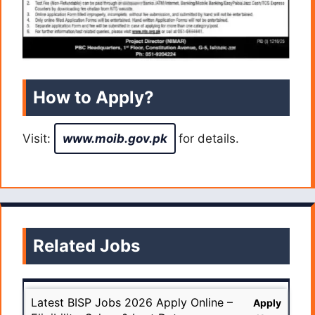
How to Apply?
Visit:
www.moib.gov.pk
for details.
Related Jobs
Latest BISP Jobs 2026 Apply Online –
Apply