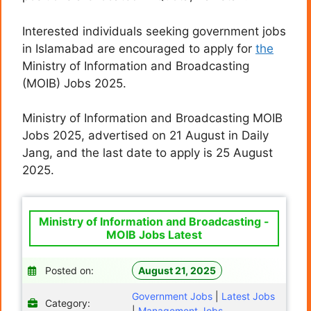
Interested individuals seeking government jobs
in Islamabad are encouraged to apply for
the
Ministry of Information and Broadcasting
(MOIB) Jobs 2025.
Ministry of Information and Broadcasting MOIB
Jobs 2025, advertised on 21 August in Daily
Jang, and the last date to apply is 25 August
2025.
Ministry of Information and Broadcasting -
MOIB Jobs Latest
Posted on:
August 21, 2025
Government Jobs
|
Latest Jobs
Category:
|
Management Jobs