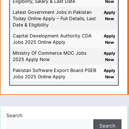
Eligibility, Salary & Last Date
Now
Latest Government Jobs in Pakistan
Apply
Today Online Apply – Full Details, Last
Now
Date & Eligibility
Capital Development Authority CDA
Apply
Jobs 2025 Online Apply
Now
Ministry Of Commerce MOC Jobs
Apply
2025 Apply Now
Now
Pakistan Software Export Board PSEB
Apply
Jobs 2025 Online Apply
Now
Search
Search