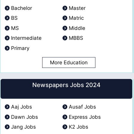
Bachelor
Master
BS
Matric
MS
Middle
Intermediate
MBBS
Primary
More Education
Newspapers Jobs 2024
Aaj Jobs
Ausaf Jobs
Dawn Jobs
Express Jobs
Jang Jobs
K2 Jobs