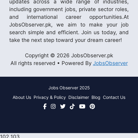
updates across a wide range of industries,
including government jobs, private sector roles,
and international career opportunities.At
JobsObserver.pk, we aim to make your job
search simple and efficient. Join us today, and
take the next step toward your dream career!
Copyright © 2026 JobsObserver.pk
All rights reserved • Powered By
JobsObserver
Jobs Observer 2025
About Us
Privacy & Policy
Disclaimer
Blog
Contact Us
102
103