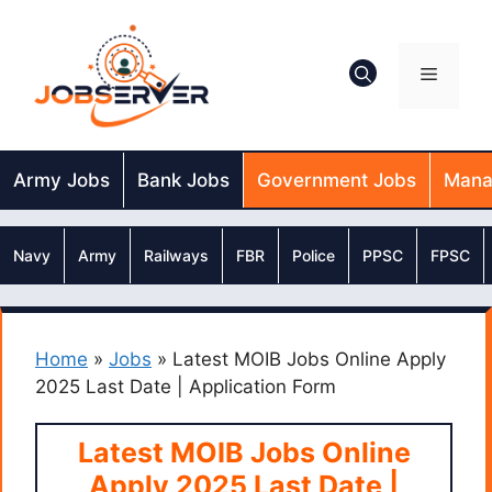
Skip
to
content
Menu
Army Jobs
Bank Jobs
Government Jobs
Mana
Navy
Army
Railways
FBR
Police
PPSC
FPSC
Home
»
Jobs
»
Latest MOIB Jobs Online Apply
2025 Last Date | Application Form
Latest MOIB Jobs Online
Apply 2025 Last Date |