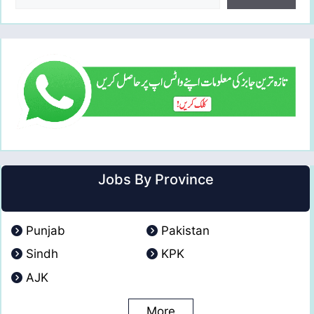
Jobs By Province
Punjab
Pakistan
Sindh
KPK
AJK
More