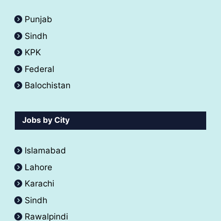
Punjab
Sindh
KPK
Federal
Balochistan
Jobs by City
Islamabad
Lahore
Karachi
Sindh
Rawalpindi