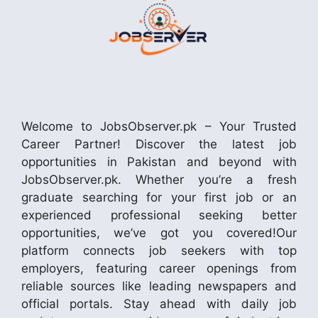
Welcome to JobsObserver.pk – Your Trusted
Career Partner! Discover the latest job
opportunities in Pakistan and beyond with
JobsObserver.pk. Whether you’re a fresh
graduate searching for your first job or an
experienced professional seeking better
opportunities, we’ve got you covered!Our
platform connects job seekers with top
employers, featuring career openings from
reliable sources like leading newspapers and
official portals. Stay ahead with daily job