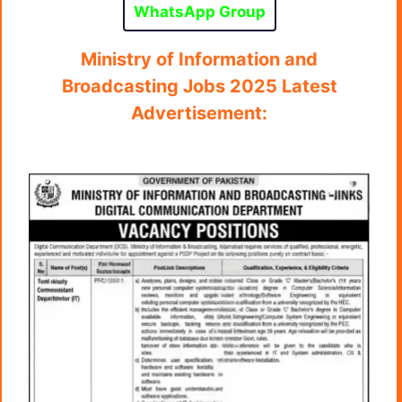
WhatsApp Group
Ministry of Information and
Broadcasting Jobs 2025 Latest
Advertisement: