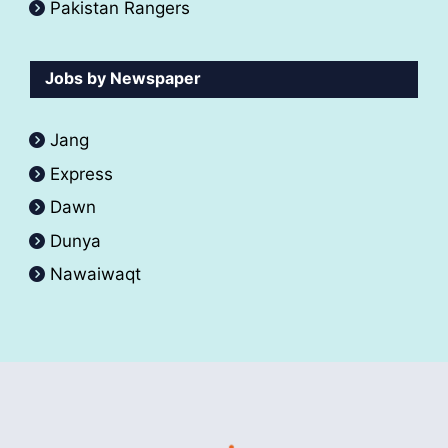
Pakistan Rangers
Jobs by Newspaper
Jang
Express
Dawn
Dunya
Nawaiwaqt