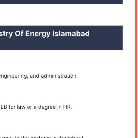
stry Of Energy Islamabad
engineering, and administration.
 LLB for law or a degree in HR.
post to the address in the job ad.