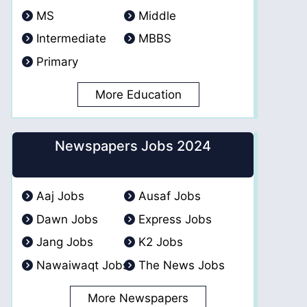
MS
Middle
Intermediate
MBBS
Primary
More Education
Newspapers Jobs 2024
Aaj Jobs
Ausaf Jobs
Dawn Jobs
Express Jobs
Jang Jobs
K2 Jobs
Nawaiwaqt Jobs
The News Jobs
More Newspapers