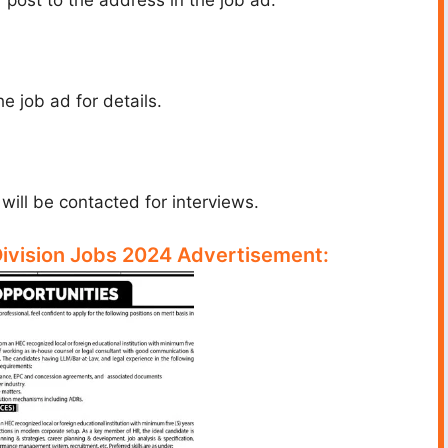
e job ad for details.
ill be contacted for interviews.
Division Jobs 2024 Advertisement: