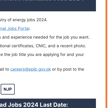
stry of energy jobs 2024.
nal Jobs Portal
.
s and experience needed for the job you want.
ional certificates, CNIC, and a recent photo.
de the job title you are applying for and your
ail to
careers@ppib.gov.pk
or by post to the
NJP
ad Jobs 2024 Last Date: