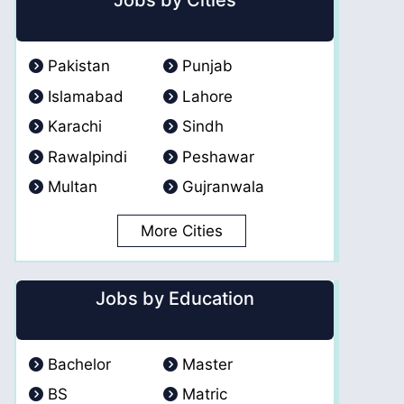
Jobs by Cities
Pakistan
Punjab
Islamabad
Lahore
Karachi
Sindh
Rawalpindi
Peshawar
Multan
Gujranwala
More Cities
Jobs by Education
Bachelor
Master
BS
Matric