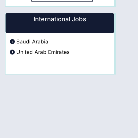
International Jobs
Saudi Arabia
United Arab Emirates