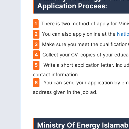
Application Process:
There is two method of apply for Mini
You can also apply online at the
Natio
Make sure you meet the qualification
Collect your CV, copies of your educat
Write a short application letter. Inclu
contact information.
You can send your application by em
address given in the job ad.
Ministry Of Energy Islamab