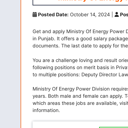
Posted Date:
October 14, 2024
|
Pos
Get and apply Ministry Of Energy Power D
in Punjab. It offers a good salary packag
documents. The last date to apply for the
You are a challenge loving and result orie
following positions on merit basis in Priva
to multiple positions: Deputy Director La
Ministry Of Energy Power Division require
years. Both male and female can apply. 
which areas these jobs are available, visi
information.