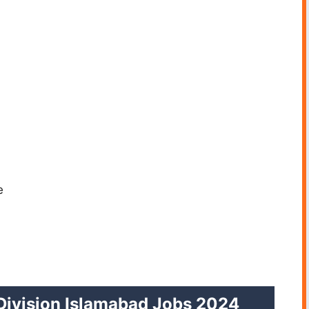
e
Division Islamabad Jobs 2024