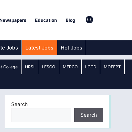
Newspapers
Education
Blog
ate Jobs
Latest Jobs
Hot Jobs
t College
HRSI
LESCO
MEPCO
LGCD
MOFEPT
Search
Search