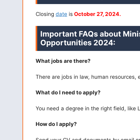
Closing
date
is
October 27, 2024.
Important FAQs about Mini
Opportunities 2024
:
What jobs are there?
There are jobs in law, human resources, 
What do I need to apply?
You need a degree in the right field, like
How do I apply?
Send your CV and documents by email or 