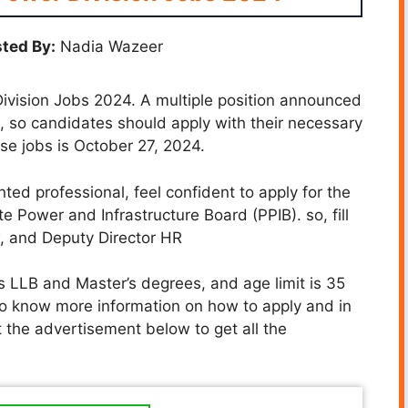
ted By:
Nadia Wazeer
ivision Jobs 2024. A multiple position announced
e, so candidates should apply with their necessary
se jobs is October 27, 2024.
nted professional, feel confident to apply for the
te Power and Infrastructure Board (PPIB). so, fill
w, and Deputy Director HR
s LLB and Master’s degrees, and age limit is 35
To know more information on how to apply and in
t the advertisement below to get all the