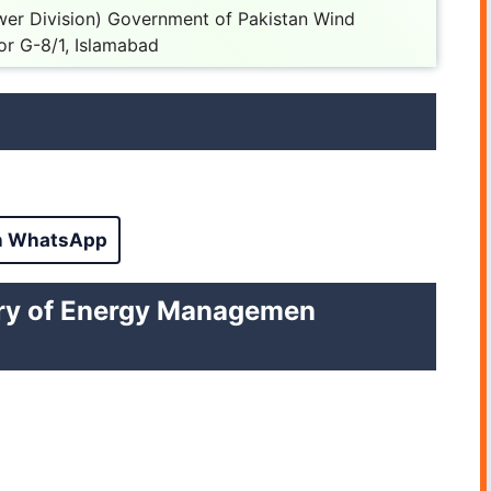
wer Division) Government of Pakistan Wind
or G-8/1, Islamabad
n WhatsApp
istry of Energy Managemen