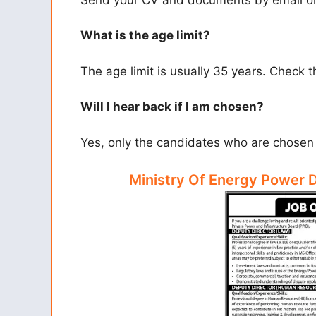
What is the age limit?
The age limit is usually 35 years. Check th
Will I hear back if I am chosen?
Yes, only the candidates who are chosen w
Ministry Of Energy Power 