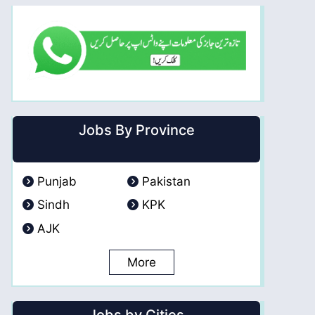
Jobs By Province
Punjab
Pakistan
Sindh
KPK
AJK
More