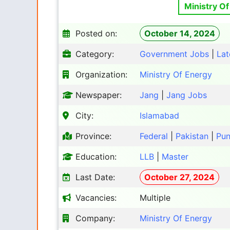
Ministry Of
Posted on:
October 14, 2024
Category:
Government Jobs
|
Lat
Organization:
Ministry Of Energy
Newspaper:
Jang
|
Jang Jobs
City:
Islamabad
Province:
Federal
|
Pakistan
|
Pun
Education:
LLB
|
Master
Last Date:
October 27, 2024
Vacancies:
Multiple
Company:
Ministry Of Energy