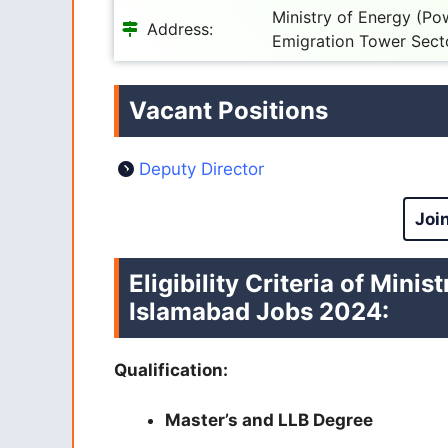
Ministry of Energy (Po
Address:
Emigration Tower Sect
Vacant Positions
Deputy Director
Joi
Eligibility Criteria of Min
Islamabad Jobs 2024
:
Qualification:
Master’s and LLB Degree