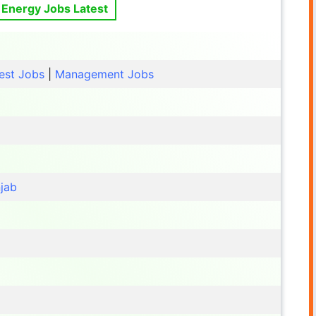
 Energy Jobs Latest
est Jobs
|
Management Jobs
jab