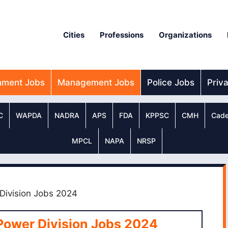
Cities
Professions
Organizations
nment Jobs
Management Jobs
Police Jobs
Priv
C
WAPDA
NADRA
APS
FDA
KPPSC
CMH
Cade
MPCL
NAPA
NRSP
 Division Jobs 2024
Power Division Jobs 2024