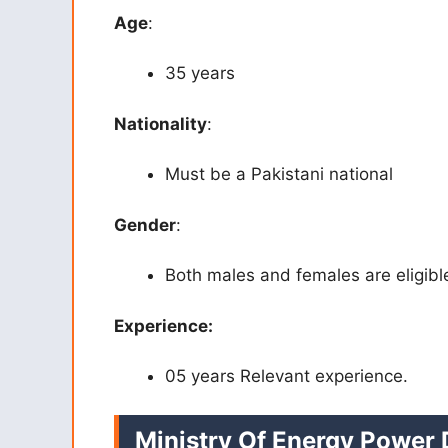
Age
:
35 years
Nationality
:
Must be a Pakistani national
Gender
:
Both males and females are eligibl
Experience:
05 years Relevant experience.
Ministry Of Energy Power 