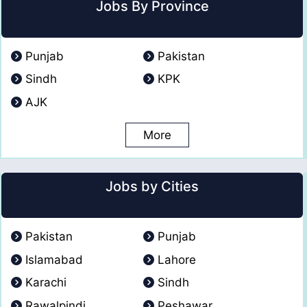
Jobs By Province
Punjab
Pakistan
Sindh
KPK
AJK
More
Jobs by Cities
Pakistan
Punjab
Islamabad
Lahore
Karachi
Sindh
Rawalpindi
Peshawar