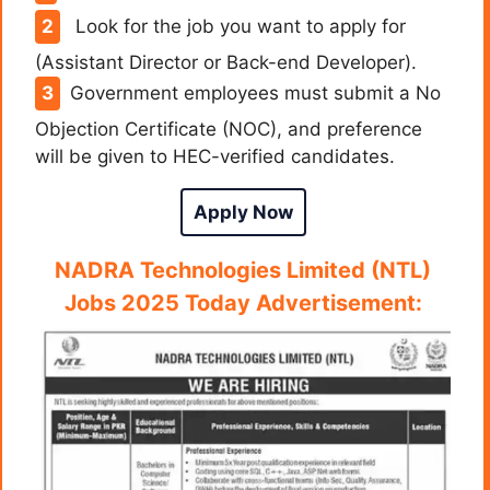
Look for the job you want to apply for
(Assistant Director or Back-end Developer).
Government employees must submit a No
Objection Certificate (NOC), and preference
will be given to HEC-verified candidates.
Apply Now
NADRA Technologies Limited (NTL)
Jobs 2025 Today Advertisement: