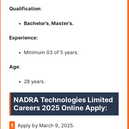
Qualification
:
Bachelor’s, Master’s.
Experience:
Minimum 03 of 5 years.
Age
:
28 years.
NADRA Technologies Limited
Careers 2025 Online Apply:
Apply by March 9, 2025.