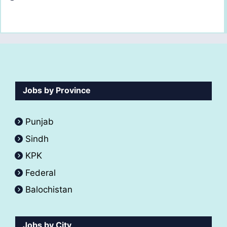
Jobs by Province
Punjab
Sindh
KPK
Federal
Balochistan
Jobs by City