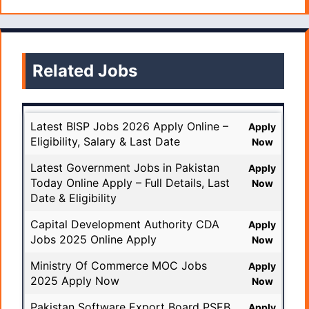
Related Jobs
Latest BISP Jobs 2026 Apply Online –
Apply
Eligibility, Salary & Last Date
Now
Latest Government Jobs in Pakistan
Apply
Today Online Apply – Full Details, Last
Now
Date & Eligibility
Capital Development Authority CDA
Apply
Jobs 2025 Online Apply
Now
Ministry Of Commerce MOC Jobs
Apply
2025 Apply Now
Now
Pakistan Software Export Board PSEB
Apply