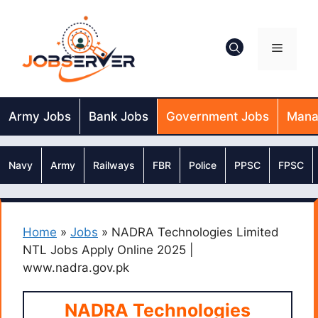
Skip
to
content
Menu
Army Jobs
Bank Jobs
Government Jobs
Mana
Navy
Army
Railways
FBR
Police
PPSC
FPSC
Home
»
Jobs
»
NADRA Technologies Limited
NTL Jobs Apply Online 2025 |
www.nadra.gov.pk
NADRA Technologies