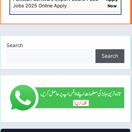
Jobs 2025 Online Apply
Now
Search
Search