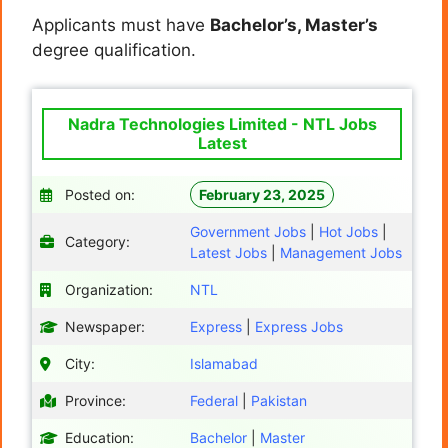
Applicants must have
Bachelor’s, Master’s
degree qualification.
Nadra Technologies Limited - NTL Jobs
Latest
Posted on:
February 23, 2025
Government Jobs
|
Hot Jobs
|
Category:
Latest Jobs
|
Management Jobs
Organization:
NTL
Newspaper:
Express
|
Express Jobs
City:
Islamabad
Province:
Federal
|
Pakistan
Education:
Bachelor
|
Master