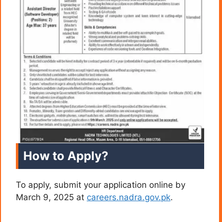
How to Apply?
To apply, submit your application online by
March 9, 2025 at
careers.nadra.gov.pk
.