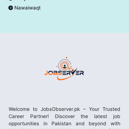
Nawaiwaqt
Welcome to JobsObserver.pk – Your Trusted
Career Partner! Discover the latest job
opportunities in Pakistan and beyond with