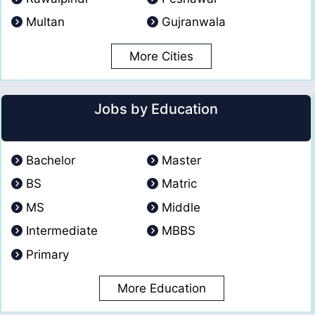
Multan
Gujranwala
More Cities
Jobs by Education
Bachelor
Master
BS
Matric
MS
Middle
Intermediate
MBBS
Primary
More Education