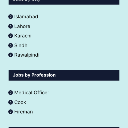
Islamabad
Lahore
Karachi
Sindh
Rawalpindi
Jobs by Profession
Medical Officer
Cook
Fireman