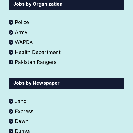
Jobs by Organization
Police
Army
WAPDA
Health Department
Pakistan Rangers
Jobs by Newspaper
Jang
Express
Dawn
Dunya