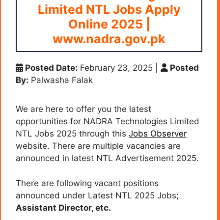
Limited NTL Jobs Apply
Online 2025 |
www.nadra.gov.pk
Posted Date:
February 23, 2025
|
Posted
By:
Palwasha Falak
We are here to offer you the latest
opportunities for NADRA Technologies Limited
NTL Jobs 2025 through this
Jobs Observer
website. There are multiple vacancies are
announced in latest NTL Advertisement 2025.
There are following vacant positions
announced under Latest NTL 2025 Jobs;
Assistant Director, etc.