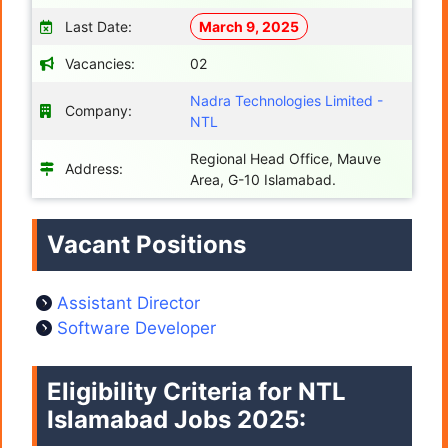
Last Date:
March 9, 2025
Vacancies:
02
Nadra Technologies Limited -
Company:
NTL
Regional Head Office, Mauve
Address:
Area, G-10 Islamabad.
Vacant Positions
Assistant Director
Software Developer
Eligibility Criteria for NTL
Islamabad Jobs 2025: