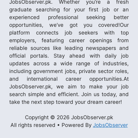
JobsObserver.pk. Whether you’re a fresh
graduate searching for your first job or an
experienced professional seeking better
opportunities, we’ve got you covered!Our
platform connects job seekers with top
employers, featuring career openings from
reliable sources like leading newspapers and
official portals. Stay ahead with daily job
updates across a wide range of industries,
including government jobs, private sector roles,
and international career opportunities.At
JobsObserver.pk, we aim to make your job
search simple and efficient. Join us today, and
take the next step toward your dream career!
Copyright © 2026 JobsObserver.pk
All rights reserved • Powered By
JobsObserver