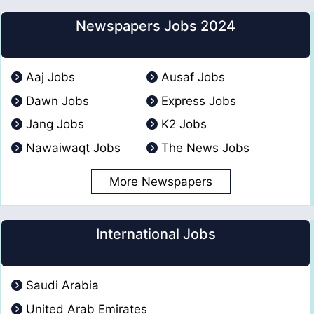
Newspapers Jobs 2024
Aaj Jobs
Ausaf Jobs
Dawn Jobs
Express Jobs
Jang Jobs
K2 Jobs
Nawaiwaqt Jobs
The News Jobs
More Newspapers
International Jobs
Saudi Arabia
United Arab Emirates