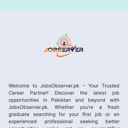
Welcome to JobsObserver.pk – Your Trusted
Career Partner! Discover the latest job
opportunities in Pakistan and beyond with
JobsObserver.pk. Whether you’re a fresh
graduate searching for your first job or an
experienced professional seeking better