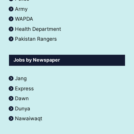
Army
WAPDA
Health Department
Pakistan Rangers
Jobs by Newspaper
Jang
Express
Dawn
Dunya
Nawaiwaqt