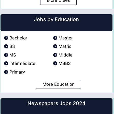
More Cities
Jobs by Education
Bachelor
Master
BS
Matric
MS
Middle
Intermediate
MBBS
Primary
More Education
Newspapers Jobs 2024