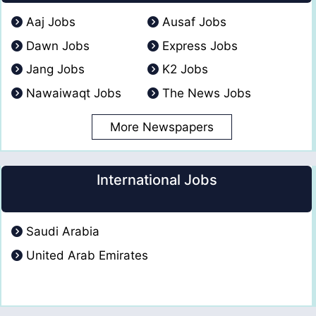
Aaj Jobs
Ausaf Jobs
Dawn Jobs
Express Jobs
Jang Jobs
K2 Jobs
Nawaiwaqt Jobs
The News Jobs
More Newspapers
International Jobs
Saudi Arabia
United Arab Emirates