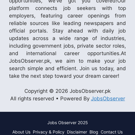
opportunities, we’ve got you covered!Our
platform connects job seekers with top
employers, featuring career openings from
reliable sources like leading newspapers and
official portals. Stay ahead with daily job
updates across a wide range of industries,
including government jobs, private sector roles,
and international career opportunities.At
JobsObserver.pk, we aim to make your job
search simple and efficient. Join us today, and
take the next step toward your dream career!
Copyright © 2026 JobsObserver.pk
All rights reserved • Powered By
JobsObserver
Jobs Observer 2025
About Us
Privacy & Policy
Disclaimer
Blog
Contact Us