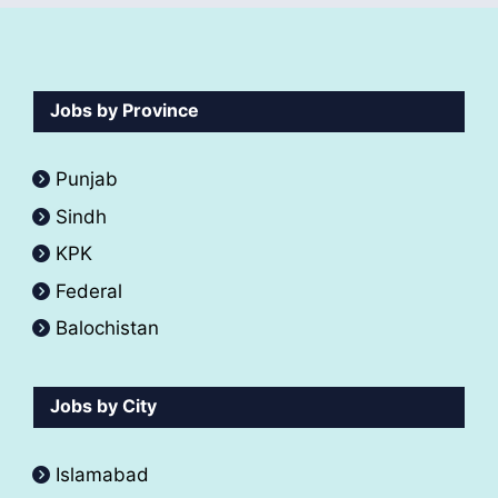
Jobs by Province
Punjab
Sindh
KPK
Federal
Balochistan
Jobs by City
Islamabad