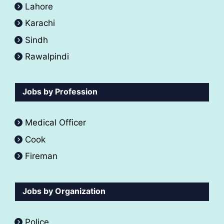
Lahore
Karachi
Sindh
Rawalpindi
Jobs by Profession
Medical Officer
Cook
Fireman
Jobs by Organization
Police