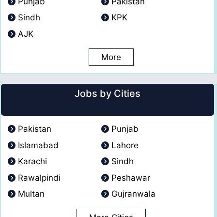
Punjab
Pakistan
Sindh
KPK
AJK
More
Jobs by Cities
Pakistan
Punjab
Islamabad
Lahore
Karachi
Sindh
Rawalpindi
Peshawar
Multan
Gujranwala