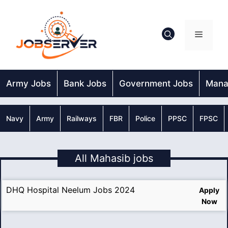
Skip
to
content
Menu
Army Jobs
Bank Jobs
Government Jobs
Mana
Navy
Army
Railways
FBR
Police
PPSC
FPSC
All Mahasib jobs
DHQ Hospital Neelum Jobs 2024
Apply
Now