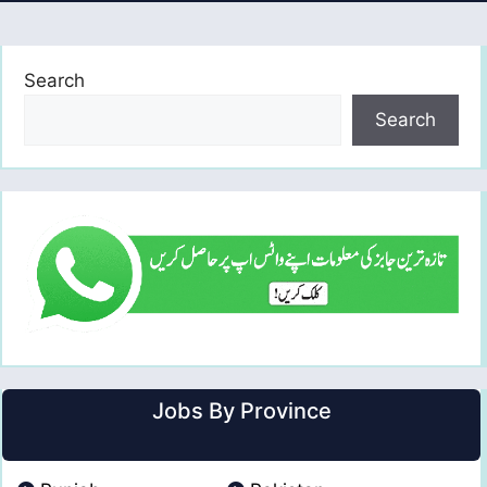
Search
Search
Jobs By Province