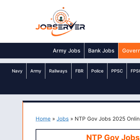
Skip
to
content
Army Jobs
Bank Jobs
Gover
Navy
Army
Railways
FBR
Police
PPSC
FPS
Home
»
Jobs
»
NTP Gov Jobs 2025 Onlin
NTP Gov Jobs