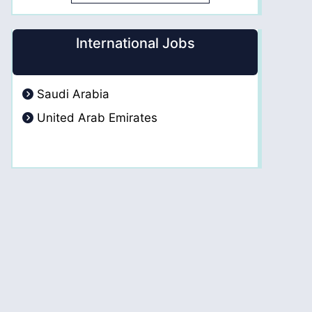
International Jobs
Saudi Arabia
United Arab Emirates