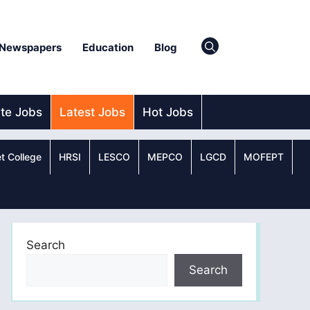
Newspapers
Education
Blog
ate Jobs
Latest Jobs
Hot Jobs
t College
HRSI
LESCO
MEPCO
LGCD
MOFEPT
Search
Search