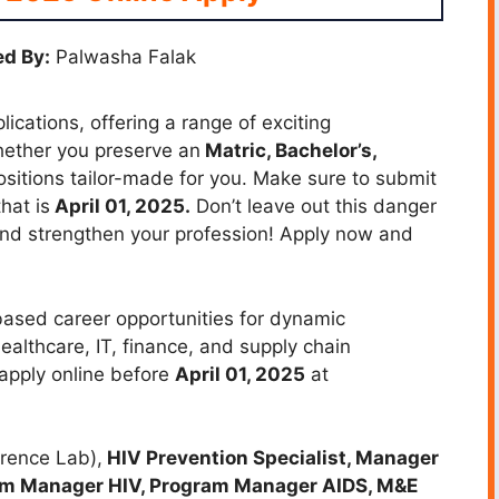
d By:
Palwasha Falak
cations, offering a range of exciting
Whether you preserve an
Matric, Bachelor’s,
positions tailor-made for you. Make sure to submit
hat is
April 01, 2025.
Don’t leave out this danger
 and strengthen your profession! Apply now and
based career opportunities for dynamic
healthcare, IT, finance, and supply chain
apply online before
April 01, 2025
at
erence Lab),
HIV Prevention Specialist, Manager
am Manager HIV, Program Manager AIDS, M&E