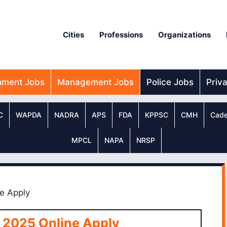
Cities
Professions
Organizations
nment Jobs
Management Jobs
Police Jobs
Priv
C
WAPDA
NADRA
APS
FDA
KPPSC
CMH
Cade
MPCL
NAPA
NRSP
e Apply
 2025 Online Apply