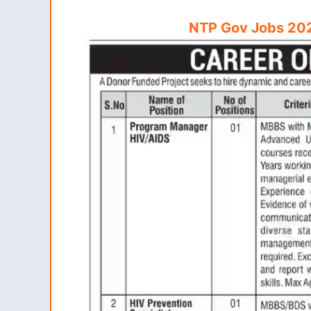
NTP Gov Jobs 202