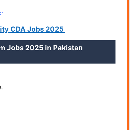
or
rity CDA Jobs 2025
am Jobs 2025 in Pakistan
S.