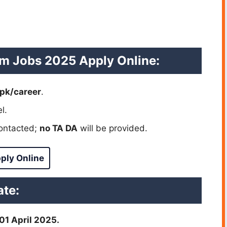
am Jobs 2025 Apply Online:
pk/career
.
l.
contacted;
no TA DA
will be provided.
ply Online
te:
 01 April 2025.