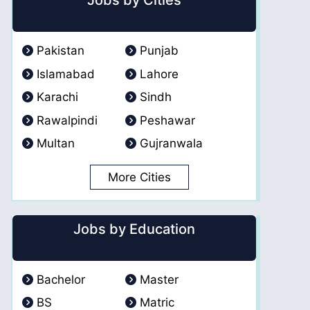
Jobs by Cities
Pakistan
Punjab
Islamabad
Lahore
Karachi
Sindh
Rawalpindi
Peshawar
Multan
Gujranwala
More Cities
Jobs by Education
Bachelor
Master
BS
Matric