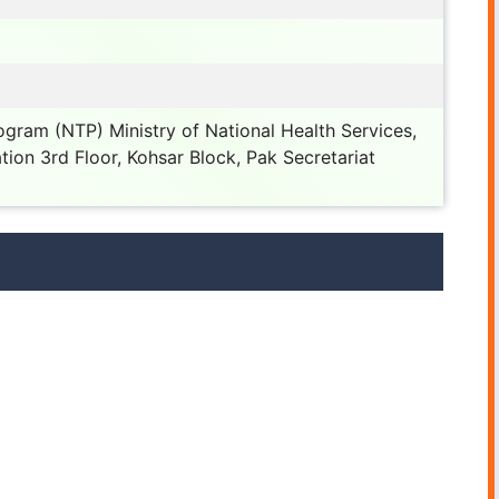
ogram (NTP) Ministry of National Health Services,
tion 3rd Floor, Kohsar Block, Pak Secretariat