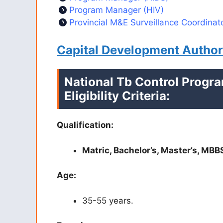
Program Manager (HIV)
Provincial M&E Surveillance Coordinat
Capital Development Autho
National Tb Control Progr
Eligibility Criteria:
Qualification:
Matric, Bachelor’s, Master’s, MBB
Age:
35-55 years.