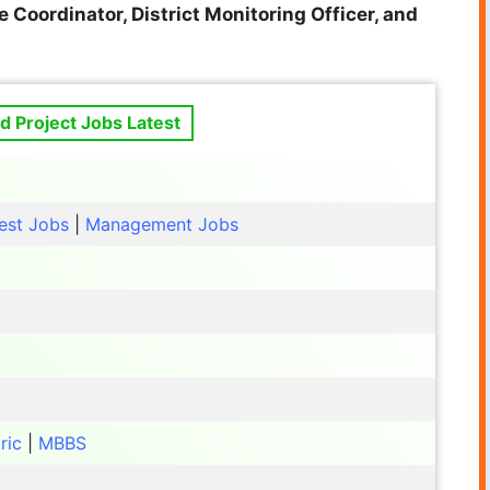
 Coordinator, District Monitoring Officer, and
 Project Jobs Latest
est Jobs
|
Management Jobs
ric
|
MBBS