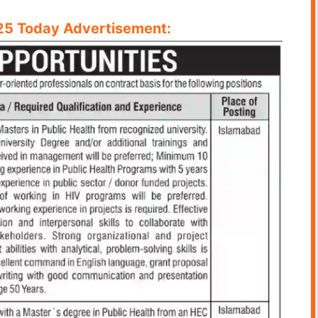
5 Today Advertisement: