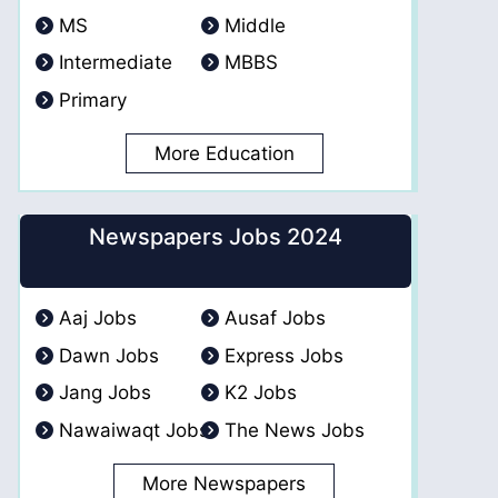
MS
Middle
Intermediate
MBBS
Primary
More Education
Newspapers Jobs 2024
Aaj Jobs
Ausaf Jobs
Dawn Jobs
Express Jobs
Jang Jobs
K2 Jobs
Nawaiwaqt Jobs
The News Jobs
More Newspapers