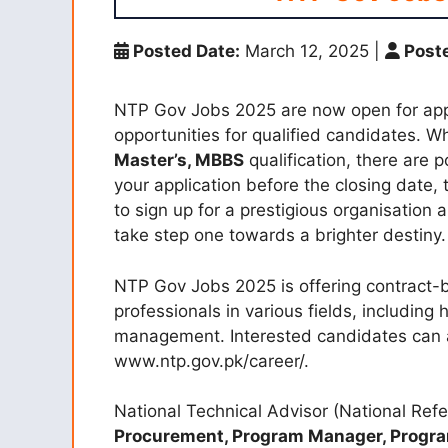
Posted Date:
March 12, 2025
|
Poste
NTP Gov Jobs 2025 are now open for appli
opportunities for qualified candidates. 
Master’s, MBBS
qualification, there are 
your application before the closing date, t
to sign up for a prestigious organisation
take step one towards a brighter destiny.
NTP Gov Jobs 2025 is offering contract-
professionals in various fields, including 
management. Interested candidates can 
www.ntp.gov.pk/career/.
National Technical Advisor (National Ref
Procurement, Program Manager, Progr