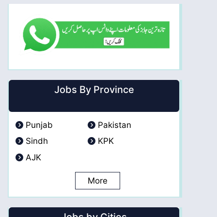
Jobs By Province
Punjab
Pakistan
Sindh
KPK
AJK
More