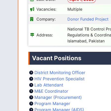
Vacancies:
Multiple
Company:
Donor Funded Project
National TB Control Pr
Address:
Regulations & Coordina
Islamabad, Pakistan
Vacant Positions
District Monitoring Officer
HIV Prevention Specialist
Lab Attendant
M&E Coordinator
Manager (Procurement)
Program Manager
Program Manager (AIDS)