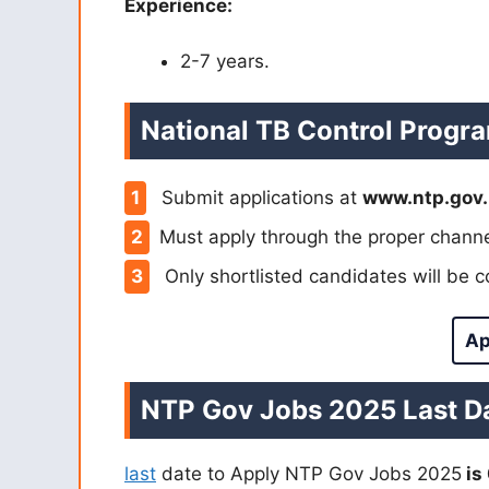
Experience:
2-7 years.
National TB Control Progr
Submit applications at
www.ntp.gov.
Must apply through the proper channe
Only shortlisted candidates will be 
Ap
NTP Gov Jobs 2025 Last Da
last
date to Apply NTP Gov Jobs 2025
is