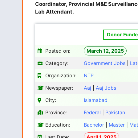
Coordinator, Provincial M&E Surveillance
Lab Attendant.
Donor Funded
Posted on:
March 12, 2025
Category:
Government Jobs
|
Lat
Organization:
NTP
Newspaper:
Aaj
|
Aaj Jobs
City:
Islamabad
Province:
Federal
|
Pakistan
Education:
Bachelor
|
Master
|
Mat
Last Date:
April 1, 2025