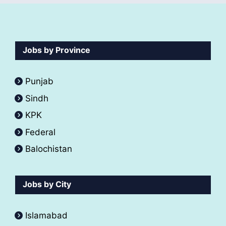
Jobs by Province
Punjab
Sindh
KPK
Federal
Balochistan
Jobs by City
Islamabad