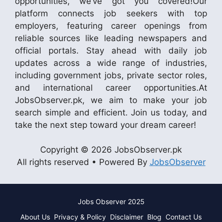
opportunities, we’ve got you covered!Our
platform connects job seekers with top
employers, featuring career openings from
reliable sources like leading newspapers and
official portals. Stay ahead with daily job
updates across a wide range of industries,
including government jobs, private sector roles,
and international career opportunities.At
JobsObserver.pk, we aim to make your job
search simple and efficient. Join us today, and
take the next step toward your dream career!
Copyright © 2026 JobsObserver.pk
All rights reserved • Powered By
JobsObserver
Jobs Observer 2025
About Us
Privacy & Policy
Disclaimer
Blog
Contact Us