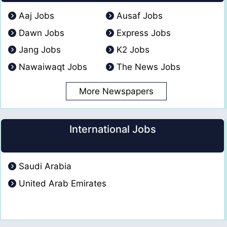
Aaj Jobs
Ausaf Jobs
Dawn Jobs
Express Jobs
Jang Jobs
K2 Jobs
Nawaiwaqt Jobs
The News Jobs
More Newspapers
International Jobs
Saudi Arabia
United Arab Emirates