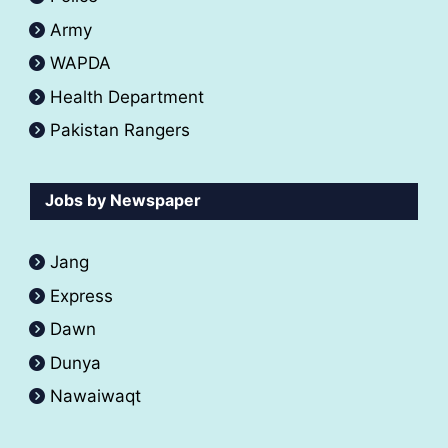
Army
WAPDA
Health Department
Pakistan Rangers
Jobs by Newspaper
Jang
Express
Dawn
Dunya
Nawaiwaqt