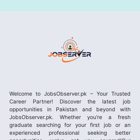
Welcome to JobsObserver.pk – Your Trusted
Career Partner! Discover the latest job
opportunities in Pakistan and beyond with
JobsObserver.pk. Whether you’re a fresh
graduate searching for your first job or an
experienced professional seeking better