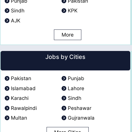
Punjab
Pakistan
Sindh
KPK
AJK
More
Jobs by Cities
Pakistan
Punjab
Islamabad
Lahore
Karachi
Sindh
Rawalpindi
Peshawar
Multan
Gujranwala