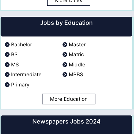
More Cities
Jobs by Education
Bachelor
Master
BS
Matric
MS
Middle
Intermediate
MBBS
Primary
More Education
Newspapers Jobs 2024