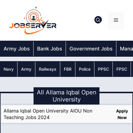
Skip
to
content
Menu
Army Jobs
Bank Jobs
Government Jobs
Mana
Navy
Army
Railways
FBR
Police
PPSC
FPSC
All Allama Iqbal Open
University
Allama Iqbal Open University AIOU Non
Apply
Teaching Jobs 2024
Now