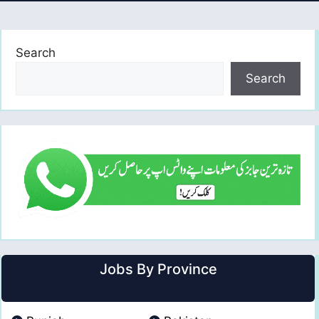
Search
Search
Jobs By Province