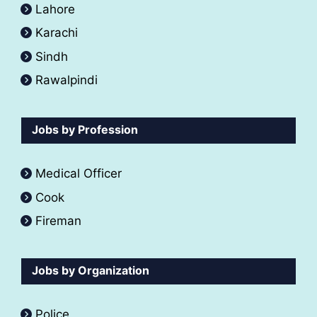
Lahore
Karachi
Sindh
Rawalpindi
Jobs by Profession
Medical Officer
Cook
Fireman
Jobs by Organization
Police