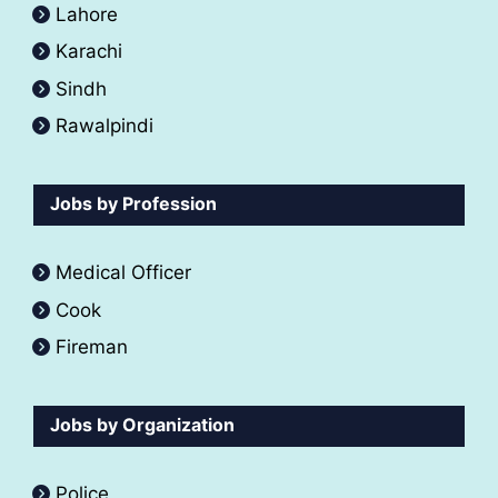
Lahore
Karachi
Sindh
Rawalpindi
Jobs by Profession
Medical Officer
Cook
Fireman
Jobs by Organization
Police