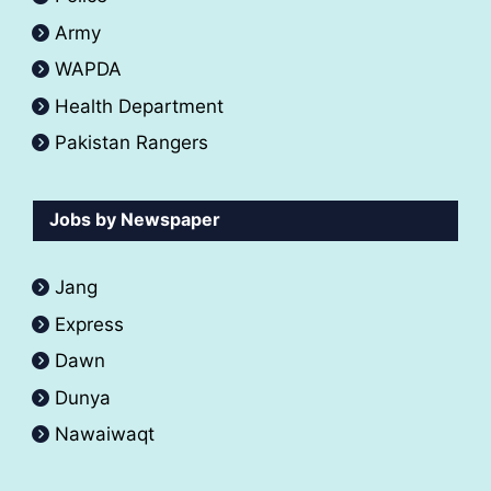
Army
WAPDA
Health Department
Pakistan Rangers
Jobs by Newspaper
Jang
Express
Dawn
Dunya
Nawaiwaqt