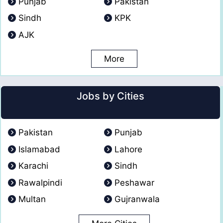
Punjab
Pakistan
Sindh
KPK
AJK
More
Jobs by Cities
Pakistan
Punjab
Islamabad
Lahore
Karachi
Sindh
Rawalpindi
Peshawar
Multan
Gujranwala