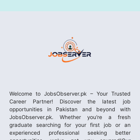
Welcome to JobsObserver.pk – Your Trusted
Career Partner! Discover the latest job
opportunities in Pakistan and beyond with
JobsObserver.pk. Whether you’re a fresh
graduate searching for your first job or an
experienced professional seeking better