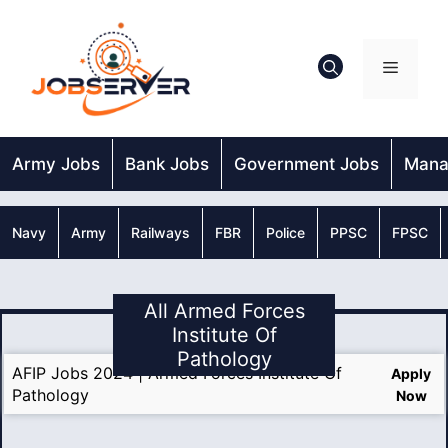
Skip
to
content
Menu
Army Jobs
Bank Jobs
Government Jobs
Mana
Navy
Army
Railways
FBR
Police
PPSC
FPSC
All Armed Forces
Institute Of
Pathology
AFIP Jobs 2024 | Armed Forces Institute Of
Apply
Pathology
Now