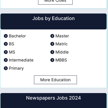
More Cities
Jobs by Education
Bachelor
Master
BS
Matric
MS
Middle
Intermediate
MBBS
Primary
More Education
Newspapers Jobs 2024