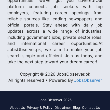
opportunities, we’ve got you covered!Our
platform connects job seekers with top
employers, featuring career openings from
reliable sources like leading newspapers and
official portals. Stay ahead with daily job
updates across a wide range of industries,
including government jobs, private sector roles,
and international career opportunities.At
JobsObserver.pk, we aim to make your job
search simple and efficient. Join us today, and
take the next step toward your dream career!
Copyright © 2026 JobsObserver.pk
All rights reserved • Powered By
JobsObserver
Jobs Observer 2025
About Us
Privacy & Policy
Disclaimer
Blog
Contact Us