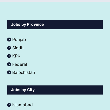
Jobs by Province
Punjab
Sindh
KPK
Federal
Balochistan
Jobs by City
Islamabad