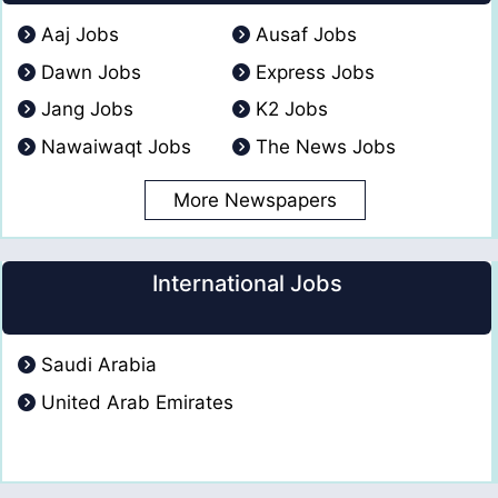
Aaj Jobs
Ausaf Jobs
Dawn Jobs
Express Jobs
Jang Jobs
K2 Jobs
Nawaiwaqt Jobs
The News Jobs
More Newspapers
International Jobs
Saudi Arabia
United Arab Emirates