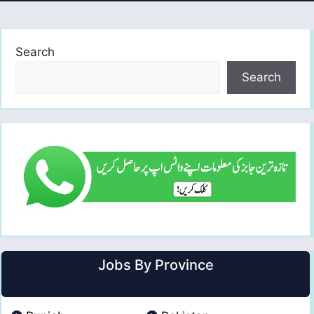
Search
Search
Jobs By Province