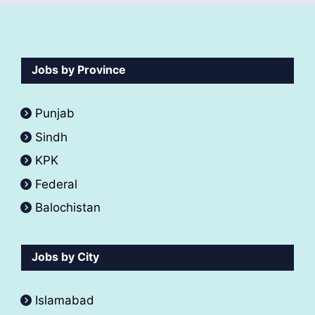
Jobs by Province
Punjab
Sindh
KPK
Federal
Balochistan
Jobs by City
Islamabad