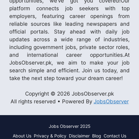
opportunities, we’ve got you covered!Our
platform connects job seekers with top
employers, featuring career openings from
reliable sources like leading newspapers and
official portals. Stay ahead with daily job
updates across a wide range of industries,
including government jobs, private sector roles,
and international career opportunities.At
JobsObserver.pk, we aim to make your job
search simple and efficient. Join us today, and
take the next step toward your dream career!
Copyright © 2026 JobsObserver.pk
All rights reserved • Powered By
JobsObserver
Jobs Observer 2025
About Us
Privacy & Policy
Disclaimer
Blog
Contact Us