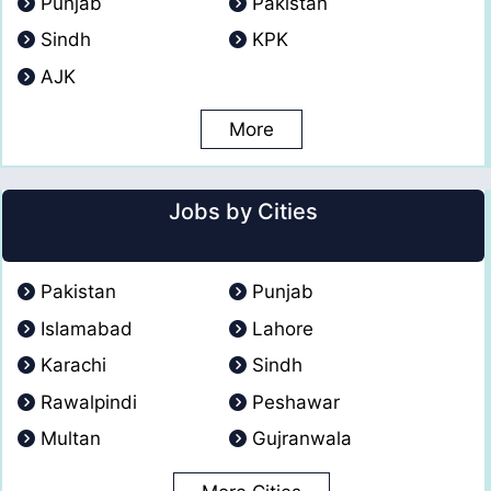
Punjab
Pakistan
Sindh
KPK
AJK
More
Jobs by Cities
Pakistan
Punjab
Islamabad
Lahore
Karachi
Sindh
Rawalpindi
Peshawar
Multan
Gujranwala