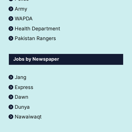
Army
WAPDA
Health Department
Pakistan Rangers
Jobs by Newspaper
Jang
Express
Dawn
Dunya
Nawaiwaqt