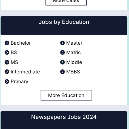
More Cities
Jobs by Education
Bachelor
Master
BS
Matric
MS
Middle
Intermediate
MBBS
Primary
More Education
Newspapers Jobs 2024