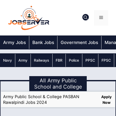
Skip
to
content
Menu
Army Jobs
Bank Jobs
Government Jobs
Mana
Navy
Army
Railways
FBR
Police
PPSC
FPSC
All Army Public
School and College
Army Public School & College PASBAN
Apply
Rawalpindi Jobs 2024
Now