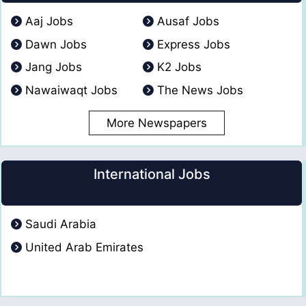
Aaj Jobs
Ausaf Jobs
Dawn Jobs
Express Jobs
Jang Jobs
K2 Jobs
Nawaiwaqt Jobs
The News Jobs
More Newspapers
International Jobs
Saudi Arabia
United Arab Emirates