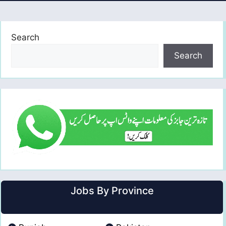
Search
Search
Jobs By Province