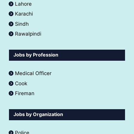
Lahore
Karachi
Sindh
Rawalpindi
Jobs by Profession
Medical Officer
Cook
Fireman
Jobs by Organization
Police