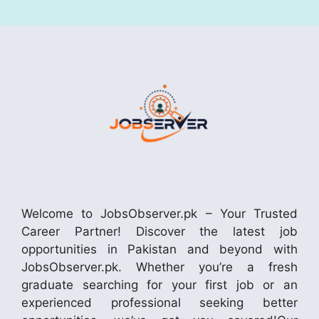
Welcome to JobsObserver.pk – Your Trusted
Career Partner! Discover the latest job
opportunities in Pakistan and beyond with
JobsObserver.pk. Whether you’re a fresh
graduate searching for your first job or an
experienced professional seeking better