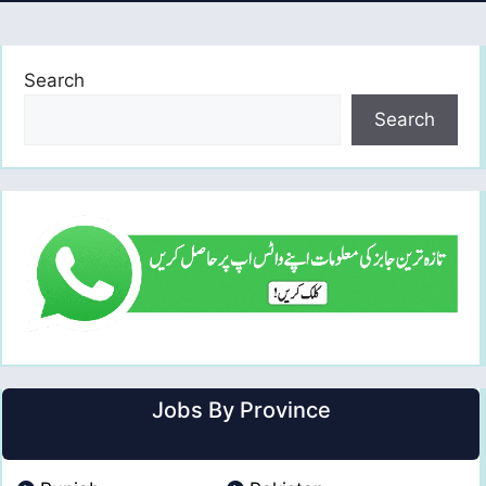
Search
Search
Jobs By Province