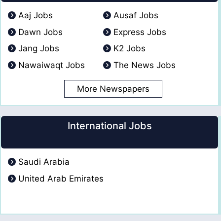
Aaj Jobs
Ausaf Jobs
Dawn Jobs
Express Jobs
Jang Jobs
K2 Jobs
Nawaiwaqt Jobs
The News Jobs
More Newspapers
International Jobs
Saudi Arabia
United Arab Emirates