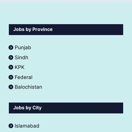
Jobs by Province
Punjab
Sindh
KPK
Federal
Balochistan
Jobs by City
Islamabad