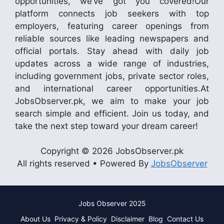
opportunities, we’ve got you covered!Our
platform connects job seekers with top
employers, featuring career openings from
reliable sources like leading newspapers and
official portals. Stay ahead with daily job
updates across a wide range of industries,
including government jobs, private sector roles,
and international career opportunities.At
JobsObserver.pk, we aim to make your job
search simple and efficient. Join us today, and
take the next step toward your dream career!
Copyright © 2026 JobsObserver.pk
All rights reserved • Powered By
JobsObserver
Jobs Observer 2025
About Us
Privacy & Policy
Disclaimer
Blog
Contact Us