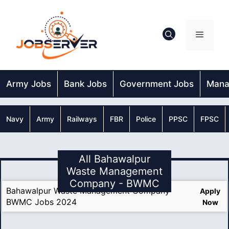
Skip
to
content
Menu
Army Jobs
Bank Jobs
Government Jobs
Mana
Navy
Army
Railways
FBR
Police
PPSC
FPSC
All Bahawalpur
Waste Management
Company - BWMC
Bahawalpur Waste Management Company
Apply
BWMC Jobs 2024
Now