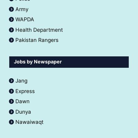
Army
WAPDA
Health Department
Pakistan Rangers
Jobs by Newspaper
Jang
Express
Dawn
Dunya
Nawaiwaqt