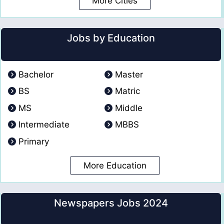
More Cities
Jobs by Education
Bachelor
Master
BS
Matric
MS
Middle
Intermediate
MBBS
Primary
More Education
Newspapers Jobs 2024