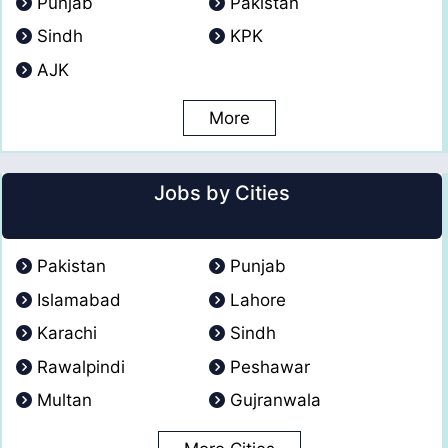
Punjab
Pakistan
Sindh
KPK
AJK
More
Jobs by Cities
Pakistan
Punjab
Islamabad
Lahore
Karachi
Sindh
Rawalpindi
Peshawar
Multan
Gujranwala