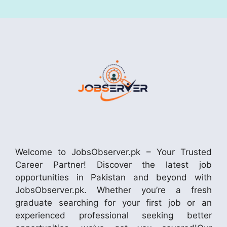
Welcome to JobsObserver.pk – Your Trusted
Career Partner! Discover the latest job
opportunities in Pakistan and beyond with
JobsObserver.pk. Whether you’re a fresh
graduate searching for your first job or an
experienced professional seeking better