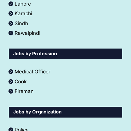
Lahore
Karachi
Sindh
Rawalpindi
Jobs by Profession
Medical Officer
Cook
Fireman
Jobs by Organization
Police