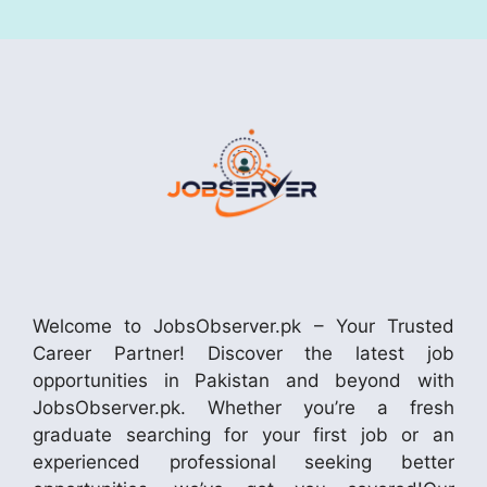
Welcome to JobsObserver.pk – Your Trusted
Career Partner! Discover the latest job
opportunities in Pakistan and beyond with
JobsObserver.pk. Whether you’re a fresh
graduate searching for your first job or an
experienced professional seeking better