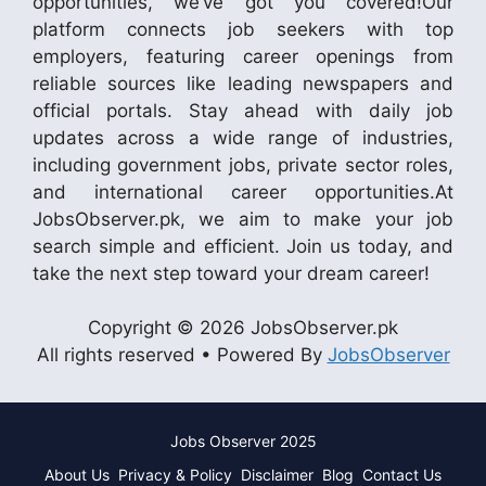
opportunities, we’ve got you covered!Our
platform connects job seekers with top
employers, featuring career openings from
reliable sources like leading newspapers and
official portals. Stay ahead with daily job
updates across a wide range of industries,
including government jobs, private sector roles,
and international career opportunities.At
JobsObserver.pk, we aim to make your job
search simple and efficient. Join us today, and
take the next step toward your dream career!
Copyright © 2026 JobsObserver.pk
All rights reserved • Powered By
JobsObserver
Jobs Observer 2025
About Us
Privacy & Policy
Disclaimer
Blog
Contact Us