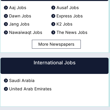
Aaj Jobs
Ausaf Jobs
Dawn Jobs
Express Jobs
Jang Jobs
K2 Jobs
Nawaiwaqt Jobs
The News Jobs
More Newspapers
International Jobs
Saudi Arabia
United Arab Emirates