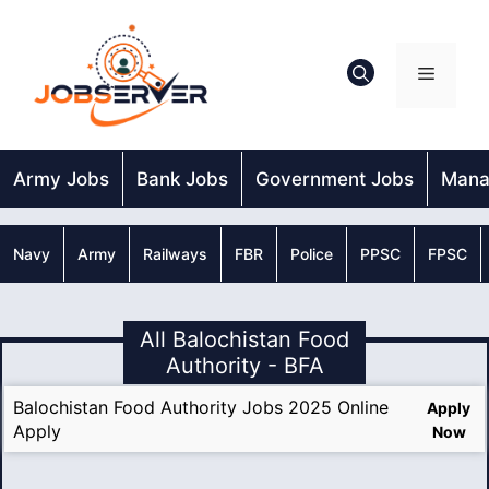
Skip
to
content
Menu
Army Jobs
Bank Jobs
Government Jobs
Mana
Navy
Army
Railways
FBR
Police
PPSC
FPSC
All Balochistan Food
Authority - BFA
Balochistan Food Authority Jobs 2025 Online
Apply
Apply
Now