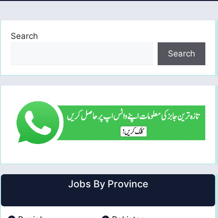
Search
Search
Jobs By Province