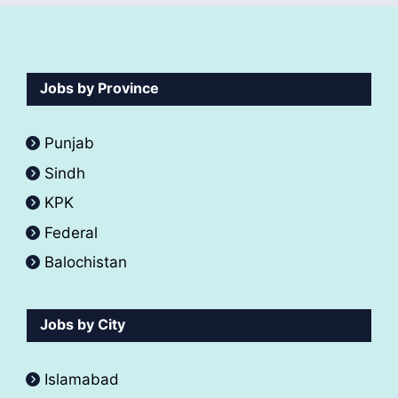
Jobs by Province
Punjab
Sindh
KPK
Federal
Balochistan
Jobs by City
Islamabad