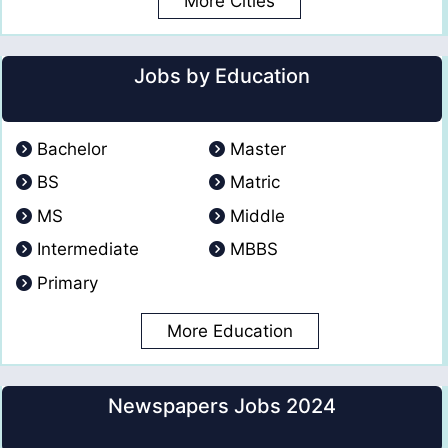
More Cities
Jobs by Education
Bachelor
Master
BS
Matric
MS
Middle
Intermediate
MBBS
Primary
More Education
Newspapers Jobs 2024