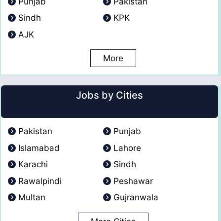
Punjab
Pakistan
Sindh
KPK
AJK
More
Jobs by Cities
Pakistan
Punjab
Islamabad
Lahore
Karachi
Sindh
Rawalpindi
Peshawar
Multan
Gujranwala