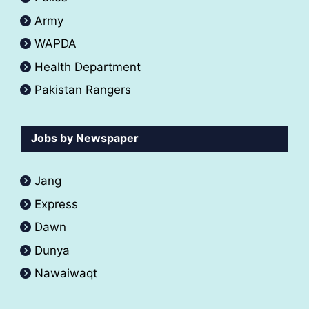
Army
WAPDA
Health Department
Pakistan Rangers
Jobs by Newspaper
Jang
Express
Dawn
Dunya
Nawaiwaqt