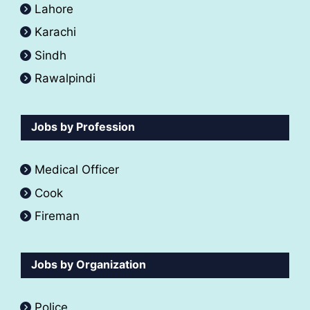
Lahore
Karachi
Sindh
Rawalpindi
Jobs by Profession
Medical Officer
Cook
Fireman
Jobs by Organization
Police