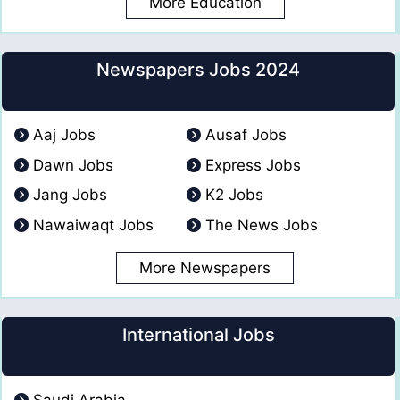
More Education
Newspapers Jobs 2024
Aaj Jobs
Ausaf Jobs
Dawn Jobs
Express Jobs
Jang Jobs
K2 Jobs
Nawaiwaqt Jobs
The News Jobs
More Newspapers
International Jobs