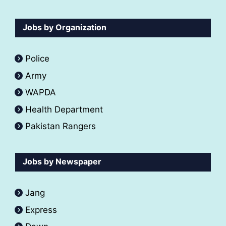
Jobs by Organization
Police
Army
WAPDA
Health Department
Pakistan Rangers
Jobs by Newspaper
Jang
Express