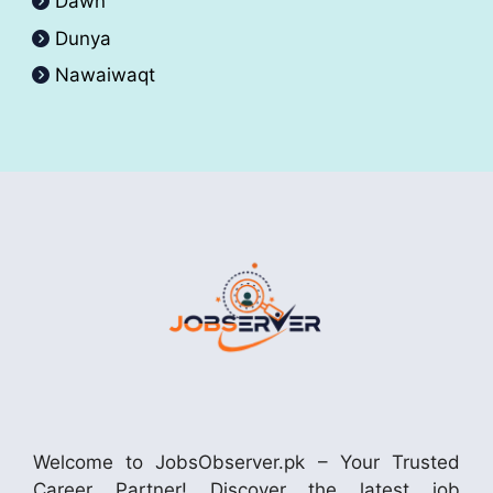
Dawn
Dunya
Nawaiwaqt
Welcome to JobsObserver.pk – Your Trusted
Career Partner! Discover the latest job