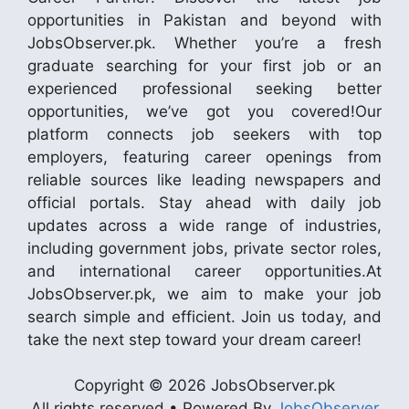
opportunities in Pakistan and beyond with
JobsObserver.pk. Whether you’re a fresh
graduate searching for your first job or an
experienced professional seeking better
opportunities, we’ve got you covered!Our
platform connects job seekers with top
employers, featuring career openings from
reliable sources like leading newspapers and
official portals. Stay ahead with daily job
updates across a wide range of industries,
including government jobs, private sector roles,
and international career opportunities.At
JobsObserver.pk, we aim to make your job
search simple and efficient. Join us today, and
take the next step toward your dream career!
Copyright © 2026 JobsObserver.pk
All rights reserved • Powered By
JobsObserver