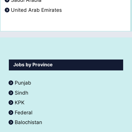
Saudi Arabia
United Arab Emirates
Jobs by Province
Punjab
Sindh
KPK
Federal
Balochistan