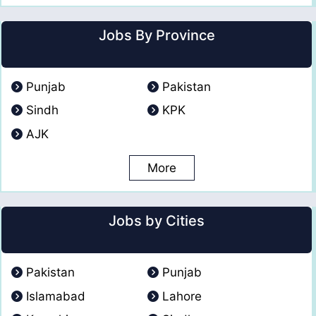
Jobs By Province
Punjab
Pakistan
Sindh
KPK
AJK
More
Jobs by Cities
Pakistan
Punjab
Islamabad
Lahore