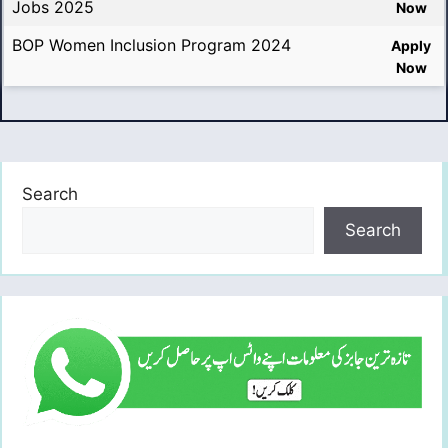
Jobs 2025
Now
BOP Women Inclusion Program 2024
Apply
Now
Search
Search