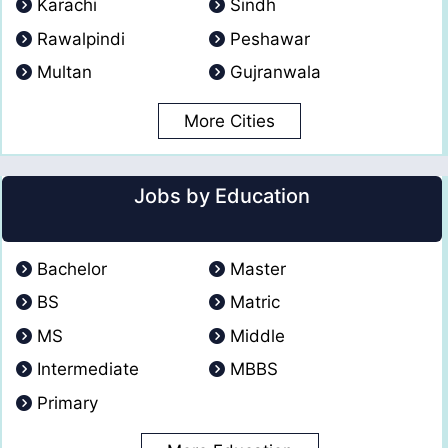
Karachi
Sindh
Rawalpindi
Peshawar
Multan
Gujranwala
More Cities
Jobs by Education
Bachelor
Master
BS
Matric
MS
Middle
Intermediate
MBBS
Primary