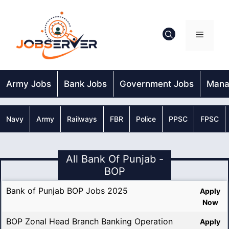
Skip
to
content
Menu
Army Jobs
Bank Jobs
Government Jobs
Mana
Navy
Army
Railways
FBR
Police
PPSC
FPSC
All Bank Of Punjab -
BOP
Bank of Punjab BOP Jobs 2025
Apply
Now
BOP Zonal Head Branch Banking Operation
Apply