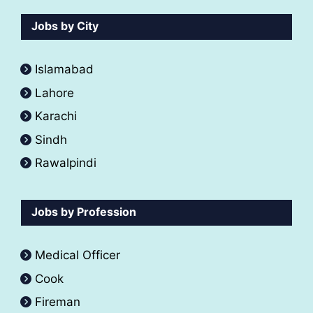
Jobs by City
Islamabad
Lahore
Karachi
Sindh
Rawalpindi
Jobs by Profession
Medical Officer
Cook
Fireman