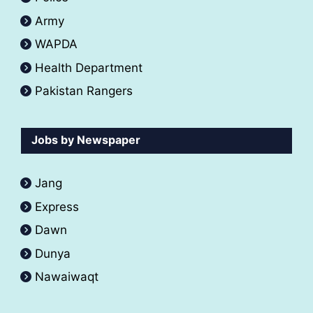
Army
WAPDA
Health Department
Pakistan Rangers
Jobs by Newspaper
Jang
Express
Dawn
Dunya
Nawaiwaqt