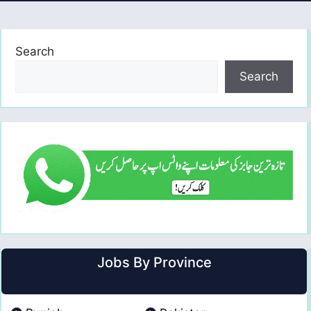
Search
Search
Jobs By Province