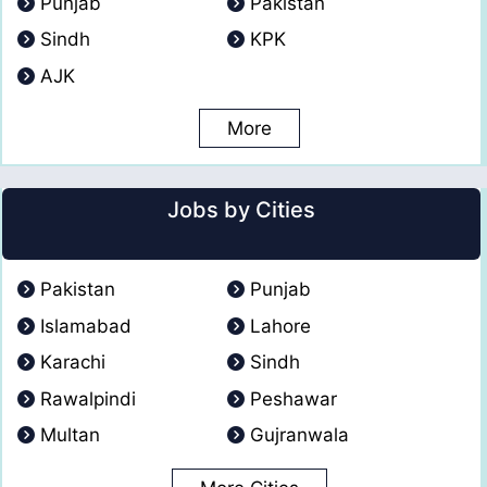
Punjab
Pakistan
Sindh
KPK
AJK
More
Jobs by Cities
Pakistan
Punjab
Islamabad
Lahore
Karachi
Sindh
Rawalpindi
Peshawar
Multan
Gujranwala