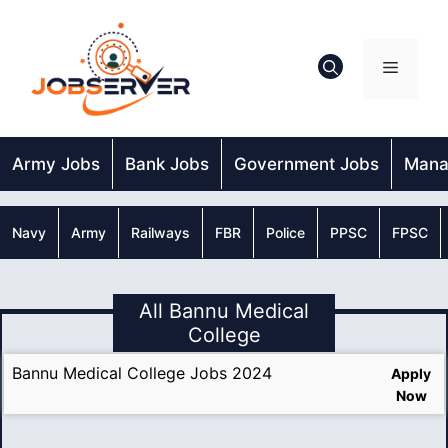
Skip
to
content
Menu
Army Jobs
Bank Jobs
Government Jobs
Mana
Navy
Army
Railways
FBR
Police
PPSC
FPSC
All Bannu Medical
College
Bannu Medical College Jobs 2024
Apply
Now