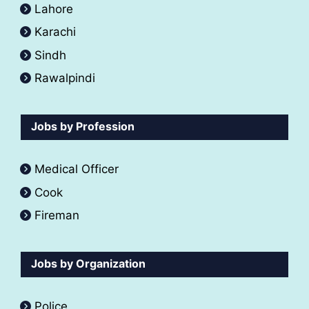
Lahore
Karachi
Sindh
Rawalpindi
Jobs by Profession
Medical Officer
Cook
Fireman
Jobs by Organization
Police