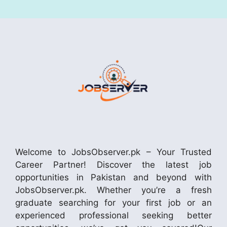
Welcome to JobsObserver.pk – Your Trusted
Career Partner! Discover the latest job
opportunities in Pakistan and beyond with
JobsObserver.pk. Whether you’re a fresh
graduate searching for your first job or an
experienced professional seeking better