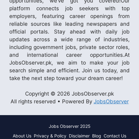
opportunities, we’ve got you covered!Our
platform connects job seekers with top
employers, featuring career openings from
reliable sources like leading newspapers and
official portals. Stay ahead with daily job
updates across a wide range of industries,
including government jobs, private sector roles,
and international career opportunities.At
JobsObserver.pk, we aim to make your job
search simple and efficient. Join us today, and
take the next step toward your dream career!
Copyright © 2026 JobsObserver.pk
All rights reserved • Powered By
JobsObserver
Jobs Observer 2025
About Us
Privacy & Policy
Disclaimer
Blog
Contact Us