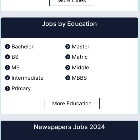
More Cities
Jobs by Education
Bachelor
Master
BS
Matric
MS
Middle
Intermediate
MBBS
Primary
More Education
Newspapers Jobs 2024