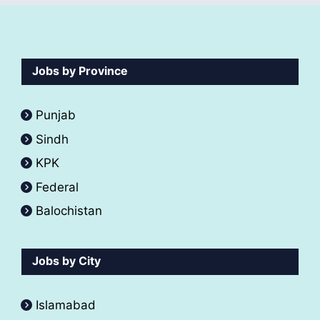
Jobs by Province
Punjab
Sindh
KPK
Federal
Balochistan
Jobs by City
Islamabad