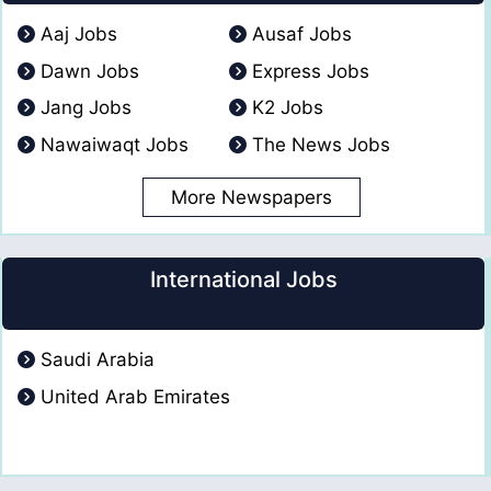
Aaj Jobs
Ausaf Jobs
Dawn Jobs
Express Jobs
Jang Jobs
K2 Jobs
Nawaiwaqt Jobs
The News Jobs
More Newspapers
International Jobs
Saudi Arabia
United Arab Emirates