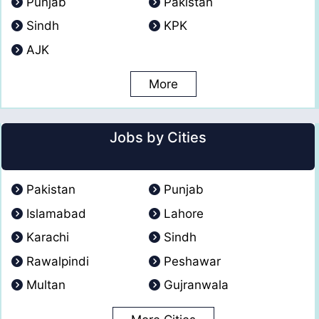
Punjab
Pakistan
Sindh
KPK
AJK
More
Jobs by Cities
Pakistan
Punjab
Islamabad
Lahore
Karachi
Sindh
Rawalpindi
Peshawar
Multan
Gujranwala