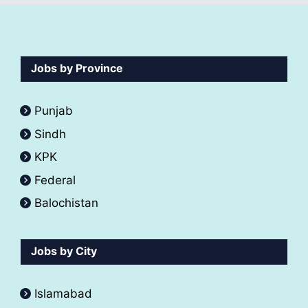
Jobs by Province
Punjab
Sindh
KPK
Federal
Balochistan
Jobs by City
Islamabad