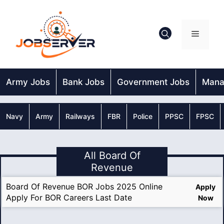
Skip
to
content
Menu
Army Jobs
Bank Jobs
Government Jobs
Mana
Navy
Army
Railways
FBR
Police
PPSC
FPSC
All Board Of
Revenue
Board Of Revenue BOR Jobs 2025 Online
Apply
Apply For BOR Careers Last Date
Now