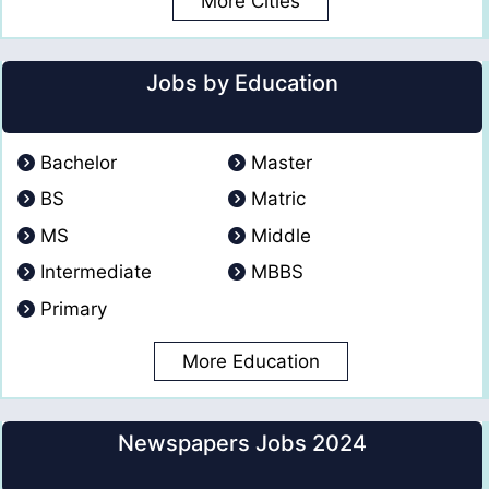
More Cities
Jobs by Education
Bachelor
Master
BS
Matric
MS
Middle
Intermediate
MBBS
Primary
More Education
Newspapers Jobs 2024