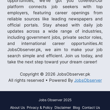
opportunities, we’ve got you covered!Our
platform connects job seekers with top
employers, featuring career openings from
reliable sources like leading newspapers and
official portals. Stay ahead with daily job
updates across a wide range of industries,
including government jobs, private sector roles,
and international career opportunities.At
JobsObserver.pk, we aim to make your job
search simple and efficient. Join us today, and
take the next step toward your dream career!
Copyright © 2026 JobsObserver.pk
All rights reserved • Powered By
JobsObserver
Jobs Observer 2025
About Us
Privacy & Policy
Disclaimer
Blog
Contact Us