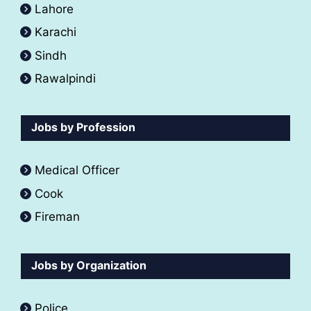
Lahore
Karachi
Sindh
Rawalpindi
Jobs by Profession
Medical Officer
Cook
Fireman
Jobs by Organization
Police