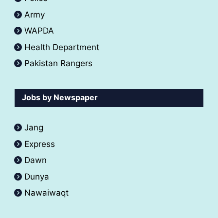
Army
WAPDA
Health Department
Pakistan Rangers
Jobs by Newspaper
Jang
Express
Dawn
Dunya
Nawaiwaqt