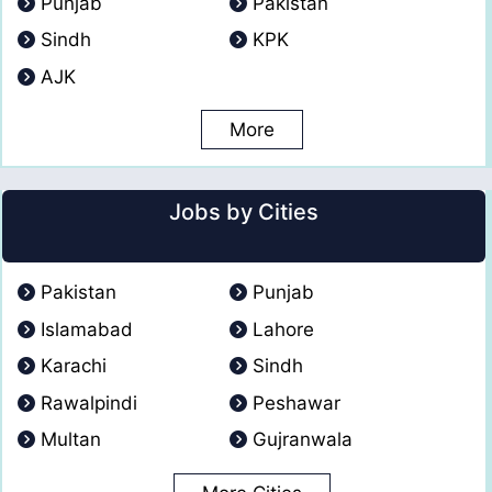
Punjab
Pakistan
Sindh
KPK
AJK
More
Jobs by Cities
Pakistan
Punjab
Islamabad
Lahore
Karachi
Sindh
Rawalpindi
Peshawar
Multan
Gujranwala