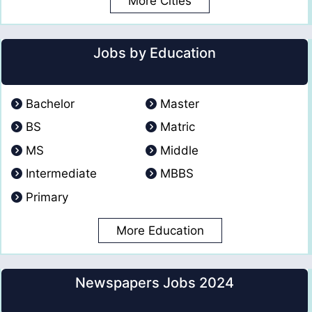
More Cities
Jobs by Education
Bachelor
Master
BS
Matric
MS
Middle
Intermediate
MBBS
Primary
More Education
Newspapers Jobs 2024