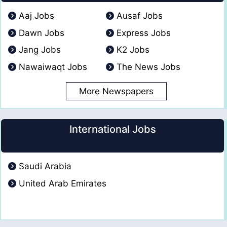
Aaj Jobs
Ausaf Jobs
Dawn Jobs
Express Jobs
Jang Jobs
K2 Jobs
Nawaiwaqt Jobs
The News Jobs
More Newspapers
International Jobs
Saudi Arabia
United Arab Emirates