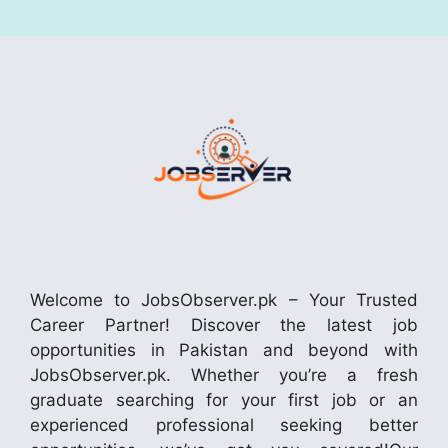
Welcome to JobsObserver.pk – Your Trusted
Career Partner! Discover the latest job
opportunities in Pakistan and beyond with
JobsObserver.pk. Whether you’re a fresh
graduate searching for your first job or an
experienced professional seeking better