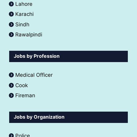
Lahore
Karachi
Sindh
Rawalpindi
Jobs by Profession
Medical Officer
Cook
Fireman
Jobs by Organization
Police