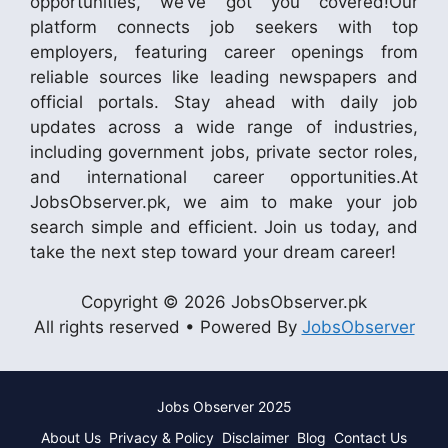
opportunities, we’ve got you covered!Our
platform connects job seekers with top
employers, featuring career openings from
reliable sources like leading newspapers and
official portals. Stay ahead with daily job
updates across a wide range of industries,
including government jobs, private sector roles,
and international career opportunities.At
JobsObserver.pk, we aim to make your job
search simple and efficient. Join us today, and
take the next step toward your dream career!
Copyright © 2026 JobsObserver.pk
All rights reserved • Powered By
JobsObserver
Jobs Observer 2025
About Us
Privacy & Policy
Disclaimer
Blog
Contact Us