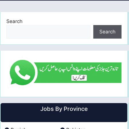
Search
Search
Jobs By Province