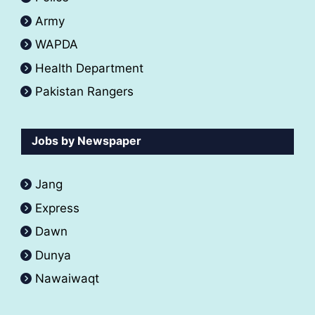
Army
WAPDA
Health Department
Pakistan Rangers
Jobs by Newspaper
Jang
Express
Dawn
Dunya
Nawaiwaqt