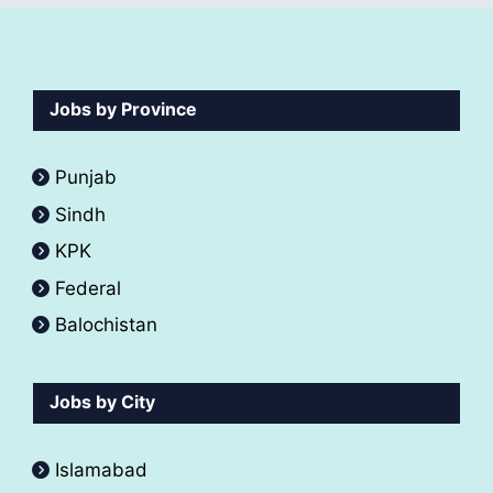
Jobs by Province
Punjab
Sindh
KPK
Federal
Balochistan
Jobs by City
Islamabad