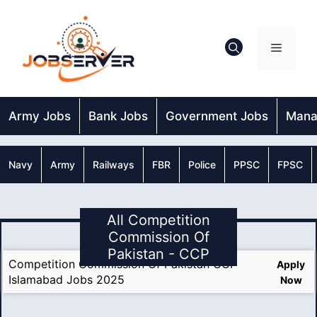
Skip
to
content
Menu
Army Jobs
Bank Jobs
Government Jobs
Mana
Navy
Army
Railways
FBR
Police
PPSC
FPSC
All Competition
Commission Of
Pakistan - CCP
Competition Commission Of Pakistan CCP
Apply
Islamabad Jobs 2025
Now